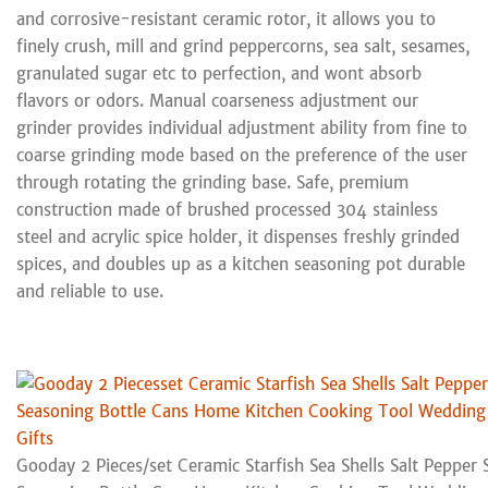
and corrosive-resistant ceramic rotor, it allows you to
finely crush, mill and grind peppercorns, sea salt, sesames,
granulated sugar etc to perfection, and wont absorb
flavors or odors. Manual coarseness adjustment our
grinder provides individual adjustment ability from fine to
coarse grinding mode based on the preference of the user
through rotating the grinding base. Safe, premium
construction made of brushed processed 304 stainless
steel and acrylic spice holder, it dispenses freshly grinded
spices, and doubles up as a kitchen seasoning pot durable
and reliable to use.
Gooday 2 Pieces/set Ceramic Starfish Sea Shells Salt Pepper 