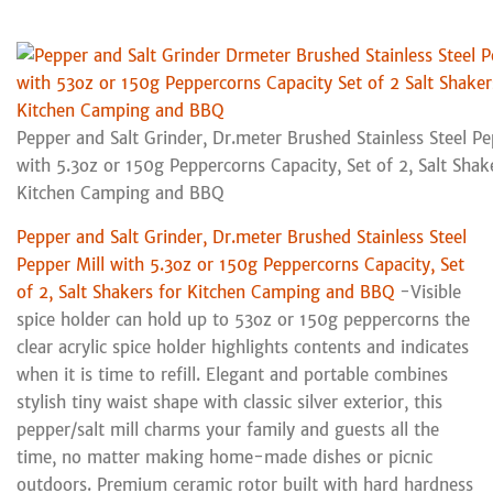
Pepper and Salt Grinder, Dr.meter Brushed Stainless Steel Pe
with 5.3oz or 150g Peppercorns Capacity, Set of 2, Salt Shak
Kitchen Camping and BBQ
Pepper and Salt Grinder, Dr.meter Brushed Stainless Steel
Pepper Mill with 5.3oz or 150g Peppercorns Capacity, Set
of 2, Salt Shakers for Kitchen Camping and BBQ
-Visible
spice holder can hold up to 53oz or 150g peppercorns the
clear acrylic spice holder highlights contents and indicates
when it is time to refill. Elegant and portable combines
stylish tiny waist shape with classic silver exterior, this
pepper/salt mill charms your family and guests all the
time, no matter making home-made dishes or picnic
outdoors. Premium ceramic rotor built with hard hardness