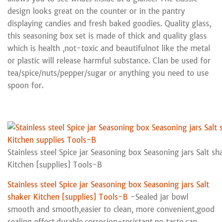
design looks great on the counter or in the pantry
displaying candies and fresh baked goodies. Quality glass,
this seasoning box set is made of thick and quality glass
which is health ,not-toxic and beautifulnot like the metal
or plastic will release harmful substance. Clan be used for
tea/spice/nuts/pepper/sugar or anything you need to use
spoon for.
Stainless steel Spice jar Seasoning box Seasoning jars Salt sh
Kitchen [supplies] Tools-B
Stainless steel Spice jar Seasoning box Seasoning jars Salt
shaker Kitchen [supplies] Tools-B
-Sealed jar bowl
smooth and smooth,easier to clean, more convenient,good
sealing effect,durable,corrosion-resistant,no taste,can