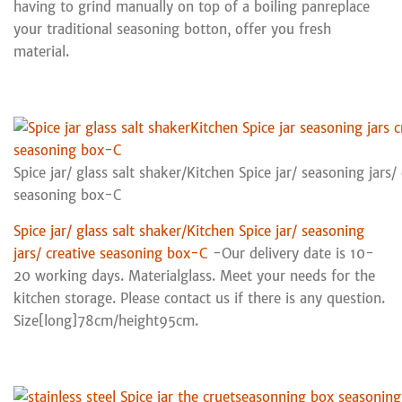
having to grind manually on top of a boiling panreplace
your traditional seasoning botton, offer you fresh
material.
Spice jar/ glass salt shaker/Kitchen Spice jar/ seasoning jars/ 
seasoning box-C
Spice jar/ glass salt shaker/Kitchen Spice jar/ seasoning
jars/ creative seasoning box-C
-Our delivery date is 10-
20 working days. Materialglass. Meet your needs for the
kitchen storage. Please contact us if there is any question.
Size[long]78cm/height95cm.