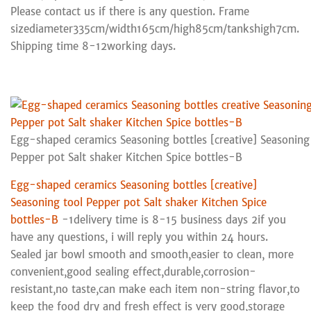
Please contact us if there is any question. Frame
sizediameter335cm/width165cm/high85cm/tankshigh7cm.
Shipping time 8-12working days.
Egg-shaped ceramics Seasoning bottles [creative] Seasoning
Pepper pot Salt shaker Kitchen Spice bottles-B
Egg-shaped ceramics Seasoning bottles [creative]
Seasoning tool Pepper pot Salt shaker Kitchen Spice
bottles-B
-1delivery time is 8-15 business days 2if you
have any questions, i will reply you within 24 hours.
Sealed jar bowl smooth and smooth,easier to clean, more
convenient,good sealing effect,durable,corrosion-
resistant,no taste,can make each item non-string flavor,to
keep the food dry and fresh effect is very good,storage