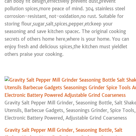
can body fit design,effectively prevent dust,prevent
pollution spices,more peace of mind. 304 stainless steel
corrosion-resistant, not-oxidation,no rust. Suitable for
storing flour,sugar,salt,spices,pepper,etckeep your
seasoning and save kitchen spacec. The original cooking
secrets of others home here,where is your home. You can
enjoy fresh and delicious spices,the kitchen must yieldlet
others praise your cooking.
Gravity Salt Pepper Mill Grinder, Seasoning Bottle, Salt Shak
Utensils, Barbecue Gadgets, Seasonings Grinder, Spice Tools
Electronic Battery Powered, Adjustable Grind Coarseness
Gravity Salt Pepper Mill Grinder, Seasoning Bottle, Salt