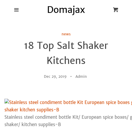
Blog
Menu
Cart
Cl
Best Pot Lid
news
Holders
18 Top Salt Shaker
Products
Kitchens
FAQ
Dec 29, 2019
Admin
Stainless steel condiment bottle Kit/ European spice boxes/ g
shaker/ kitchen supplies-B