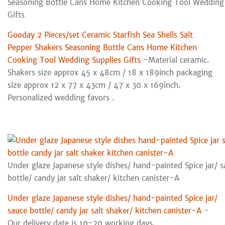
Seasoning Bottle Cans Home Kitchen Cooking Tool Wedding 
Gifts
Gooday 2 Pieces/set Ceramic Starfish Sea Shells Salt
Pepper Shakers Seasoning Bottle Cans Home Kitchen
Cooking Tool Wedding Supplies Gifts
-Material ceramic.
Shakers size approx 45 x 48cm / 18 x 189inch packaging
size approx 12 x 77 x 43cm / 47 x 30 x 169inch.
Personalized wedding favors .
Under glaze Japanese style dishes/ hand-painted Spice jar/ 
bottle/ candy jar salt shaker/ kitchen canister-A
Under glaze Japanese style dishes/ hand-painted Spice jar/
sauce bottle/ candy jar salt shaker/ kitchen canister-A
-
Our delivery date is 10-20 working days.