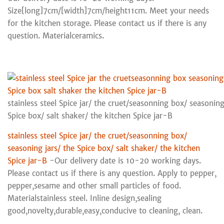
Size[long]7cm/[width]7cm/height11cm. Meet your needs
for the kitchen storage. Please contact us if there is any
question. Materialceramics.
stainless steel Spice jar/ the cruet/seasonning box/ seasoning
Spice box/ salt shaker/ the kitchen Spice jar-B
stainless steel Spice jar/ the cruet/seasonning box/
seasoning jars/ the Spice box/ salt shaker/ the kitchen
Spice jar-B
-Our delivery date is 10-20 working days.
Please contact us if there is any question. Apply to pepper,
pepper,sesame and other small particles of food.
Materialstainless steel. Inline design,sealing
good,novelty,durable,easy,conducive to cleaning, clean.