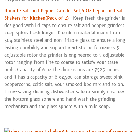
Romote Salt and Pepper Grinder Set,6 Oz Peppermill Salt
Shakers for Kitchen(Pack of 2)
-Keep fresh the grinder is
designed with lid caps to ensure salt and pepper grinders
keep spices fresh longer. Premium material made from
304 stainless steel and non-friable glass to ensure a long
lasting durability and support a artistic performance. 5
adjustable rotor the grinder is engineered to 5 adjustable
rotor ranging from fine to coarse to satisfy your taste
buds. Capacity of 6 oz the dimensions are 7525 inches
and it has a capacity of 6 oz,you can storage sweet pink
peppercorns, celtic salt, your smoked bbq mix and so on.
Time-saving cleaning dishwasher safe or simply unscrew
the bottom glass sphere and hand wash the grinding
mechanism and the glass sphere with a mild soap.