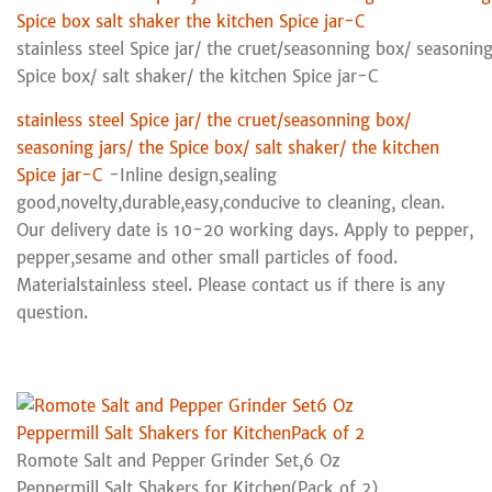
stainless steel Spice jar/ the cruet/seasonning box/ seasoning
Spice box/ salt shaker/ the kitchen Spice jar-C
stainless steel Spice jar/ the cruet/seasonning box/
seasoning jars/ the Spice box/ salt shaker/ the kitchen
Spice jar-C
-Inline design,sealing
good,novelty,durable,easy,conducive to cleaning, clean.
Our delivery date is 10-20 working days. Apply to pepper,
pepper,sesame and other small particles of food.
Materialstainless steel. Please contact us if there is any
question.
Romote Salt and Pepper Grinder Set,6 Oz
Peppermill Salt Shakers for Kitchen(Pack of 2)