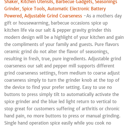
Shaker, Kitchen Utensils, Barbecue Gadgets, Seasonings
Grinder, Spice Tools, Automatic Electronic Battery
Powered, Adjustable Grind Coarseness
-As a mothers day
gift or housewarming, barbecue occasions spice up
kitchen life via our salt & pepper gravity grinder this
modern design will be a highlight of your kitchen and gain
the compliments of your family and guests. Pure flavors
ceramic grind do not alter the flavor of seasonings,
resulting in fresh, true, pure ingredients. Adjustable grind
coarseness our salt and pepper mill supports different
grind coarseness settings, from medium to coarse adjust
coarseness simply to turn the grinder knob at the top of
the device to find your prefer setting. Easy to use no
buttons to press simply tilt to automatically activate the
spice grinder and the blue led light return to vertical to
stop great for customers suffering of arthritis or chronic
hand pain, no more buttons to press or manual grinding.
Single hand operation spice easily while you cook no