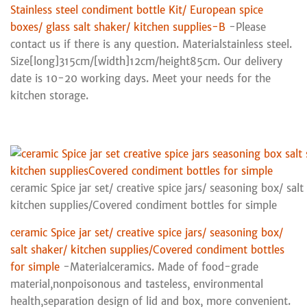
Stainless steel condiment bottle Kit/ European spice
boxes/ glass salt shaker/ kitchen supplies-B
-Please
contact us if there is any question. Materialstainless steel.
Size[long]315cm/[width]12cm/height85cm. Our delivery
date is 10-20 working days. Meet your needs for the
kitchen storage.
ceramic Spice jar set/ creative spice jars/ seasoning box/ salt
kitchen supplies/Covered condiment bottles for simple
ceramic Spice jar set/ creative spice jars/ seasoning box/
salt shaker/ kitchen supplies/Covered condiment bottles
for simple
-Materialceramics. Made of food-grade
material,nonpoisonous and tasteless, environmental
health,separation design of lid and box, more convenient.