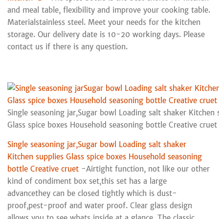
and meal table, flexibility and improve your cooking table.
Materialstainless steel. Meet your needs for the kitchen
storage. Our delivery date is 10-20 working days. Please
contact us if there is any question.
Single seasoning jar,Sugar bowl Loading salt shaker Kitchen 
Glass spice boxes Household seasoning bottle Creative cruet
Single seasoning jar,Sugar bowl Loading salt shaker
Kitchen supplies Glass spice boxes Household seasoning
bottle Creative cruet
-Airtight function, not like our other
kind of condiment box set,this set has a large
advancethey can be closed tightly which is dust-
proof,pest-proof and water proof. Clear glass design
allows you to see whats inside at a glance. The classic