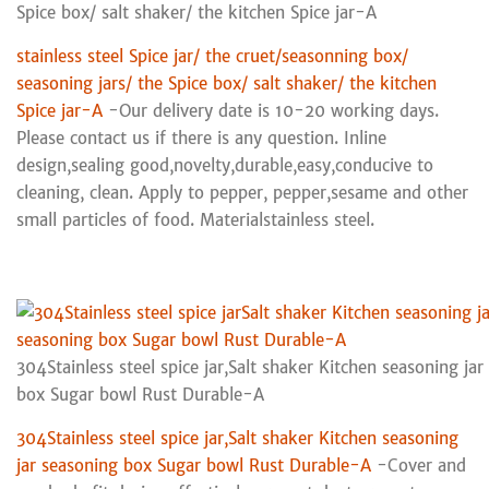
Spice box/ salt shaker/ the kitchen Spice jar-A
stainless steel Spice jar/ the cruet/seasonning box/
seasoning jars/ the Spice box/ salt shaker/ the kitchen
Spice jar-A
-Our delivery date is 10-20 working days.
Please contact us if there is any question. Inline
design,sealing good,novelty,durable,easy,conducive to
cleaning, clean. Apply to pepper, pepper,sesame and other
small particles of food. Materialstainless steel.
304Stainless steel spice jar,Salt shaker Kitchen seasoning ja
box Sugar bowl Rust Durable-A
304Stainless steel spice jar,Salt shaker Kitchen seasoning
jar seasoning box Sugar bowl Rust Durable-A
-Cover and