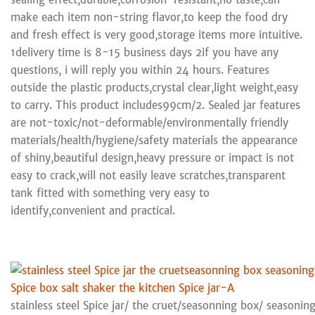
make each item non-string flavor,to keep the food dry
and fresh effect is very good,storage items more intuitive.
1delivery time is 8-15 business days 2if you have any
questions, i will reply you within 24 hours. Features
outside the plastic products,crystal clear,light weight,easy
to carry. This product includes99cm/2. Sealed jar features
are not-toxic/not-deformable/environmentally friendly
materials/health/hygiene/safety materials the appearance
of shiny,beautiful design,heavy pressure or impact is not
easy to crack,will not easily leave scratches,transparent
tank fitted with something very easy to
identify,convenient and practical.
stainless steel Spice jar/ the cruet/seasonning box/ seasoning