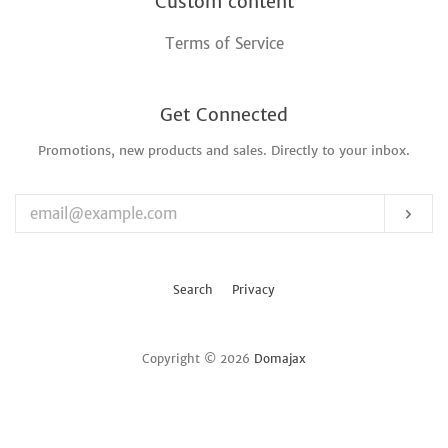
Custom content
Terms of Service
Get Connected
Promotions, new products and sales. Directly to your inbox.
Enter
your
email
Sub
Search
Privacy
Copyright © 2026
Domajax