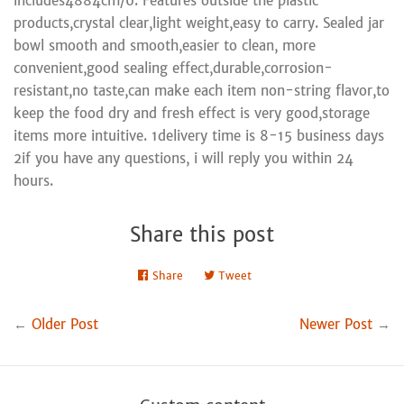
includes4884cm/6. Features outside the plastic
products,crystal clear,light weight,easy to carry. Sealed jar
bowl smooth and smooth,easier to clean, more
convenient,good sealing effect,durable,corrosion-
resistant,no taste,can make each item non-string flavor,to
keep the food dry and fresh effect is very good,storage
items more intuitive. 1delivery time is 8-15 business days
2if you have any questions, i will reply you within 24
hours.
Share this post
Share
Share
Tweet
Tweet
on
on
Facebook
Twitter
←
Older Post
Newer Post
→