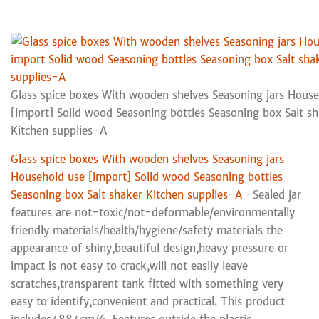
Glass spice boxes With wooden shelves Seasoning jars Hous
[import] Solid wood Seasoning bottles Seasoning box Salt s
Kitchen supplies-A
Glass spice boxes With wooden shelves Seasoning jars
Household use [import] Solid wood Seasoning bottles
Seasoning box Salt shaker Kitchen supplies-A
-Sealed jar
features are not-toxic/not-deformable/environmentally
friendly materials/health/hygiene/safety materials the
appearance of shiny,beautiful design,heavy pressure or
impact is not easy to crack,will not easily leave
scratches,transparent tank fitted with something very
easy to identify,convenient and practical. This product