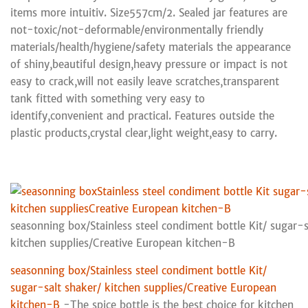
items more intuitiv. Size557cm/2. Sealed jar features are
not-toxic/not-deformable/environmentally friendly
materials/health/hygiene/safety materials the appearance
of shiny,beautiful design,heavy pressure or impact is not
easy to crack,will not easily leave scratches,transparent
tank fitted with something very easy to
identify,convenient and practical. Features outside the
plastic products,crystal clear,light weight,easy to carry.
seasonning box/Stainless steel condiment bottle Kit/ sugar-s
kitchen supplies/Creative European kitchen-B
seasonning box/Stainless steel condiment bottle Kit/
sugar-salt shaker/ kitchen supplies/Creative European
kitchen-B
-The spice bottle is the best choice for kitchen