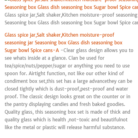
Glass spice jar,Salt shaker,Kitchen moisture-proof seasoning 
Seasoning box Glass dish seasoning box Sugar bowl Spice c
Glass spice jar,Salt shaker,Kitchen moisture-proof
seasoning jar Seasoning box Glass dish seasoning box
Sugar bowl Spice cans-A
-Clear glass design allows you to
see whats inside at a glance. Clan be used for
tea/spice/nuts/pepper/sugar or anything you need to use
spoon for. Airtight function, not like our other kind of
condiment box set,this set has a large advancethey can be
closed tightly which is dust-proof,pest-proof and water
proof. The classic design looks great on the counter or in
the pantry displaying candies and fresh baked goodies.
Quality glass, this seasoning box set is made of thick and
quality glass which is health ,not-toxic and beautifulnot
like the metal or plastic will release harmful substance.