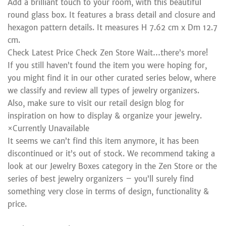
Add a brilliant touch to your room, with this beautiful
round glass box. It features a brass detail and closure and
hexagon pattern details. It measures H 7.62 cm x Dm 12.7
cm.
Check Latest Price Check Zen Store Wait…there’s more!
If you still haven’t found the item you were hoping for,
you might find it in our other curated series below, where
we classify and review all types of jewelry organizers.
Also, make sure to visit our retail design blog for
inspiration on how to display & organize your jewelry.
×Currently Unavailable
It seems we can’t find this item anymore, it has been
discontinued or it’s out of stock. We recommend taking a
look at our Jewelry Boxes category in the Zen Store or the
series of best jewelry organizers – you’ll surely find
something very close in terms of design, functionality &
price.