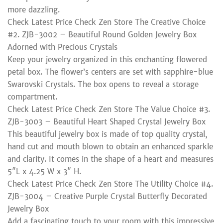
more dazzling.
Check Latest Price Check Zen Store The Creative Choice
#2. ZJB-3002 – Beautiful Round Golden Jewelry Box
Adorned with Precious Crystals
Keep your jewelry organized in this enchanting flowered
petal box. The flower’s centers are set with sapphire-blue
Swarovski Crystals. The box opens to reveal a storage
compartment.
Check Latest Price Check Zen Store The Value Choice #3.
ZJB-3003 – Beautiful Heart Shaped Crystal Jewelry Box
This beautiful jewelry box is made of top quality crystal,
hand cut and mouth blown to obtain an enhanced sparkle
and clarity. It comes in the shape of a heart and measures
5″L x 4.25 W x 3″ H.
Check Latest Price Check Zen Store The Utility Choice #4.
ZJB-3004 – Creative Purple Crystal Butterfly Decorated
Jewelry Box
Add a fascinating touch to your room with this impressive