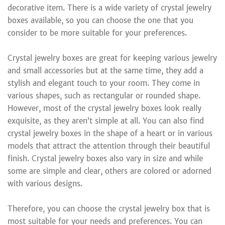
decorative item. There is a wide variety of crystal jewelry
boxes available, so you can choose the one that you
consider to be more suitable for your preferences.
Crystal jewelry boxes are great for keeping various jewelry
and small accessories but at the same time, they add a
stylish and elegant touch to your room. They come in
various shapes, such as rectangular or rounded shape.
However, most of the crystal jewelry boxes look really
exquisite, as they aren’t simple at all. You can also find
crystal jewelry boxes in the shape of a heart or in various
models that attract the attention through their beautiful
finish. Crystal jewelry boxes also vary in size and while
some are simple and clear, others are colored or adorned
with various designs.
Therefore, you can choose the crystal jewelry box that is
most suitable for your needs and preferences. You can