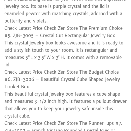
jewelry box. Its base is purple crystal and the lid is
enameled pewter with matching crystals, adorned with a
butterfly and violets.
Check Latest Price Check Zen Store The Premium Choice
#5. ZJB-3005 – Crystal Cut Rectangular Jewelry Box
This crystal jewelry box looks awesome and it is ready to
add a stylish touch to your room. It is rectangular and
measures 5”L x 3.5”W x 3”H. It comes with a removable
lid.
Check Latest Price Check Zen Store The Budget Choice
#6. ZJB-3006 – Beautiful Crystal Cube Shaped Jewelry
Trinket Box
This beautiful crystal jewelry box features a cube shape
and measures 3-1/2 inch high. It features a pullout drawer
that allows you to keep your jewelry safe inside this
crystal cube.
Check Latest Price Check Zen Store The Runner-ups #7.
ZJB-3007 – French Vintage Rounded Crystal Jewelry