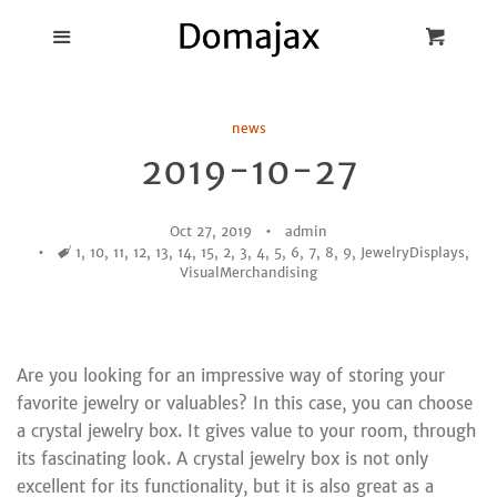
Blog
Menu
Cart
Cl
Best Pot Lid
news
Holders
2019-10-27
Products
Oct 27, 2019
admin
Tags
1
,
10
,
11
,
12
,
13
,
14
,
15
,
2
,
3
,
4
,
5
,
6
,
7
,
8
,
9
,
JewelryDisplays
,
FAQ
VisualMerchandising
Are you looking for an impressive way of storing your
favorite jewelry or valuables? In this case, you can choose
a crystal jewelry box. It gives value to your room, through
its fascinating look. A crystal jewelry box is not only
excellent for its functionality, but it is also great as a