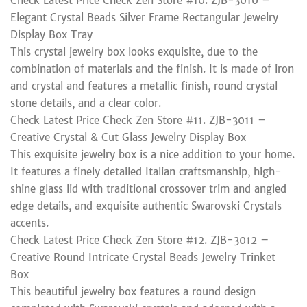
Check Latest Price Check Zen Store #10. ZJB-3010 –
Elegant Crystal Beads Silver Frame Rectangular Jewelry
Display Box Tray
This crystal jewelry box looks exquisite, due to the
combination of materials and the finish. It is made of iron
and crystal and features a metallic finish, round crystal
stone details, and a clear color.
Check Latest Price Check Zen Store #11. ZJB-3011 –
Creative Crystal & Cut Glass Jewelry Display Box
This exquisite jewelry box is a nice addition to your home.
It features a finely detailed Italian craftsmanship, high-
shine glass lid with traditional crossover trim and angled
edge details, and exquisite authentic Swarovski Crystals
accents.
Check Latest Price Check Zen Store #12. ZJB-3012 –
Creative Round Intricate Crystal Beads Jewelry Trinket
Box
This beautiful jewelry box features a round design