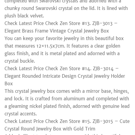
completed with Swarovski crystals and adorned with a
chunky round Swarovski crystal on the lid. It is lined with
plush black velvet.
Check Latest Price Check Zen Store #13. ZJB-3013 –
Elegant Brass Frame Vintage Crystal Jewelry Box
You can keep your favorite jewelry in this beautiful box
that measures 12×11.5x7cm. It features a clear golden
glass finish, and it is metal plated and adorned with a
crystal buckle.
Check Latest Price Check Zen Store #14. ZJB-3014 –
Elegant Rounded Intricate Design Crystal Jewelry Holder
Box
This crystal jewelry box comes with a mirror base, hinges,
and lock. It is crafted from aluminum and completed with
a gleaming nickel plated finish, adorned with genuine lead
crystal accents.
Check Latest Price Check Zen Store #15. ZJB-3015 – Cute
Crystal Round Jewelry Box with Gold Trim