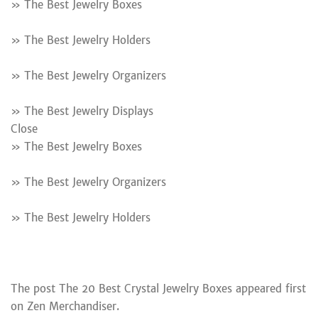
» The Best Jewelry Boxes
» The Best Jewelry Holders
» The Best Jewelry Organizers
» The Best Jewelry Displays
Close
» The Best Jewelry Boxes
» The Best Jewelry Organizers
» The Best Jewelry Holders
The post The 20 Best Crystal Jewelry Boxes appeared first
on Zen Merchandiser.