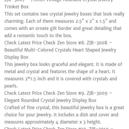
Trinket Box
This set contains two crystal jewelry boxes that look really
charming. Each of them measures 2.5″ x 2″ x 1.5″ and
comes with an ornate gilt border and great detailing that
add a romantic touch to the box.
Check Latest Price Check Zen Store #8. ZJB-3008 –
Beautiful Multi-Colored Crystals Heart Shaped Jewelry
Display Box
This jewelry box looks graceful and elegant. It is made of
metal and crystal and features the shape of a heart. It
measures 2*1.5 inch and it is covered with crystals and
pearls.
Check Latest Price Check Zen Store #9. ZJB-3009 –
Elegant Rounded Crystal Jewelry Display Box
Crafted of fine crystal, this beautiful jewelry box is a great
choice for your jewelry. It includes a dish and cover and
measures approximately 4 diameter x 3 height.