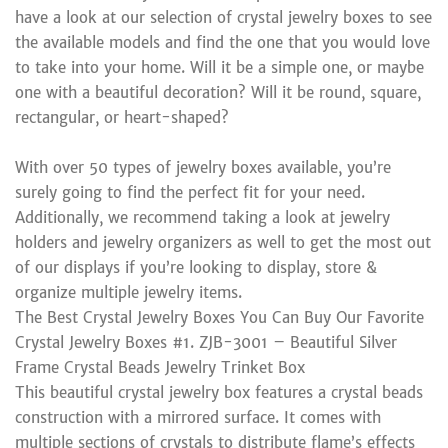
have a look at our selection of crystal jewelry boxes to see
the available models and find the one that you would love
to take into your home. Will it be a simple one, or maybe
one with a beautiful decoration? Will it be round, square,
rectangular, or heart-shaped?
With over 50 types of jewelry boxes available, you’re
surely going to find the perfect fit for your need.
Additionally, we recommend taking a look at jewelry
holders and jewelry organizers as well to get the most out
of our displays if you’re looking to display, store &
organize multiple jewelry items.
The Best Crystal Jewelry Boxes You Can Buy Our Favorite
Crystal Jewelry Boxes #1. ZJB-3001 – Beautiful Silver
Frame Crystal Beads Jewelry Trinket Box
This beautiful crystal jewelry box features a crystal beads
construction with a mirrored surface. It comes with
multiple sections of crystals to distribute flame’s effects