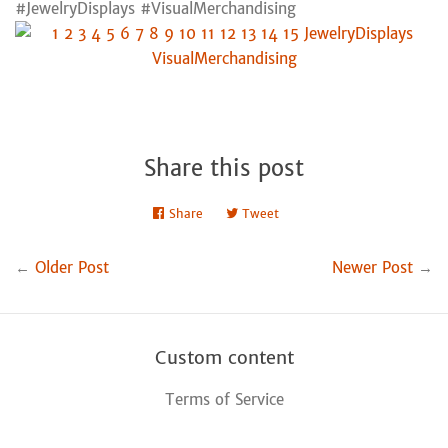
#JewelryDisplays #VisualMerchandising
Share this post
Share
Share
Tweet
Tweet
on
on
Facebook
Twitter
←
Older Post
Newer Post
→
Custom content
Terms of Service