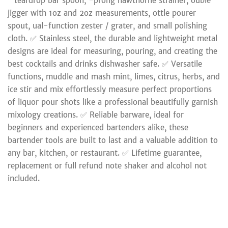
″ teardrop bar spoon, -prong hawthorne strainer, ouble
jigger with 1oz and 2oz measurements, ottle pourer
spout, ual-function zester / grater, and small polishing
cloth. ✅ Stainless steel, the durable and lightweight metal
designs are ideal for measuring, pouring, and creating the
best cocktails and drinks dishwasher safe. ✅ Versatile
functions, muddle and mash mint, limes, citrus, herbs, and
ice stir and mix effortlessly measure perfect proportions
of liquor pour shots like a professional beautifully garnish
mixology creations. ✅ Reliable barware, ideal for
beginners and experienced bartenders alike, these
bartender tools are built to last and a valuable addition to
any bar, kitchen, or restaurant. ✅ Lifetime guarantee,
replacement or full refund note shaker and alcohol not
included.