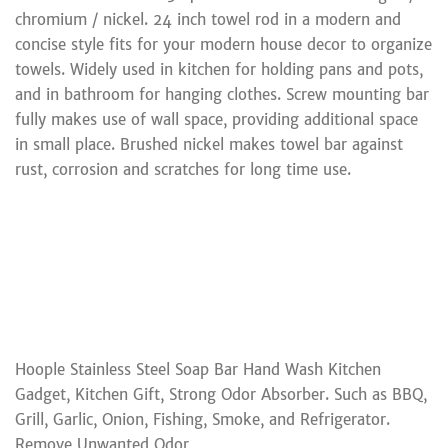
chromium / nickel. 24 inch towel rod in a modern and
concise style fits for your modern house decor to organize
towels. Widely used in kitchen for holding pans and pots,
and in bathroom for hanging clothes. Screw mounting bar
fully makes use of wall space, providing additional space
in small place. Brushed nickel makes towel bar against
rust, corrosion and scratches for long time use.
Hoople Stainless Steel Soap Bar Hand Wash Kitchen
Gadget, Kitchen Gift, Strong Odor Absorber. Such as BBQ,
Grill, Garlic, Onion, Fishing, Smoke, and Refrigerator.
Remove Unwanted Odor