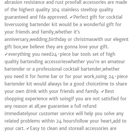
abrasion resistance and rust proofall accessories are made
of the highest quality 304 stainless steeltop quality
guaranteed and fda approved. ✔Perfect gift for cocktial
loverssoing bartender kit would be a wonderful gift for
your friends and family,whether it’s
anniversary,wedding,birthday or christmaswith our elegent
gift box,we believe they are gonna love your gift.
✔everything you need24-piece bar tools set of high
quality bartending accessorieswhether you’re an amateur
bartender or a professional cocktail bartender,whether
you need it for home bar or for your work,soing 24-piece
bartender kit would always be a good choicetime to share
your own drink with your friends and family. ✔Best
shopping experience with soingif you are not satisfied for
any reason at all,we guarantee a full refund
immediatelyour customer service will help you solve any
related problems within 24 hoursfollow your heart,add to
your cart. ✔Easy to clean and storeall accessories are