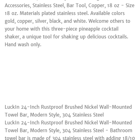
Accessories, Stainless Steel, Bar Tool, Copper, 18 oz - Size
18 oz. Materials plated stainless steel. Available colors
gold, copper, silver, black, and white. Welcome others to
your home with this three-piece pineapple cocktail
shaker, a unique tool for shaking up delicious cocktails.
Hand wash only.
LuckIn 24-Inch Rustproof Brushed Nickel Wall-Mounted
Towel Bar, Modern Style, 304 Stainless Steel
LuckIn 24-Inch Rustproof Brushed Nickel Wall-Mounted
Towel Bar, Modern Style, 304 Stainless Steel - Bathroom
towel bar is made of 304 stainless steel with adding 18/10