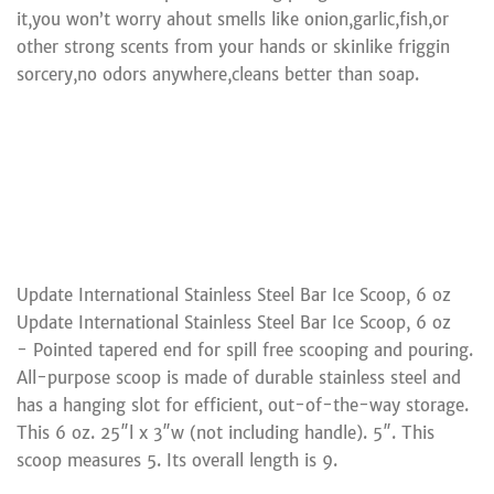
it,you won’t worry ahout smells like onion,garlic,fish,or
other strong scents from your hands or skinlike friggin
sorcery,no odors anywhere,cleans better than soap.
Update International Stainless Steel Bar Ice Scoop, 6 oz
Update International Stainless Steel Bar Ice Scoop, 6 oz
- Pointed tapered end for spill free scooping and pouring.
All-purpose scoop is made of durable stainless steel and
has a hanging slot for efficient, out-of-the-way storage.
This 6 oz. 25″l x 3″w (not including handle). 5″. This
scoop measures 5. Its overall length is 9.