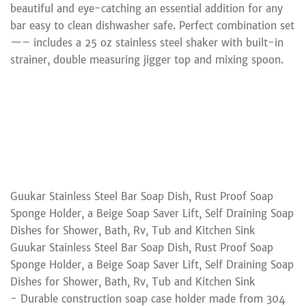
beautiful and eye-catching an essential addition for any
bar easy to clean dishwasher safe. Perfect combination set
—– includes a 25 oz stainless steel shaker with built-in
strainer, double measuring jigger top and mixing spoon.
Guukar Stainless Steel Bar Soap Dish, Rust Proof Soap
Sponge Holder, a Beige Soap Saver Lift, Self Draining Soap
Dishes for Shower, Bath, Rv, Tub and Kitchen Sink
Guukar Stainless Steel Bar Soap Dish, Rust Proof Soap
Sponge Holder, a Beige Soap Saver Lift, Self Draining Soap
Dishes for Shower, Bath, Rv, Tub and Kitchen Sink
- Durable construction soap case holder made from 304