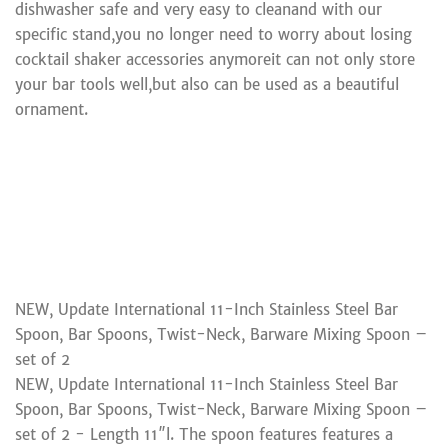
dishwasher safe and very easy to cleanand with our
specific stand,you no longer need to worry about losing
cocktail shaker accessories anymoreit can not only store
your bar tools well,but also can be used as a beautiful
ornament.
NEW, Update International 11-Inch Stainless Steel Bar
Spoon, Bar Spoons, Twist-Neck, Barware Mixing Spoon –
set of 2
NEW, Update International 11-Inch Stainless Steel Bar
Spoon, Bar Spoons, Twist-Neck, Barware Mixing Spoon –
set of 2 - Length 11″l. The spoon features features a