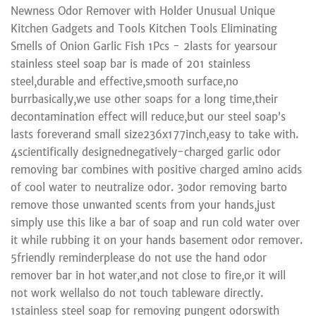
Newness Odor Remover with Holder Unusual Unique
Kitchen Gadgets and Tools Kitchen Tools Eliminating
Smells of Onion Garlic Fish 1Pcs - 2lasts for yearsour
stainless steel soap bar is made of 201 stainless
steel,durable and effective,smooth surface,no
burrbasically,we use other soaps for a long time,their
decontamination effect will reduce,but our steel soap’s
lasts foreverand small size236x177inch,easy to take with.
4scientifically designednegatively-charged garlic odor
removing bar combines with positive charged amino acids
of cool water to neutralize odor. 3odor removing barto
remove those unwanted scents from your hands,just
simply use this like a bar of soap and run cold water over
it while rubbing it on your hands basement odor remover.
5friendly reminderplease do not use the hand odor
remover bar in hot water,and not close to fire,or it will
not work wellalso do not touch tableware directly.
1stainless steel soap for removing pungent odorswith