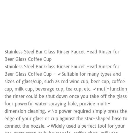
Stainless Steel Bar Glass Rinser Faucet Head Rinser for
Beer Glass Coffee Cup
Stainless Steel Bar Glass Rinser Faucet Head Rinser for
Beer Glass Coffee Cup - ✔Suitable for many types and
sizes of glass/cup, such as red wine cup, beer cup, coffee
cup, milk cup, beverage cup, tea cup, etc. ✔muti-function
the rinser could be shut down once you take off the glass
four powerful water spraying hole, provide multi-
dimension cleaning. ✔No power required simply press the
edge of your glass or cup against the star-shaped base to
connect the nozzle. ✔Widely used a perfect tool for your