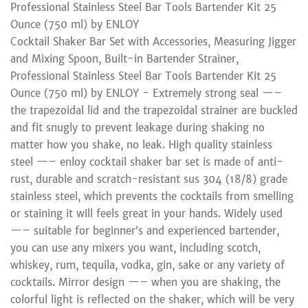
Professional Stainless Steel Bar Tools Bartender Kit 25
Ounce (750 ml) by ENLOY
Cocktail Shaker Bar Set with Accessories, Measuring Jigger
and Mixing Spoon, Built-in Bartender Strainer,
Professional Stainless Steel Bar Tools Bartender Kit 25
Ounce (750 ml) by ENLOY - Extremely strong seal —–
the trapezoidal lid and the trapezoidal strainer are buckled
and fit snugly to prevent leakage during shaking no
matter how you shake, no leak. High quality stainless
steel —– enloy cocktail shaker bar set is made of anti-
rust, durable and scratch-resistant sus 304 (18/8) grade
stainless steel, which prevents the cocktails from smelling
or staining it will feels great in your hands. Widely used
—– suitable for beginner’s and experienced bartender,
you can use any mixers you want, including scotch,
whiskey, rum, tequila, vodka, gin, sake or any variety of
cocktails. Mirror design —– when you are shaking, the
colorful light is reflected on the shaker, which will be very