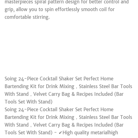
masterpieces spiral pattern design for better control and
grip, allow you to spin effortlessly smooth coil for
comfortable stirring.
Soing 24-Piece Cocktail Shaker Set Perfect Home
Bartending Kit for Drink Mixing，Stainless Steel Bar Tools
With Stand，Velvet Carry Bag & Recipes Included (Bar
Tools Set With Stand)
Soing 24-Piece Cocktail Shaker Set Perfect Home
Bartending Kit for Drink Mixing，Stainless Steel Bar Tools
With Stand，Velvet Carry Bag & Recipes Included (Bar
Tools Set With Stand) - ✔High quality metarialhigh