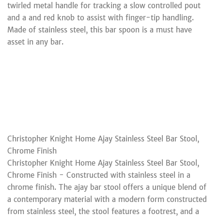
twirled metal handle for tracking a slow controlled pout
and a and red knob to assist with finger-tip handling.
Made of stainless steel, this bar spoon is a must have
asset in any bar.
Christopher Knight Home Ajay Stainless Steel Bar Stool,
Chrome Finish
Christopher Knight Home Ajay Stainless Steel Bar Stool,
Chrome Finish - Constructed with stainless steel in a
chrome finish. The ajay bar stool offers a unique blend of
a contemporary material with a modern form constructed
from stainless steel, the stool features a footrest, and a