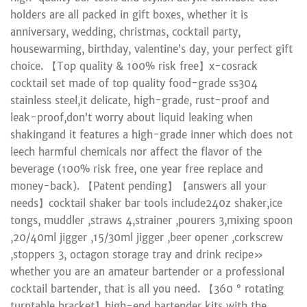
holders are all packed in gift boxes, whether it is
anniversary, wedding, christmas, cocktail party,
housewarming, birthday, valentine’s day, your perfect gift
choice. 【Top quality & 100% risk free】x-cosrack
cocktail set made of top quality food-grade ss304
stainless steel,it delicate, high-grade, rust-proof and
leak-proof,don’t worry about liquid leaking when
shakingand it features a high-grade inner which does not
leech harmful chemicals nor affect the flavor of the
beverage (100% risk free, one year free replace and
money-back). 【Patent pending】【answers all your
needs】cocktail shaker bar tools include240z shaker,ice
tongs, muddler ,straws 4,strainer ,pourers 3,mixing spoon
,20/40ml jigger ,15/30ml jigger ,beer opener ,corkscrew
,stoppers 3, octagon storage tray and drink recipe»
whether you are an amateur bartender or a professional
cocktail bartender, that is all you need. 【360 ° rotating
turntable bracket】high-end bartender kits with the