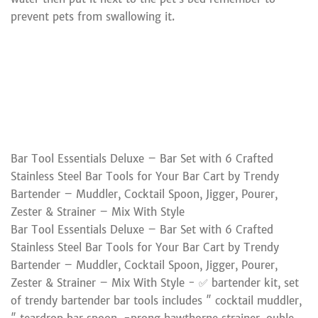
prevent pets from swallowing it.
Bar Tool Essentials Deluxe – Bar Set with 6 Crafted
Stainless Steel Bar Tools for Your Bar Cart by Trendy
Bartender – Muddler, Cocktail Spoon, Jigger, Pourer,
Zester & Strainer – Mix With Style
Bar Tool Essentials Deluxe – Bar Set with 6 Crafted
Stainless Steel Bar Tools for Your Bar Cart by Trendy
Bartender – Muddler, Cocktail Spoon, Jigger, Pourer,
Zester & Strainer – Mix With Style - ✅ bartender kit, set
of trendy bartender bar tools includes ″ cocktail muddler,