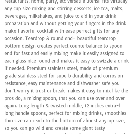
restaurants, home, party, etc versatile utensil fits virtually
any cup size mixing and stirring desserts, ice tea, malts,
beverages, milkshakes, and juice to aid in your drink
preparation and without getting your fingers in the drink
make flavorful cocktail with ease perfect gifts for any
occasion. Teardrop & round end- beautiful teardrop
bottom design creates perfect counterbalance to spoon
end for fast and easily mixing make it easily assigned to
each glass nice round end makes it easy to swizzle a drink
if needed. Premium stainless steel, made of premium
grade stainless steel for superb durability and corrosion
resistance, easy maintenance and dishwasher safe you
don’t worry it trust or break makes it easy to mix like the
pros do, a mixing spoon, that you can use over and over
again. Long length & twisted middle, 12 inches extra-l
long handle spoons, perfect for mixing drinks, smoothies
thin size can reach to the bottom of almost anycup size,
so you can go wild and create some giant tasty