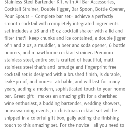
Stainless Steel Bartender Kit, with All Bar Accessories,
Cocktail Strainer, Double Jigger, Bar Spoon, Bottle Opener,
Pour Spouts - Complete bar set- achieve a perfectly
smooth cocktail with completely integrated ingredients
set includes a 28 and 18 oz cocktail shaker with a lid and
filter that’ll keep chunks and ice contained, a double jigger
of 1 and 2 oz, a muddler, a beer and soda opener, 6 bottle
pourers, and a hawthorne cocktail strainer. Premium
stainless steel, entire set is crafted of beautiful, matt
stainless steel that’s anti-smudge and fingerprint free
cocktail set is designed with a brushed finish, is durable,
leak-proof, and non-scratchable, and will last for many
years, adding a modern, sophisticated touch to your home
bar. Great gift- makes an amazing gift for a cherished
wine enthusiast, a budding bartender, wedding showers,
housewarming events, or christmas cocktail set will be
shipped in a colorful gift box, gaily adding the finishing
touch to this amazing set. For the novice- all you need to