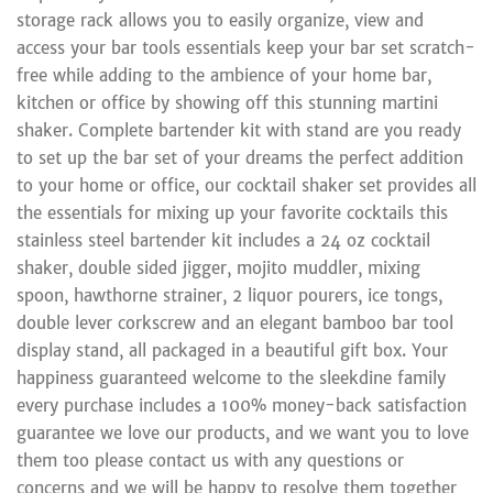
storage rack allows you to easily organize, view and
access your bar tools essentials keep your bar set scratch-
free while adding to the ambience of your home bar,
kitchen or office by showing off this stunning martini
shaker. Complete bartender kit with stand are you ready
to set up the bar set of your dreams the perfect addition
to your home or office, our cocktail shaker set provides all
the essentials for mixing up your favorite cocktails this
stainless steel bartender kit includes a 24 oz cocktail
shaker, double sided jigger, mojito muddler, mixing
spoon, hawthorne strainer, 2 liquor pourers, ice tongs,
double lever corkscrew and an elegant bamboo bar tool
display stand, all packaged in a beautiful gift box. Your
happiness guaranteed welcome to the sleekdine family
every purchase includes a 100% money-back satisfaction
guarantee we love our products, and we want you to love
them too please contact us with any questions or
concerns and we will be happy to resolve them together