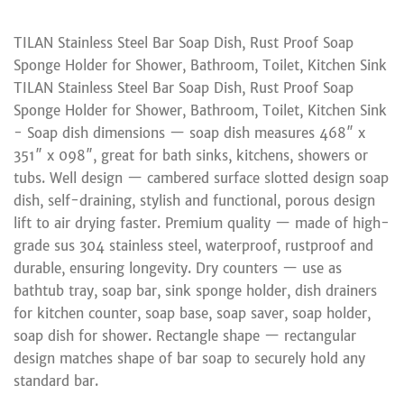
TILAN Stainless Steel Bar Soap Dish, Rust Proof Soap
Sponge Holder for Shower, Bathroom, Toilet, Kitchen Sink
TILAN Stainless Steel Bar Soap Dish, Rust Proof Soap
Sponge Holder for Shower, Bathroom, Toilet, Kitchen Sink
- Soap dish dimensions — soap dish measures 468″ x
351″ x 098″, great for bath sinks, kitchens, showers or
tubs. Well design — cambered surface slotted design soap
dish, self-draining, stylish and functional, porous design
lift to air drying faster. Premium quality — made of high-
grade sus 304 stainless steel, waterproof, rustproof and
durable, ensuring longevity. Dry counters — use as
bathtub tray, soap bar, sink sponge holder, dish drainers
for kitchen counter, soap base, soap saver, soap holder,
soap dish for shower. Rectangle shape — rectangular
design matches shape of bar soap to securely hold any
standard bar.