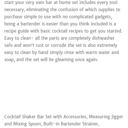
start your very own bar at home set includes every tool
necessary, eliminating the confusion of which supplies to
purchase simple to use with no complicated gadgets,
being a bartender is easier than you think included is a
recipe guide with basic cocktail recipes to get you started.
Easy to clean- all the parts are completely dishwasher
safe and won’t rust or corrode the set is also extremely
easy to clean by hand simply rinse with warm water and
soap, and the set will be gleaming once again.
Cocktail Shaker Bar Set with Accessories, Measuring Jigger
and Mixing Spoon, Built-in Bartender Strainer,