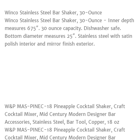
Winco Stainless Steel Bar Shaker, 30-Ounce
Winco Stainless Steel Bar Shaker, 30-Ounce - Inner depth
measures 675″. 30 ounce capacity. Dishwasher safe.
Bottom diameter measures 25″. Stainless steel with satin
polish interior and mirror finish exterior.
W&P MAS-PINEC-18 Pineapple Cocktail Shaker, Craft
Cocktail Mixer, Mid Century Modern Designer Bar
Accessories, Stainless Steel, Bar Tool, Copper, 18 oz
W&P MAS-PINEC-18 Pineapple Cocktail Shaker, Craft
Cocktail Mixer, Mid Century Modern Designer Bar