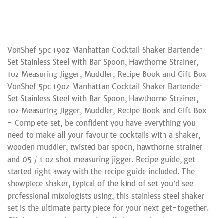
VonShef 5pc 19oz Manhattan Cocktail Shaker Bartender
Set Stainless Steel with Bar Spoon, Hawthorne Strainer,
1oz Measuring Jigger, Muddler, Recipe Book and Gift Box
VonShef 5pc 19oz Manhattan Cocktail Shaker Bartender
Set Stainless Steel with Bar Spoon, Hawthorne Strainer,
1oz Measuring Jigger, Muddler, Recipe Book and Gift Box
- Complete set, be confident you have everything you
need to make all your favourite cocktails with a shaker,
wooden muddler, twisted bar spoon, hawthorne strainer
and 05 / 1 oz shot measuring jigger. Recipe guide, get
started right away with the recipe guide included. The
showpiece shaker, typical of the kind of set you’d see
professional mixologists using, this stainless steel shaker
set is the ultimate party piece for your next get-together.