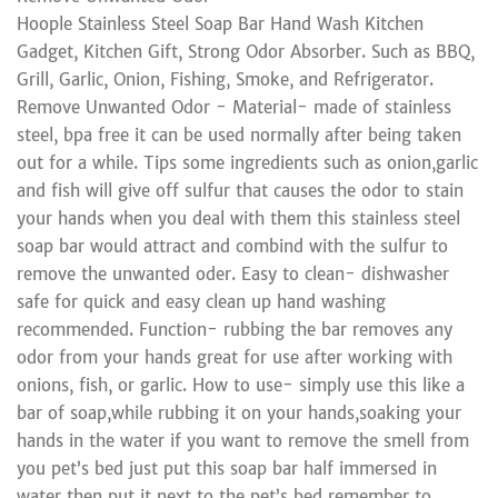
Hoople Stainless Steel Soap Bar Hand Wash Kitchen
Gadget, Kitchen Gift, Strong Odor Absorber. Such as BBQ,
Grill, Garlic, Onion, Fishing, Smoke, and Refrigerator.
Remove Unwanted Odor - Material- made of stainless
steel, bpa free it can be used normally after being taken
out for a while. Tips some ingredients such as onion,garlic
and fish will give off sulfur that causes the odor to stain
your hands when you deal with them this stainless steel
soap bar would attract and combind with the sulfur to
remove the unwanted oder. Easy to clean- dishwasher
safe for quick and easy clean up hand washing
recommended. Function- rubbing the bar removes any
odor from your hands great for use after working with
onions, fish, or garlic. How to use- simply use this like a
bar of soap,while rubbing it on your hands,soaking your
hands in the water if you want to remove the smell from
you pet’s bed just put this soap bar half immersed in
water then put it next to the pet’s bed remember to