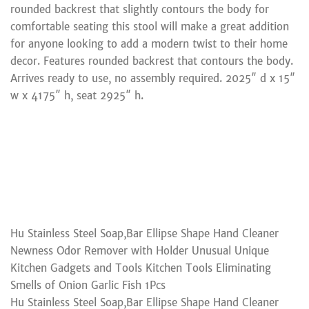
rounded backrest that slightly contours the body for
comfortable seating this stool will make a great addition
for anyone looking to add a modern twist to their home
decor. Features rounded backrest that contours the body.
Arrives ready to use, no assembly required. 2025″ d x 15″
w x 4175″ h, seat 2925″ h.
Hu Stainless Steel Soap,Bar Ellipse Shape Hand Cleaner
Newness Odor Remover with Holder Unusual Unique
Kitchen Gadgets and Tools Kitchen Tools Eliminating
Smells of Onion Garlic Fish 1Pcs
Hu Stainless Steel Soap,Bar Ellipse Shape Hand Cleaner