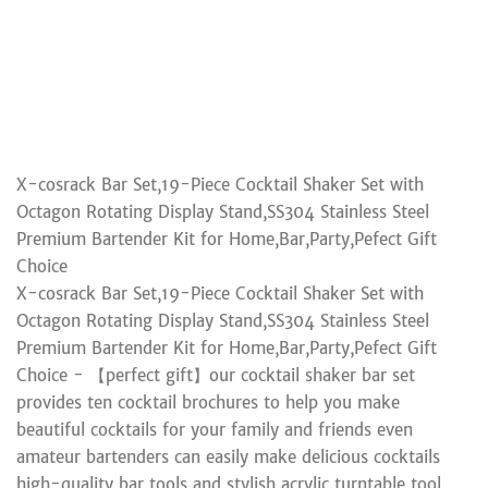
X-cosrack Bar Set,19-Piece Cocktail Shaker Set with
Octagon Rotating Display Stand,SS304 Stainless Steel
Premium Bartender Kit for Home,Bar,Party,Pefect Gift
Choice
X-cosrack Bar Set,19-Piece Cocktail Shaker Set with
Octagon Rotating Display Stand,SS304 Stainless Steel
Premium Bartender Kit for Home,Bar,Party,Pefect Gift
Choice - 【perfect gift】our cocktail shaker bar set
provides ten cocktail brochures to help you make
beautiful cocktails for your family and friends even
amateur bartenders can easily make delicious cocktails
high-quality bar tools and stylish acrylic turntable tool