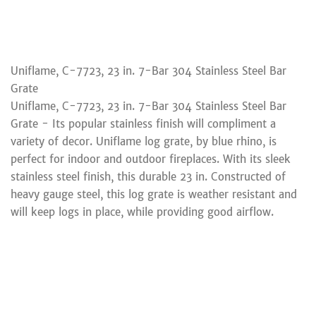
Uniflame, C-7723, 23 in. 7-Bar 304 Stainless Steel Bar
Grate
Uniflame, C-7723, 23 in. 7-Bar 304 Stainless Steel Bar
Grate - Its popular stainless finish will compliment a
variety of decor. Uniflame log grate, by blue rhino, is
perfect for indoor and outdoor fireplaces. With its sleek
stainless steel finish, this durable 23 in. Constructed of
heavy gauge steel, this log grate is weather resistant and
will keep logs in place, while providing good airflow.