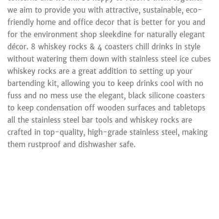
we aim to provide you with attractive, sustainable, eco-
friendly home and office decor that is better for you and
for the environment shop sleekdine for naturally elegant
décor. 8 whiskey rocks & 4 coasters chill drinks in style
without watering them down with stainless steel ice cubes
whiskey rocks are a great addition to setting up your
bartending kit, allowing you to keep drinks cool with no
fuss and no mess use the elegant, black silicone coasters
to keep condensation off wooden surfaces and tabletops
all the stainless steel bar tools and whiskey rocks are
crafted in top-quality, high-grade stainless steel, making
them rustproof and dishwasher safe.