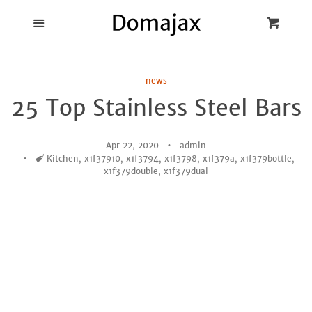
Blog
Menu
Cart
Cl
Best Pot Lid
news
Holders
25 Top Stainless Steel Bars
Products
Apr 22, 2020
admin
Tags
Kitchen
,
x1f37910
,
x1f3794
,
x1f3798
,
x1f379a
,
x1f379bottle
,
FAQ
x1f379double
,
x1f379dual