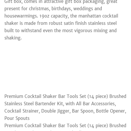
Gift box, comes in attractive gift box packaging, great
present for christmas, birthdays, weddings and
housewarmings. 19oz capacity, the manhattan cocktail
shaker is made from robust satin finish stainless steel
built to withstand even the most vigorous mixing and
shaking.
Premium Cocktail Shaker Bar Tools Set (14 piece) Brushed
Stainless Steel Bartender Kit, with All Bar Accessories,
Cocktail Strainer, Double Jigger, Bar Spoon, Bottle Opener,
Pour Spouts
Premium Cocktail Shaker Bar Tools Set (14 piece) Brushed