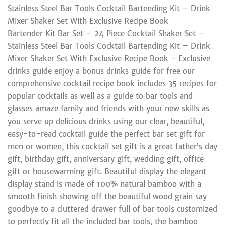
Stainless Steel Bar Tools Cocktail Bartending Kit – Drink
Mixer Shaker Set With Exclusive Recipe Book
Bartender Kit Bar Set – 24 Piece Cocktail Shaker Set –
Stainless Steel Bar Tools Cocktail Bartending Kit – Drink
Mixer Shaker Set With Exclusive Recipe Book - Exclusive
drinks guide enjoy a bonus drinks guide for free our
comprehensive cocktail recipe book includes 35 recipes for
popular cocktails as well as a guide to bar tools and
glasses amaze family and friends with your new skills as
you serve up delicious drinks using our clear, beautiful,
easy-to-read cocktail guide the perfect bar set gift for
men or women, this cocktail set gift is a great father’s day
gift, birthday gift, anniversary gift, wedding gift, office
gift or housewarming gift. Beautiful display the elegant
display stand is made of 100% natural bamboo with a
smooth finish showing off the beautiful wood grain say
goodbye to a cluttered drawer full of bar tools customized
to perfectly fit all the included bar tools, the bamboo