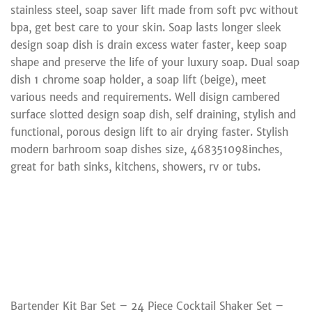
stainless steel, soap saver lift made from soft pvc without
bpa, get best care to your skin. Soap lasts longer sleek
design soap dish is drain excess water faster, keep soap
shape and preserve the life of your luxury soap. Dual soap
dish 1 chrome soap holder, a soap lift (beige), meet
various needs and requirements. Well disign cambered
surface slotted design soap dish, self draining, stylish and
functional, porous design lift to air drying faster. Stylish
modern barhroom soap dishes size, 468351098inches,
great for bath sinks, kitchens, showers, rv or tubs.
Bartender Kit Bar Set – 24 Piece Cocktail Shaker Set –