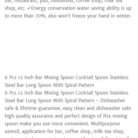
bar, restaurant, pub, household, coffee shop, milk tea
shop, etc. ✔Energy conservation water saving ability is up
to more than 70%, also won’t freeze your hand in winter.
6 Pcs 12 Inch Bar Mixing Spoon Cocktail Spoon Stainless
Steel Bar Long Spoon With Spiral Pattern
6 Pcs 12 Inch Bar Mixing Spoon Cocktail Spoon Stainless
Steel Bar Long Spoon With Spiral Pattern - Dishwasher
safe & lifetime guarantee, easy clean and dishwasher safe
high quality assurance and perfect design of lfsx mixing
spoon make you use more convenient. Multipurpose
utensil, application for bar, coffee shop, milk tea shop,