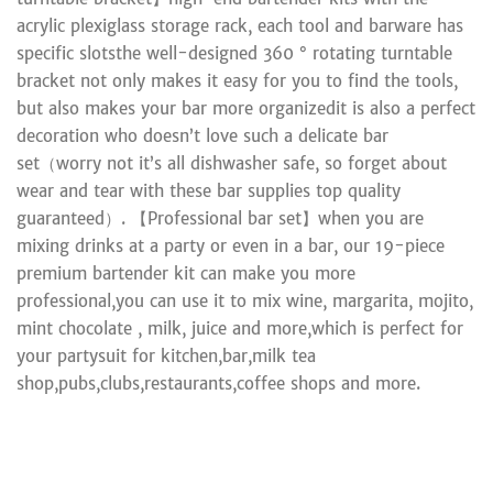
acrylic plexiglass storage rack, each tool and barware has
specific slotsthe well-designed 360 ° rotating turntable
bracket not only makes it easy for you to find the tools,
but also makes your bar more organizedit is also a perfect
decoration who doesn’t love such a delicate bar
set（worry not it’s all dishwasher safe, so forget about
wear and tear with these bar supplies top quality
guaranteed）. 【Professional bar set】when you are
mixing drinks at a party or even in a bar, our 19-piece
premium bartender kit can make you more
professional,you can use it to mix wine, margarita, mojito,
mint chocolate , milk, juice and more,which is perfect for
your partysuit for kitchen,bar,milk tea
shop,pubs,clubs,restaurants,coffee shops and more.