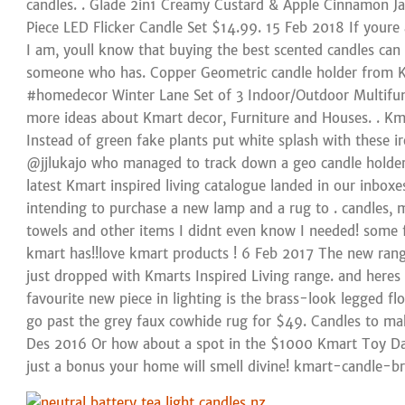
candles. . Glade 2in1 Creamy Custard & Apple Cinnamon Jar
Piece LED Flicker Candle Set $14.99. 15 Feb 2018 If youre 
I am, youll know that buying the best scented candles can 
someone who has. Copper Geometric candle holder from Km
#homedecor Winter Lane Set of 3 Indoor/Outdoor Multifun
more ideas about Kmart decor, Furniture and Houses. . Kma
Instead of green fake plants put white splash with these 
@jjlukajo who managed to track down a geo candle holde
latest Kmart inspired living catalogue landed in our inbox
intending to purchase a new lamp and a rug to . candles, 
towels and other items I didnt even know I needed! some fa
kmart has!!love kmart products ! 6 Feb 2017 The new ra
just dropped with Kmarts Inspired Living range. and heres
favourite new piece in lighting is the brass-look legged fl
go past the grey faux cowhide rug for $49. Candles to mak
Des 2016 Or how about a spot in the $1000 Kmart Toy Da
just a bonus your home will smell divine! kmart-candle-br