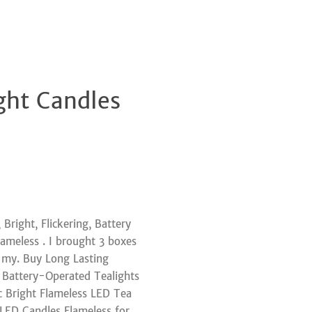
ght Candles
Clos
Bright, Flickering, Battery
ameless . I brought 3 boxes
r my. Buy Long Lasting
 Battery-Operated Tealights
c Bright Flameless LED Tea
y LED Candles Flameless for