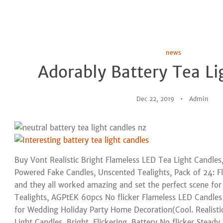
news
Adorably Battery Tea Li
Dec 22, 2019
Admin
Buy Vont Realistic Bright Flameless LED Tea Light Candles, 
Powered Fake Candles, Unscented Tealights, Pack of 24: Fl
and they all worked amazing and set the perfect scene fo
Tealights, AGPtEK 60pcs No flicker Flameless LED Candles
for Wedding Holiday Party Home Decoration(Cool. Realisti
Light Candles, Bright, Flickering, Battery No flicker Stead