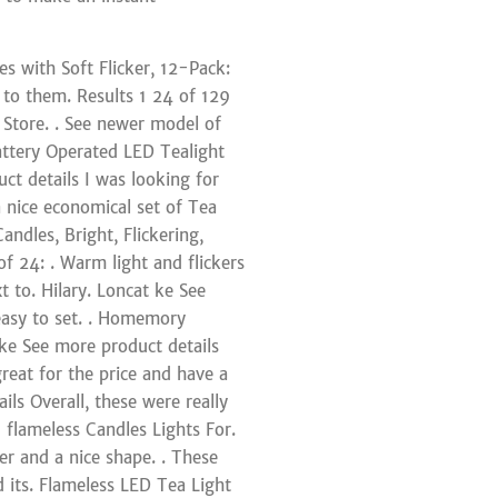
s with Soft Flicker, 12-Pack:
r to them. Results 1 24 of 129
 Store. . See newer model of
Battery Operated LED Tealight
ct details I was looking for
a nice economical set of Tea
andles, Bright, Flickering,
f 24: . Warm light and flickers
t to. Hilary. Loncat ke See
 easy to set. . Homemory
ke See more product details
great for the price and have a
ils Overall, these were really
 flameless Candles Lights For.
er and a nice shape. . These
d its. Flameless LED Tea Light