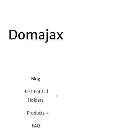
Blog
Best Pot Lid
Holders
Products
FAQ