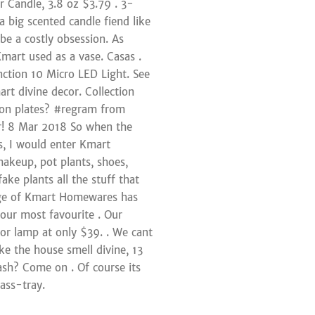
 Candle, 3.8 oz $3.79 . 3-
a big scented candle fiend like
be a costly obsession. As
art used as a vase. Casas .
ction 10 Micro LED Light. See
rt divine decor. Collection
iron plates? #regram from
r! 8 Mar 2018 So when the
es, I would enter Kmart
makeup, pot plants, shoes,
ke plants all the stuff that
nge of Kmart Homewares has
 our most favourite . Our
oor lamp at only $39. . We cant
e the house smell divine, 13
sh? Come on . Of course its
ass-tray.