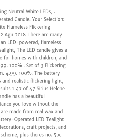
ng Neutral White LEDs, .
rated Candle. Your Selection:
ite Flameless Flickering
 12 Agu 2018 There are many
in an LED-powered, flameless
alight, The LED candle gives a
tive for homes with children, and
99. 100% . Set of 3 Flickering
cm. 4.99. 100%. The battery-
nd realistic flickering light,
esults 1 47 of 47 Sirius Helene
ndle has a beautiful
iance you love without the
s are made from real wax and
attery-Operated LED Tealight
ecorations, craft projects, and
 scheme, plus theres no. 5pc