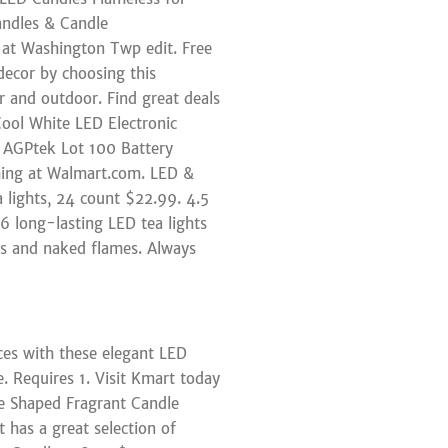
ndles & Candle
y at Washington Twp edit. Free
decor by choosing this
 and outdoor. Find great deals
Cool White LED Electronic
 AGPtek Lot 100 Battery
hing at Walmart.com. LED &
 lights, 24 count $22.99. 4.5
 6 long-lasting LED tea lights
les and naked flames. Always
ces with these elegant LED
e. Requires 1. Visit Kmart today
ble Shaped Fragrant Candle
 has a great selection of