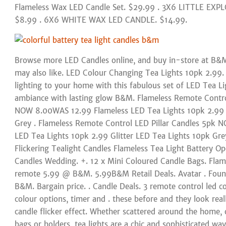
Flameless Wax LED Candle Set. $29.99 . 3X6 LITTLE EX
$8.99 . 6X6 WHITE WAX LED CANDLE. $14.99.
Browse more LED Candles online, and buy in-store at B
may also like. LED Colour Changing Tea Lights 10pk 2.99
lighting to your home with this fabulous set of LED Tea Lig
ambiance with lasting glow B&M. Flameless Remote Contr
NOW 8.00WAS 12.99 Flameless LED Tea Lights 10pk 2.99 G
Grey . Flameless Remote Control LED Pillar Candles 5pk
LED Tea Lights 10pk 2.99 Glitter LED Tea Lights 10pk Gr
Flickering Tealight Candles Flameless Tea Light Battery Op
Candles Wedding. +. 12 x Mini Coloured Candle Bags. Flam
remote 5.99 @ B&M. 5.99B&M Retail Deals. Avatar . Found
B&M. Bargain price. . Candle Deals. 3 remote control led c
colour options, timer and . these before and they look real
candle flicker effect. Whether scattered around the home, o
bags or holders, tea lights are a chic and sophisticated wa