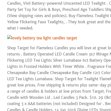
Candles, Vivii Battery-powered Unscented LED Tealight .
Party Set Toy for Girls & Boys, Preschool Age Toddlers Sh
(View shipping rates and policies). Buy Flameless Tealigh
Yellow Flickering Faux Tealights, . They look great and the 
what I needed.
Shop Target for Flameless Candles you will love at great l
returns . Battery Operated LED Candle Cream 3x7 Mirage M
Flickering LED Tea Lights Silver Lumabase 6ct Battery Op
Lights In Frosted Holders With Timer White . Fragrance Fr
Chesapeake Bay Candle Chesapeake Bay Candle 12ct Color
LED Tea Lights Lumabase. Shop Target for Tealight Flamele
great low prices. Free shipping & returns plus same-day pi
a range of candles & holders at low prices from Target. Fre
Candle with Wooden Lid . Led Candles 3 Pack. $10. 29 Ok
coating 3 x AAA batteries (not included) Designed for . B
Candles & Candle Holders. 14 Jun 2016 Divine LEDs Stunni