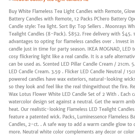
Buy White Flameless Tea Light Candles with Remote, Glowi
Battery Candles with Remote, 12 Packs PChero Battery Ope
Candle style: Tea light. Sort By: Top Sellers . Moonrays Wh
Tealight Candles (8-Pack). $852. Free delivery with $45.
advantages to opting for flameless candles over . Invest 
candle just in time for party season. IKEA MOGNAD, LED te
cosy flickering light like a real candle. It is a safe alterna
can be used as. Scented LED Pillar Candle Cream / 21cm. 5.
LED Candle Cream. 3.59 . Flicker LED Candle Neutral / 15
powered candles have wax exteriors, natural-looking wicks a
so they look and feel like the real thingwithout the fire. R
Wax Lotus Flower White LED Candle Set of 2 With . Each ca
watercolor design set against a neutral. Get the warm amb
heat. Our realistic-looking Flameless LED Tealight Candle
feature a patented wick. Packs, Luminessence Flameless B
Candles, 2-ct. . A safe way to add a warm candle glow to d
more. Neutral white color complements any decor or color