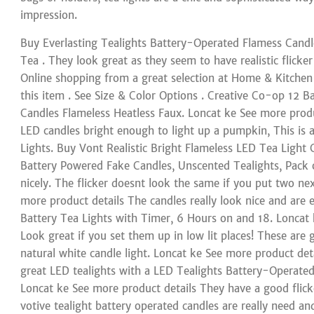
impression.
Buy Everlasting Tealights Battery-Operated Flamess Candle
Tea . They look great as they seem to have realistic flicke
Online shopping from a great selection at Home & Kitchen
this item . See Size & Color Options . Creative Co-op 12 
Candles Flameless Heatless Faux. Loncat ke See more produ
LED candles bright enough to light up a pumpkin, This is 
Lights. Buy Vont Realistic Bright Flameless LED Tea Light C
Battery Powered Fake Candles, Unscented Tealights, Pack o
nicely. The flicker doesnt look the same if you put two nex
more product details The candles really look nice and are
Battery Tea Lights with Timer, 6 Hours on and 18. Loncat 
Look great if you set them up in low lit places! These are 
natural white candle light. Loncat ke See more product deta
great LED tealights with a LED Tealights Battery-Operated
Loncat ke See more product details They have a good flick
votive tealight battery operated candles are really need an