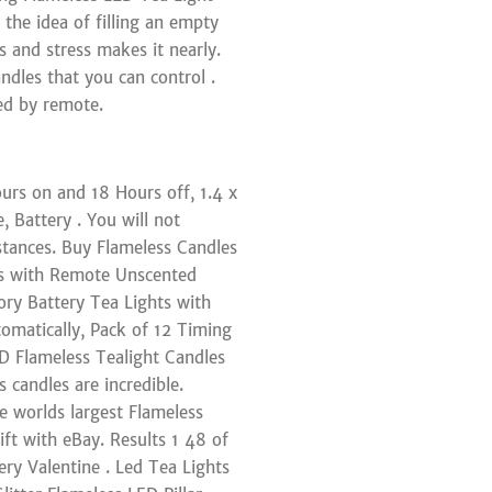
 the idea of filling an empty
s and stress makes it nearly.
dles that you can control .
ed by remote.
urs on and 18 Hours off, 1.4 x
 Battery . You will not
stances. Buy Flameless Candles
ts with Remote Unscented
ry Battery Tea Lights with
omatically, Pack of 12 Timing
D Flameless Tealight Candles
 candles are incredible.
e worlds largest Flameless
ift with eBay. Results 1 48 of
ry Valentine . Led Tea Lights