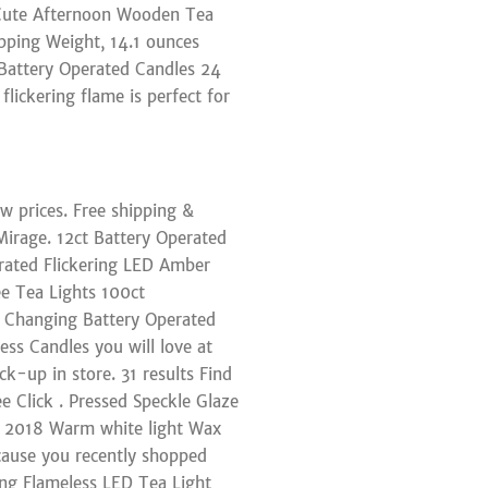
 Cute Afternoon Wooden Tea
ipping Weight, 14.1 ounces
t Battery Operated Candles 24
flickering flame is perfect for
ow prices. Free shipping &
irage. 12ct Battery Operated
erated Flickering LED Amber
ee Tea Lights 100ct
 Changing Battery Operated
ss Candles you will love at
ck-up in store. 31 results Find
e Click . Pressed Speckle Glaze
t 2018 Warm white light Wax
ecause you recently shopped
ng Flameless LED Tea Light