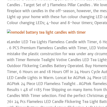
Candles . Target Set of 3 Flameless Pillar Candles . We love
fireplace with candles in the off-season, however, the mes
Light up your home with these fun colour changing LED can
Colour changing LEDs; 4-hour and 8-hour timers; Operat
eLander LED Tea Lights Flameless Candle with Timer, 6 Ho
. 6 PCS Premium Flameless Candles with Timer, LED Votive,
mistake the plastic construction for wax under any circum
with Timer Remote Tealight Votive Candles LED Tea Ligh
Outdoor Flickering Candles Battery Operated. Buy Homemo
Timer, 6 Hours on and 18 Hours Off in 24 Hours Cycle Aut
LED Candle Lights in Warm. Loncat ke AGPtek 24 Piece LE
AGPtek 24 Piece LED Flameless Tealight . AGPtek flameless
Results 1 48 of 1185 Free Shipping on many items from th
Candles With Timer selection. Find the perfect Christmas g
761 24 Pcs Flameless LED Candle Flickering Tea Light Batte