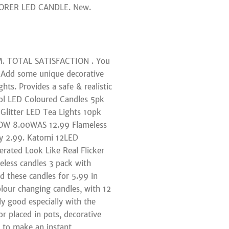
PLORER LED CANDLE. New.
&M. TOTAL SATISFACTION . You
. Add some unique decorative
hts. Provides a safe & realistic
ol LED Coloured Candles 5pk
litter LED Tea Lights 10pk
 NOW 8.00WAS 12.99 Flameless
ey 2.99. Katomi 12LED
erated Look Like Real Flicker
eless candles 3 pack with
 these candles for 5.99 in
olour changing candles, with 12
ly good especially with the
r placed in pots, decorative
y to make an instant