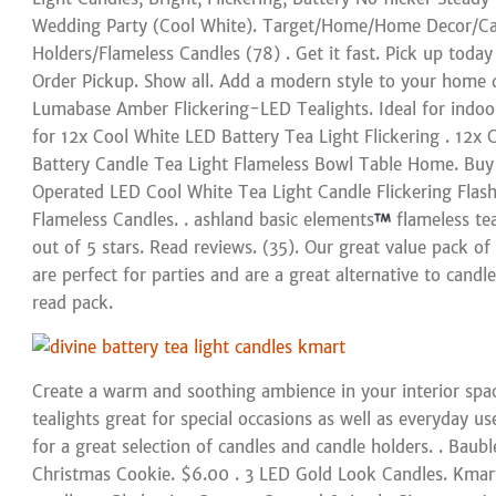
Wedding Party (Cool White). Target/Home/Home Decor/Ca
Holders/Flameless Candles (78) . Get it fast. Pick up toda
Order Pickup. Show all. Add a modern style to your home 
Lumabase Amber Flickering-LED Tealights. Ideal for indoor
for 12x Cool White LED Battery Tea Light Flickering . 12x 
Battery Candle Tea Light Flameless Bowl Table Home. Buy
Operated LED Cool White Tea Light Candle Flickering Flas
Flameless Candles. . ashland basic elements
flameless tea
out of 5 stars. Read reviews. (35). Our great value pack of
are perfect for parties and are a great alternative to cand
read pack.
Create a warm and soothing ambience in your interior spa
tealights great for special occasions as well as everyday us
for a great selection of candles and candle holders. . Bau
Christmas Cookie. $6.00 . 3 LED Gold Look Candles. Kmart