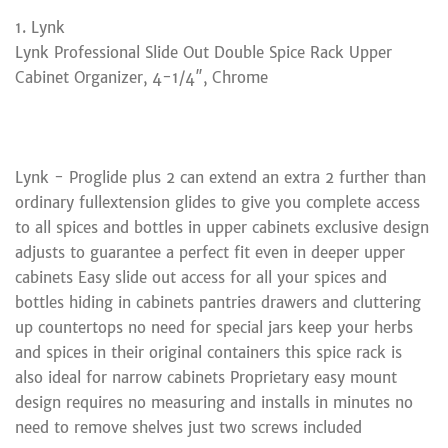
1. Lynk
Lynk Professional Slide Out Double Spice Rack Upper
Cabinet Organizer, 4-1/4″, Chrome
Lynk - Proglide plus 2 can extend an extra 2 further than
ordinary fullextension glides to give you complete access
to all spices and bottles in upper cabinets exclusive design
adjusts to guarantee a perfect fit even in deeper upper
cabinets Easy slide out access for all your spices and
bottles hiding in cabinets pantries drawers and cluttering
up countertops no need for special jars keep your herbs
and spices in their original containers this spice rack is
also ideal for narrow cabinets Proprietary easy mount
design requires no measuring and installs in minutes no
need to remove shelves just two screws included