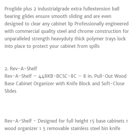
Proglide plus 2 industrialgrade extra fullextension ball
bearing glides ensure smooth sliding and are even
designed to clear any cabinet lip Professionally engineered
with commercial quality steel and chrome construction for
unparalleled strength heavyduty thick polymer trays lock
into place to protect your cabinet from spills
2. Rev-A-Shelf
Rev-A-Shelf – 448KB-BCSC-8C – 8 in. Pull-Out Wood
Base Cabinet Organizer with Knife Block and Soft-Close
Slides
Rev-A-Shelf - Designed for full height 15 base cabinets 1
wood organizer 1 5 removable stainless steel bin knife