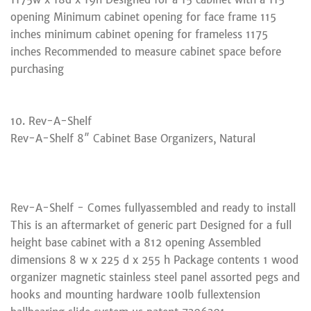
opening Minimum cabinet opening for face frame 115
inches minimum cabinet opening for frameless 1175
inches Recommended to measure cabinet space before
purchasing
10. Rev-A-Shelf
Rev-A-Shelf 8″ Cabinet Base Organizers, Natural
Rev-A-Shelf - Comes fullyassembled and ready to install
This is an aftermarket of generic part Designed for a full
height base cabinet with a 812 opening Assembled
dimensions 8 w x 225 d x 255 h Package contents 1 wood
organizer magnetic stainless steel panel assorted pegs and
hooks and mounting hardware 100lb fullextension