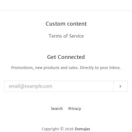
Custom content
Terms of Service
Get Connected
Promotions, new products and sales. Directly to your inbox.
Enter
your
email
Sub
Search
Privacy
Copyright © 2026
Domajax