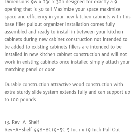
Dimensions 9w x 23d x 30h designed for exactly a 9
opening that is 30 tall Maximize your space maximize
space and efficiency in your new kitchen cabinets with this
base filler pullout organizer Installation comes fully
assembled and ready to install in between your kitchen
cabinets during new cabinet construction not intended to
be added to existing cabinets fillers are intended to be
installed in new kitchen cabinet construction and will not
work in existing cabinets once installed simply attach your
matching panel or door
Durable construction attractive wood construction with
extra sturdy slide system extends fully and can support up
to 100 pounds
13. Rev-A-Shelf
Rev-A-Shelf 448-BC19-5C 5 Inch x 19 Inch Pull Out