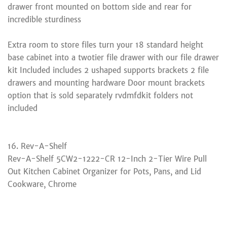
drawer front mounted on bottom side and rear for
incredible sturdiness
Extra room to store files turn your 18 standard height
base cabinet into a twotier file drawer with our file drawer
kit Included includes 2 ushaped supports brackets 2 file
drawers and mounting hardware Door mount brackets
option that is sold separately rvdmfdkit folders not
included
16. Rev-A-Shelf
Rev-A-Shelf 5CW2-1222-CR 12-Inch 2-Tier Wire Pull
Out Kitchen Cabinet Organizer for Pots, Pans, and Lid
Cookware, Chrome