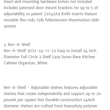
insert and mounting hardware knives not included
Includes patented door mount brackets for up to 5 of
adjustability us patent 7204569 Knife inserts feature
movable flex rods 75lb fullextension blummotion slide
system
3. Rev-A-Shelf
Rev-A-Shelf 3072-24-11-52 Easy to Install 24 Inch
Diameter Full Circle 2 Shelf Lazy Susan Base Kitchen
Cabinet Organizer, White
Rev-A-Shelf - Adjustable shelves features adjustable
shelves that rotate independently and support up to 20
pounds per square feet Durable construction 24inch
diameter shelves are crafted from heavyduty polymer