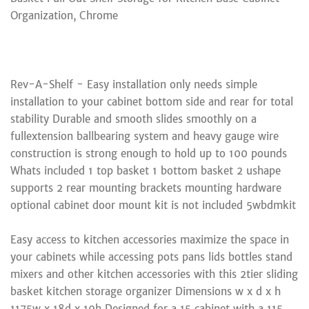
Organization, Chrome
Rev-A-Shelf - Easy installation only needs simple
installation to your cabinet bottom side and rear for total
stability Durable and smooth slides smoothly on a
fullextension ballbearing system and heavy gauge wire
construction is strong enough to hold up to 100 pounds
Whats included 1 top basket 1 bottom basket 2 ushape
supports 2 rear mounting brackets mounting hardware
optional cabinet door mount kit is not included 5wbdmkit
Easy access to kitchen accessories maximize the space in
your cabinets while accessing pots pans lids bottles stand
mixers and other kitchen accessories with this 2tier sliding
basket kitchen storage organizer Dimensions w x d x h
1175w x 18d x 19h Designed for a 15 cabinet with a 115