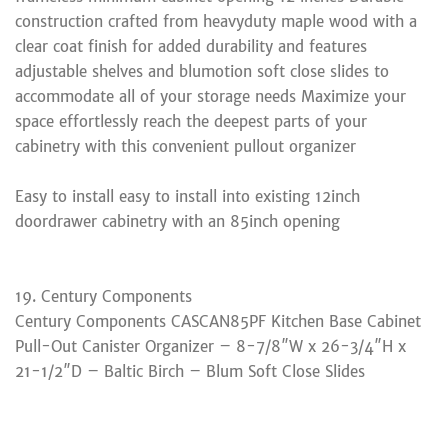
construction crafted from heavyduty maple wood with a
clear coat finish for added durability and features
adjustable shelves and blumotion soft close slides to
accommodate all of your storage needs Maximize your
space effortlessly reach the deepest parts of your
cabinetry with this convenient pullout organizer
Easy to install easy to install into existing 12inch
doordrawer cabinetry with an 85inch opening
19. Century Components
Century Components CASCAN85PF Kitchen Base Cabinet
Pull-Out Canister Organizer – 8-7/8″W x 26-3/4″H x
21-1/2″D – Baltic Birch – Blum Soft Close Slides