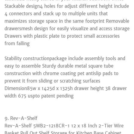
Stackable design4 holes for adjust different height include
4 connectors and stack up to multiple units that
maximizes storage space in the same footprint Removable
drawersmesh design for easily visualize and access storage
Drawers with plastic plate to protect small accessories
from falling
Stability constructionpackage include assembly tools and
easy to assemble Sturdy durable metal square tube
construction with chrome coating pet antislip pads to
prevent it from sliding or scratching surfaces
Dimension85w x 1425d x 1325h drawer height 38 drawer
width 675 uspto patent pending
9. Rev-A-Shelf
Rev-A-Shelf 5WB2-1218CR-1 12 x 18 Inch 2-Tier Wire
Basket Pull Out Shelf Storage for Kitchen Base Cabinet