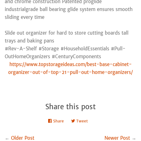
and chrome construction Patented proglide
industrialgrade ball bearing glide system ensures smooth
sliding every time
Slide out organizer for hard to store cutting boards tall
trays and baking pans
#Rev-A-Shelf #Storage #HouseholdEssentials #Pull-
OutHomeOrganizers #CenturyComponents
https://www.topstorageideas.com/best-base-cabinet-
organizer-out-of-top-21-pull-out-home-organizers/
Share this post
Share
Share
Tweet
Tweet
on
on
Facebook
Twitter
←
Older Post
Newer Post
→