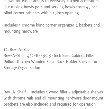
allows for easier access to everyday kitchen accessories
like mixing bowls pots and serving bowls from 45inch
blind corner cabinets with a 15inch opening
Includes 1 chrome blind corner organizer 4 baskets and
mounting hardware
12. Rev-A-Shelf
Rev-A-Shelf 432-BF-9C 9-Inch Base Cabinet Filler
Pullout Kitchen Wooden Spice Rack Holder Shelves for
Storage Organization
Rev-A-Shelf - Includes 1 wood filler 3 adjustable shelves
with chrome rails and all mounting hardware door mount
brackets are also included and required for operation