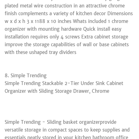
plated metal wire construction in an attractive chrome
finish complements a variety of kitchen decor Dimensions
w x d x h 3 x 1188 x 10 inches Whats included 1 chrome
organizer with mounting hardware Quick install easy
installation requires only 4 screws Extra cabinet storage
improve the storage capabilities of wall or base cabinets
with these ushaped tray dividers
8. Simple Trending
Simple Trending Stackable 2-Tier Under Sink Cabinet
Organizer with Sliding Storage Drawer, Chrome
Simple Trending - Sliding basket organizerprovide
versatile storage in compact spaces to keep supplies and
essentials neatly stored in your kitchen bathroom office