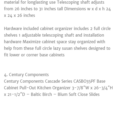
material for longlasting use Telescoping shaft adjusts
from 26 inches to 31 inches tall Dimensions w x d x h 24
x 24 x 26 inches
Hardware included cabinet organizer includes 2 full circle
shelves 1 adjustable telescoping shaft and installation
hardware Maximize cabinet space stay organized with
help from these full circle lazy susan shelves designed to
fit lower or corner base cabinets
4. Century Components
Century Components Cascade Series CASBO35PF Base
Cabinet Pull-Out Kitchen Organizer 3-7/8″W x 26-3/4″H
x 21-1/2″D – Baltic Birch – Blum Soft Close Slides