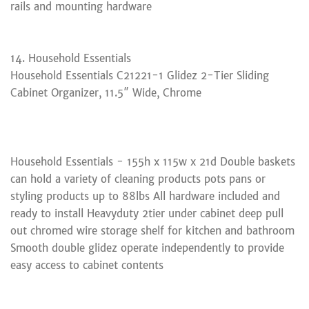
rails and mounting hardware
14. Household Essentials
Household Essentials C21221-1 Glidez 2-Tier Sliding
Cabinet Organizer, 11.5″ Wide, Chrome
Household Essentials - 155h x 115w x 21d Double baskets
can hold a variety of cleaning products pots pans or
styling products up to 88lbs All hardware included and
ready to install Heavyduty 2tier under cabinet deep pull
out chromed wire storage shelf for kitchen and bathroom
Smooth double glidez operate independently to provide
easy access to cabinet contents