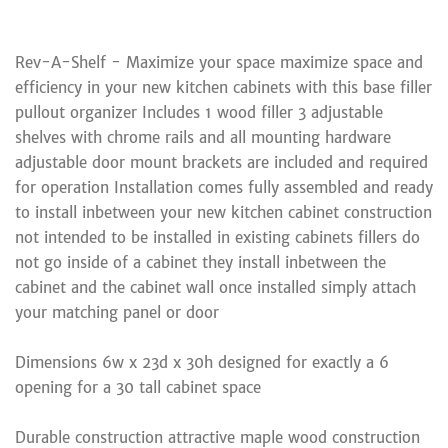
Rev-A-Shelf - Maximize your space maximize space and
efficiency in your new kitchen cabinets with this base filler
pullout organizer Includes 1 wood filler 3 adjustable
shelves with chrome rails and all mounting hardware
adjustable door mount brackets are included and required
for operation Installation comes fully assembled and ready
to install inbetween your new kitchen cabinet construction
not intended to be installed in existing cabinets fillers do
not go inside of a cabinet they install inbetween the
cabinet and the cabinet wall once installed simply attach
your matching panel or door
Dimensions 6w x 23d x 30h designed for exactly a 6
opening for a 30 tall cabinet space
Durable construction attractive maple wood construction