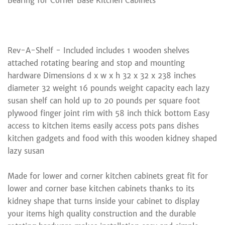
Bearing for Corner Base Kitchen Cabinets
Rev-A-Shelf - Included includes 1 wooden shelves
attached rotating bearing and stop and mounting
hardware Dimensions d x w x h 32 x 32 x 238 inches
diameter 32 weight 16 pounds weight capacity each lazy
susan shelf can hold up to 20 pounds per square foot
plywood finger joint rim with 58 inch thick bottom Easy
access to kitchen items easily access pots pans dishes
kitchen gadgets and food with this wooden kidney shaped
lazy susan
Made for lower and corner kitchen cabinets great fit for
lower and corner base kitchen cabinets thanks to its
kidney shape that turns inside your cabinet to display
your items high quality construction and the durable