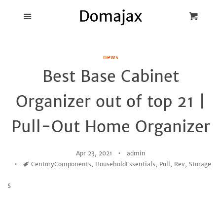
Blog
Menu
Cart
Cl
Best Pot Lid
news
Holders
Best Base Cabinet
Products
Organizer out of top 21 |
FAQ
Pull-Out Home Organizer
Apr 23, 2021
admin
Tags
CenturyComponents
,
HouseholdEssentials
,
Pull
,
Rev
,
Storage
s