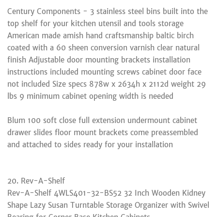
Century Components - 3 stainless steel bins built into the
top shelf for your kitchen utensil and tools storage
American made amish hand craftsmanship baltic birch
coated with a 60 sheen conversion varnish clear natural
finish Adjustable door mounting brackets installation
instructions included mounting screws cabinet door face
not included Size specs 878w x 2634h x 2112d weight 29
lbs 9 minimum cabinet opening width is needed
Blum 100 soft close full extension undermount cabinet
drawer slides floor mount brackets come preassembled
and attached to sides ready for your installation
20. Rev-A-Shelf
Rev-A-Shelf 4WLS401-32-BS52 32 Inch Wooden Kidney
Shape Lazy Susan Turntable Storage Organizer with Swivel