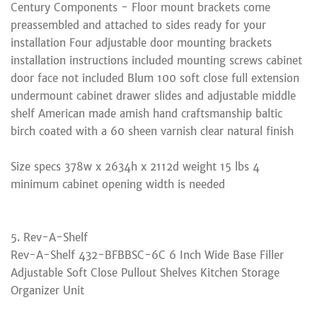
Century Components - Floor mount brackets come
preassembled and attached to sides ready for your
installation Four adjustable door mounting brackets
installation instructions included mounting screws cabinet
door face not included Blum 100 soft close full extension
undermount cabinet drawer slides and adjustable middle
shelf American made amish hand craftsmanship baltic
birch coated with a 60 sheen varnish clear natural finish
Size specs 378w x 2634h x 2112d weight 15 lbs 4
minimum cabinet opening width is needed
5. Rev-A-Shelf
Rev-A-Shelf 432-BFBBSC-6C 6 Inch Wide Base Filler
Adjustable Soft Close Pullout Shelves Kitchen Storage
Organizer Unit