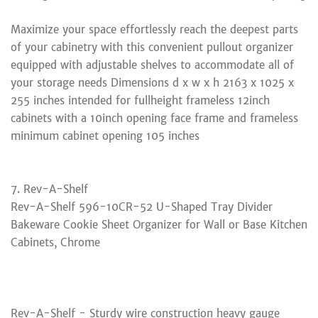
Maximize your space effortlessly reach the deepest parts
of your cabinetry with this convenient pullout organizer
equipped with adjustable shelves to accommodate all of
your storage needs Dimensions d x w x h 2163 x 1025 x
255 inches intended for fullheight frameless 12inch
cabinets with a 10inch opening face frame and frameless
minimum cabinet opening 105 inches
7. Rev-A-Shelf
Rev-A-Shelf 596-10CR-52 U-Shaped Tray Divider
Bakeware Cookie Sheet Organizer for Wall or Base Kitchen
Cabinets, Chrome
Rev-A-Shelf - Sturdy wire construction heavy gauge