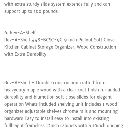
with extra sturdy slide system extends fully and can
support up to 100 pounds
6. Rev-A-Shelf
Rev-A-Shelf 448-BCSC-9C 9 Inch Pullout Soft Close
Kitchen Cabinet Storage Organizer, Wood Construction
with Extra Durability
Rev-A-Shelf - Durable construction crafted from
heavyduty maple wood with a clear coat finish for added
durability and blumotion soft close slides for elegant
operation Whats included shelving unit includes 1 wood
organizer adjustable shelves chrome rails and mounting
hardware Easy to install easy to install into existing
fullheight frameless 12inch cabinets with a 10inch opening