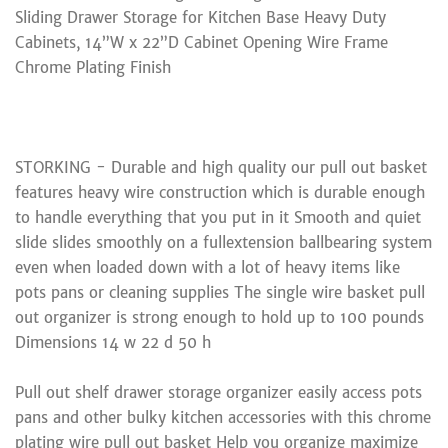
Sliding Drawer Storage for Kitchen Base Heavy Duty
Cabinets, 14”W x 22”D Cabinet Opening Wire Frame
Chrome Plating Finish
STORKING - Durable and high quality our pull out basket
features heavy wire construction which is durable enough
to handle everything that you put in it Smooth and quiet
slide slides smoothly on a fullextension ballbearing system
even when loaded down with a lot of heavy items like
pots pans or cleaning supplies The single wire basket pull
out organizer is strong enough to hold up to 100 pounds
Dimensions 14 w 22 d 50 h
Pull out shelf drawer storage organizer easily access pots
pans and other bulky kitchen accessories with this chrome
plating wire pull out basket Help you organize maximize