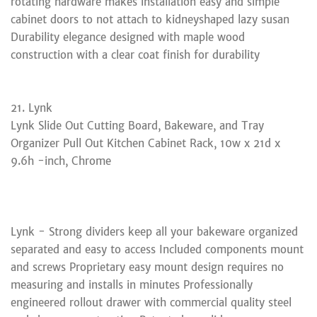
rotating hardware makes installation easy and simple
cabinet doors to not attach to kidneyshaped lazy susan
Durability elegance designed with maple wood
construction with a clear coat finish for durability
21. Lynk
Lynk Slide Out Cutting Board, Bakeware, and Tray
Organizer Pull Out Kitchen Cabinet Rack, 10w x 21d x
9.6h -inch, Chrome
Lynk - Strong dividers keep all your bakeware organized
separated and easy to access Included components mount
and screws Proprietary easy mount design requires no
measuring and installs in minutes Professionally
engineered rollout drawer with commercial quality steel