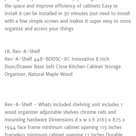
the space and improve efficiency of cabinets Easy to
install it can be installed in 30 minutes Just need to install
with a few simple screws and makes it super easy to store
organize and access your things
18. Rev-A-Shelf
Rev-A-Shelf 448-BDDSC-8C Innovative 8 Inch
Door/Drawer Base Soft Close Kitchen Cabinet Storage
Organizer, Natural Maple Wood
Rev-A-Shelf - Whats included shelving unit includes 1
wood organizer adjustable shelves chrome rails and
mounting hardware Dimensions d x w x h 2163 x 875 x
1944 face frame minimum cabinet opening 115 inches
frameless minimum cabinet opening 12 inches Durable