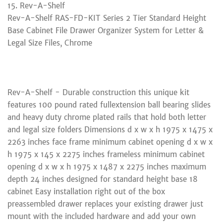
15. Rev-A-Shelf
Rev-A-Shelf RAS-FD-KIT Series 2 Tier Standard Height
Base Cabinet File Drawer Organizer System for Letter &
Legal Size Files, Chrome
Rev-A-Shelf - Durable construction this unique kit
features 100 pound rated fullextension ball bearing slides
and heavy duty chrome plated rails that hold both letter
and legal size folders Dimensions d x w x h 1975 x 1475 x
2263 inches face frame minimum cabinet opening d x w x
h 1975 x 145 x 2275 inches frameless minimum cabinet
opening d x w x h 1975 x 1487 x 2275 inches maximum
depth 24 inches designed for standard height base 18
cabinet Easy installation right out of the box
preassembled drawer replaces your existing drawer just
mount with the included hardware and add your own