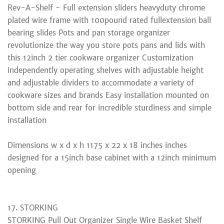
Rev-A-Shelf - Full extension sliders heavyduty chrome
plated wire frame with 100pound rated fullextension ball
bearing slides Pots and pan storage organizer
revolutionize the way you store pots pans and lids with
this 12inch 2 tier cookware organizer Customization
independently operating shelves with adjustable height
and adjustable dividers to accommodate a variety of
cookware sizes and brands Easy installation mounted on
bottom side and rear for incredible sturdiness and simple
installation
Dimensions w x d x h 1175 x 22 x 18 inches inches
designed for a 15inch base cabinet with a 12inch minimum
opening
17. STORKING
STORKING Pull Out Organizer Single Wire Basket Shelf