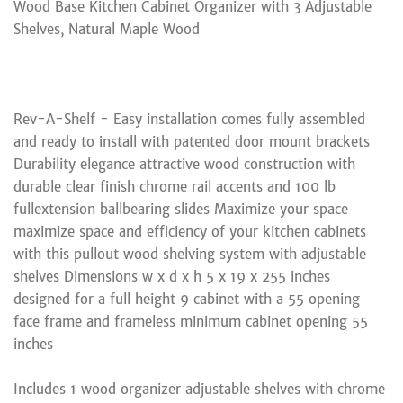
Wood Base Kitchen Cabinet Organizer with 3 Adjustable
Shelves, Natural Maple Wood
Rev-A-Shelf - Easy installation comes fully assembled
and ready to install with patented door mount brackets
Durability elegance attractive wood construction with
durable clear finish chrome rail accents and 100 lb
fullextension ballbearing slides Maximize your space
maximize space and efficiency of your kitchen cabinets
with this pullout wood shelving system with adjustable
shelves Dimensions w x d x h 5 x 19 x 255 inches
designed for a full height 9 cabinet with a 55 opening
face frame and frameless minimum cabinet opening 55
inches
Includes 1 wood organizer adjustable shelves with chrome