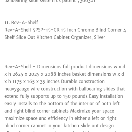
ballbearing slide system us patent 7306301
11. Rev-A-Shelf
Rev-A-Shelf 5PSP-15-CR 15 Inch Chrome Blind Corner 4
Shelf Slide Out Kitchen Cabinet Organizer, Silver
Rev-A-Shelf - Dimensions full product dimensions w x d
x h 2625 x 2025 x 2088 inches basket dimensions w x d
x h 1175 x 165 x 35 inches Durable construction
heavygauge wire construction with ballbearing slides that
extend fully supports up to 150 pounds Easy installation
easily installs to the bottom of the interior of both left
and right blind corner cabinets Maximize your space
maximize space and efficiency in either a left or right
blind corner cabinet in your kitchen Slide out design