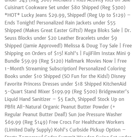
Cuisinart Cookware Set under $80 Shipped (Reg $300)
*HOT* Lucky Jeans $29.99, Shipped! (Reg Up to $129) –
Ends Tonight! Personalized Rain Jackets under $55
Shipped (Makes Great Easter Gifts!) Mega Bloks Sale | Dr.
Seuss Blocks under $20 Leather Bracelets under $9
Shipped (Jamie Approved!) Melissa & Doug Toy Sale | Free
Shipping on Orders of $15! Kohl's | FujiFilm Instax Mini 9
Bundle $59.99 (Reg $120) Hallmark Movies Now | Free
1-Month Streaming Subscription! Personalized Coloring
Books under $10 Shipped (SO Fun for the Kids!) Disney
Favorite Princess Dresses under $18 Shipped KitchenAid
5-Quart Stand Mixer $199.99 (Reg $500) Bridgewater's
Liquid Hand Sanitizer – $5 Each, Shipped! Stock Up on
PBfit All-Natural Organic Peanut Butter Powder (+
Regular Peanut Butter Deal!) Sun Joe Pressure Washer
$69.99 (Reg $149) Free Crocs For Healthcare Workers
(Limited Daily Supply) Kohl's Curbside Pickup Option –