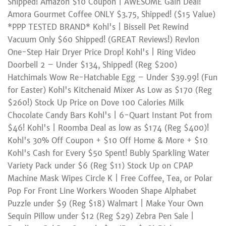
Shipped! Amazon $10 Coupon | AWESOME Gain Deal!
Amora Gourmet Coffee ONLY $3.75, Shipped! ($15 Value)
*PPP TESTED BRAND* Kohl's | Bissell Pet Rewind
Vacuum Only $60 Shipped! (GREAT Reviews!) Revlon
One-Step Hair Dryer Price Drop! Kohl's | Ring Video
Doorbell 2 – Under $134, Shipped! (Reg $200)
Hatchimals Wow Re-Hatchable Egg – Under $39.99! (Fun
for Easter) Kohl's Kitchenaid Mixer As Low as $170 (Reg
$260!) Stock Up Price on Dove 100 Calories Milk
Chocolate Candy Bars Kohl's | 6-Quart Instant Pot from
$46! Kohl's | Roomba Deal as low as $174 (Reg $400)!
Kohl's 30% Off Coupon + $10 Off Home & More + $10
Kohl's Cash for Every $50 Spent! Bubly Sparkling Water
Variety Pack under $6 (Reg $11) Stock Up on CPAP
Machine Mask Wipes Circle K | Free Coffee, Tea, or Polar
Pop For Front Line Workers Wooden Shape Alphabet
Puzzle under $9 (Reg $18) Walmart | Make Your Own
Sequin Pillow under $12 (Reg $29) Zebra Pen Sale |