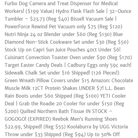
Furbo Dog Camera and Treat Dispenser for Medical
Workers! ($199 Value) Hydro Flask Flash Sale | 32-Ounce
Tumbler – $23.73 (Reg $40) Bissell Vacuum Sale |
PowerForce Rewind Pet Vacuum only $75 (Reg $120)
Nutri Ninja 24 oz Blender under $60 (Reg $130) Blue
Diamond Non-Stick Cookware Set under $30 (Reg $50)
Stock Up on Capri Sun Juice Pouches 40ct Under $6!
Cuisinart Convection Toaster Oven under $90 (Reg $170)
Target Easter Candy Deals | Cadbury Eggs only 59¢ each!
Sidewalk Chalk Set under $16 Shipped! (126 Pieces!)
Green Wreath Pillow Covers under $15 Amazon: Chocolate
Muscle Milk 12CT Protein Shakes UNDER $7! L.L. Bean
Rain Boots under $60 Shipped (Reg $100) YETI Cooler
Deal | Grab the Roadie 20 Cooler for under $150 (Reg
$200) Quilted Northern Bath Tissue IN STOCK –
GOGOGO! (EXPIRED) Reebok Men’s Running Shoes
$22.99, Shipped! (Reg $55) Koolaburra by UGG Victoria
Throw under $33 Shipped (Reg $94) Up to 50% Off