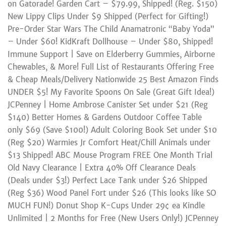
on Gatorade! Garden Cart – $79.99, Shipped! (Reg. $150)
New Lippy Clips Under $9 Shipped (Perfect for Gifting!)
Pre-Order Star Wars The Child Anamatronic “Baby Yoda”
– Under $60! KidKraft Dollhouse – Under $80, Shipped!
Immune Support | Save on Elderberry Gummies, Airborne
Chewables, & More! Full List of Restaurants Offering Free
& Cheap Meals/Delivery Nationwide 25 Best Amazon Finds
UNDER $5! My Favorite Spoons On Sale (Great Gift Idea!)
JCPenney | Home Ambrose Canister Set under $21 (Reg
$140) Better Homes & Gardens Outdoor Coffee Table
only $69 (Save $100!) Adult Coloring Book Set under $10
(Reg $20) Warmies Jr Comfort Heat/Chill Animals under
$13 Shipped! ABC Mouse Program FREE One Month Trial
Old Navy Clearance | Extra 40% Off Clearance Deals
(Deals under $3!) Perfect Lace Tank under $26 Shipped
(Reg $36) Wood Panel Fort under $26 (This looks like SO
MUCH FUN!) Donut Shop K-Cups Under 29¢ ea Kindle
Unlimited | 2 Months for Free (New Users Only!) JCPenney