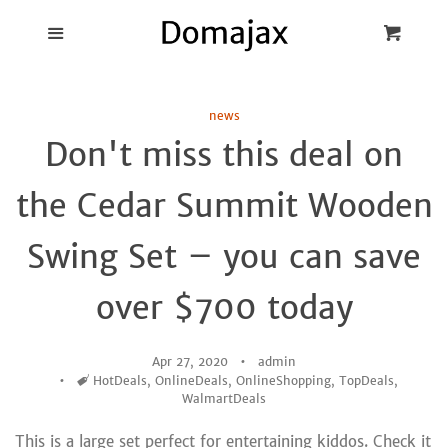
Blog
Menu
Cart
Cl
Best Pot Lid
news
Holders
Don't miss this deal on
Products
the Cedar Summit Wooden
FAQ
Swing Set – you can save
over $700 today
Apr 27, 2020
admin
Tags
HotDeals
,
OnlineDeals
,
OnlineShopping
,
TopDeals
,
WalmartDeals
This is a large set perfect for entertaining kiddos. Check it