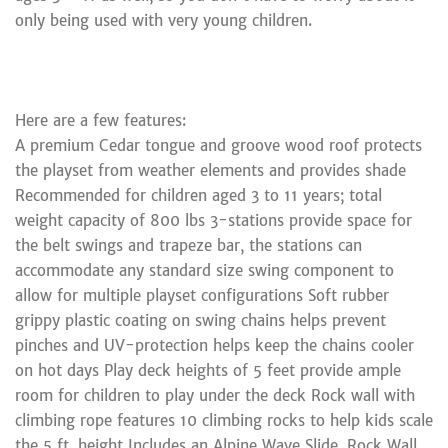
only being used with very young children.
Here are a few features:
A premium Cedar tongue and groove wood roof protects
the playset from weather elements and provides shade
Recommended for children aged 3 to 11 years; total
weight capacity of 800 lbs 3-stations provide space for
the belt swings and trapeze bar, the stations can
accommodate any standard size swing component to
allow for multiple playset configurations Soft rubber
grippy plastic coating on swing chains helps prevent
pinches and UV-protection helps keep the chains cooler
on hot days Play deck heights of 5 feet provide ample
room for children to play under the deck Rock wall with
climbing rope features 10 climbing rocks to help kids scale
the 5 ft. height Includes an Alpine Wave Slide, Rock Wall