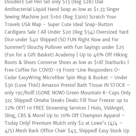
Doodlerz Gel Pen Set only $13 (Reg $28) Dial
Antibacterial Liquid Hand Soap as low as $1.33 Singer
Sewing Machine just $160 (Reg $300) Scratch Your
Travels USA Map ~ Super Cute Idea! Snap-Button
Cardigans Sale | All Under $20 (Reg $54) Oversized Yard
Dice under $40 Shipped (SO FUN Right Now and For
Summer!) Slouchy Pullover with Fun Sayings under $25
(Fun for a Gift Basket) Academy | Up to 46% Off Hiking
Boots & Shoes Converse Shoes as low as $18! Starbucks |
Free Coffee for COVID-19 Front-Line Responders O-
Cedar EasyWring Microfiber Spin Mop & Bucket – Under
$30 (Love This!) Amazon Presto! Bath Tissue IN STOCK –
only 19¢/Roll! (GONE NOW) Green Mountain K-Cups Only
32¢ Shipped! Omaha Steaks Deals: Fill Your Freezer up to
72% OFF! 10 FREE Streaming Services | Hulu, VidAngel,
Sling, CBS & More! Up to 70% Off Champion Apparel –
Today Only! Premium Mulch only $2 at Lowe's (4/4 –
4/5) Mesh Back Office Chair $45, Shipped! Easy Stock Up