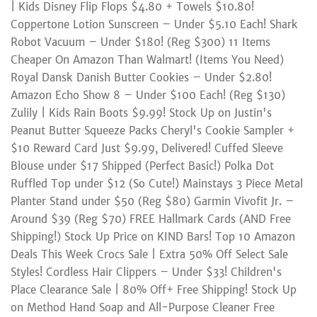
| Kids Disney Flip Flops $4.80 + Towels $10.80!
Coppertone Lotion Sunscreen – Under $5.10 Each! Shark
Robot Vacuum – Under $180! (Reg $300) 11 Items
Cheaper On Amazon Than Walmart! (Items You Need)
Royal Dansk Danish Butter Cookies – Under $2.80!
Amazon Echo Show 8 – Under $100 Each! (Reg $130)
Zulily | Kids Rain Boots $9.99! Stock Up on Justin's
Peanut Butter Squeeze Packs Cheryl's Cookie Sampler +
$10 Reward Card Just $9.99, Delivered! Cuffed Sleeve
Blouse under $17 Shipped (Perfect Basic!) Polka Dot
Ruffled Top under $12 (So Cute!) Mainstays 3 Piece Metal
Planter Stand under $50 (Reg $80) Garmin Vivofit Jr. –
Around $39 (Reg $70) FREE Hallmark Cards (AND Free
Shipping!) Stock Up Price on KIND Bars! Top 10 Amazon
Deals This Week Crocs Sale | Extra 50% Off Select Sale
Styles! Cordless Hair Clippers – Under $33! Children's
Place Clearance Sale | 80% Off+ Free Shipping! Stock Up
on Method Hand Soap and All-Purpose Cleaner Free