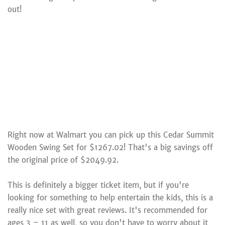
out!
Right now at Walmart you can pick up this Cedar Summit
Wooden Swing Set for $1267.02! That's a big savings off
the original price of $2049.92.
This is definitely a bigger ticket item, but if you're
looking for something to help entertain the kids, this is a
really nice set with great reviews. It's recommended for
ages 3 – 11 as well, so you don't have to worry about it