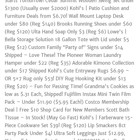
Starts Tomorrow! Cedar Summit Wooden Swing Set under
$1300 (Usually over $2000) Kohl's | Patio Cushion and
Furniture Deals from $6.70! Wall Mount Laptop Desk
under $80 (Reg $140) Brooks Running Shoes under $60
(Reg $120) Ulta Hand Soap Only $3 (Reg $6) Lowe's |
Bella Storage Solution 18 Gallon Tote with Lid under $5
(Reg $12) Custom Family “Party of” Signs under $14
Shipped – Love These! The Pioneer Woman Laundry
Hamper under $22 (Reg $35) Adorable Kimono Collection
under $17 Shipped Kohl's Cute Entryway Rugs $6.99 –
OR 5×7 Rug only $53! DIY Rug Hooking Kit under $13
(Reg $20) – Fun for Passing Time! Grandma's Cookies as
low as $.31 Each, Shipped! Fujifilm Instax Mini Twin Film
Pack – Under $11.90 ($5.95 Each!) Costco Membership
Deal | Free $10 Shop Card for New Members Scott Bath
Tissue – In Stock! (May Go Fast) Kohl's | Farberware 15-
Piece Cookware Set $39! (Reg $120) Lip Smackers 8ct
Party Pack Under $4! Ultra Soft Leggings Just $12.99,