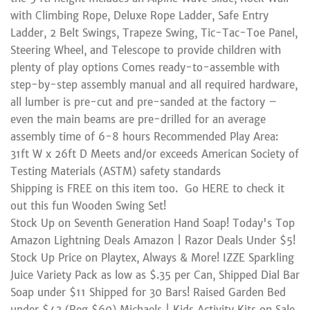
with Climbing Rope, Deluxe Rope Ladder, Safe Entry
Ladder, 2 Belt Swings, Trapeze Swing, Tic-Tac-Toe Panel,
Steering Wheel, and Telescope to provide children with
plenty of play options Comes ready-to-assemble with
step-by-step assembly manual and all required hardware,
all lumber is pre-cut and pre-sanded at the factory –
even the main beams are pre-drilled for an average
assembly time of 6-8 hours Recommended Play Area:
31ft W x 26ft D Meets and/or exceeds American Society of
Testing Materials (ASTM) safety standards
Shipping is FREE on this item too. Go HERE to check it
out this fun Wooden Swing Set!
Stock Up on Seventh Generation Hand Soap! Today's Top
Amazon Lightning Deals Amazon | Razor Deals Under $5!
Stock Up Price on Playtex, Always & More! IZZE Sparkling
Juice Variety Pack as low as $.35 per Can, Shipped Dial Bar
Soap under $11 Shipped for 30 Bars! Raised Garden Bed
under $43 (Reg $60) Michaels | Kids Activity Kits on Sale