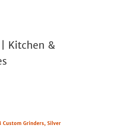
 | Kitchen &
Clos
es
8 Custom Grinders, Silver