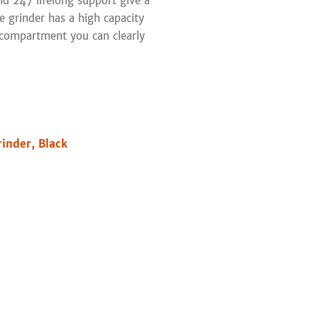
nd 247 lifelong support give a
e grinder has a high capacity
compartment you can clearly
inder, Black