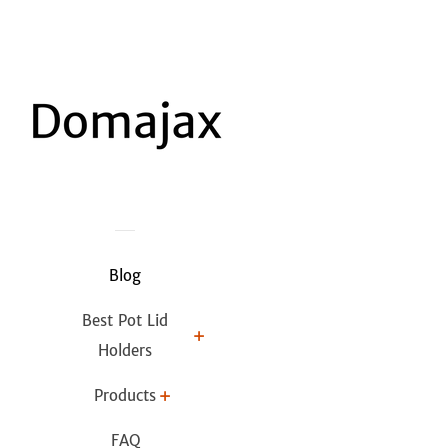
Blog
Best Pot Lid
Holders
Products
FAQ