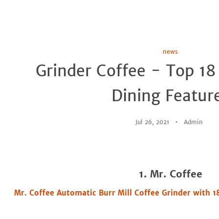
news
Grinder Coffee - Top 18
Dining Featur
Jul 26, 2021
Admin
1. Mr. Coffee
Mr. Coffee Automatic Burr Mill Coffee Grinder with 1