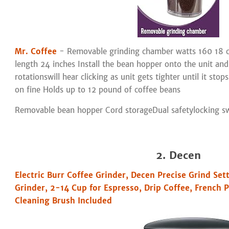
Mr. Coffee
- Removable grinding chamber watts 160 18 c
length 24 inches Install the bean hopper onto the unit and
rotationswill hear clicking as unit gets tighter until it stop
on fine Holds up to 12 pound of coffee beans
Removable bean hopper Cord storageDual safetylocking s
2. Decen
Electric Burr Coffee Grinder, Decen Precise Grind Set
Grinder, 2-14 Cup for Espresso, Drip Coffee, French 
Cleaning Brush Included