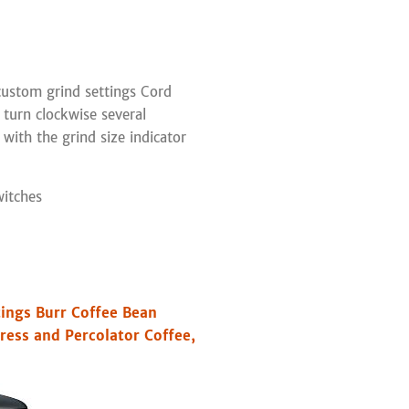
ustom grind settings Cord
 turn clockwise several
s with the grind size indicator
witches
tings Burr Coffee Bean
Press and Percolator Coffee,