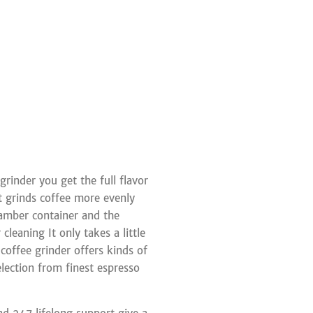
rinder you get the full flavor
it grinds coffee more evenly
amber container and the
leaning It only takes a little
 coffee grinder offers kinds of
election from finest espresso