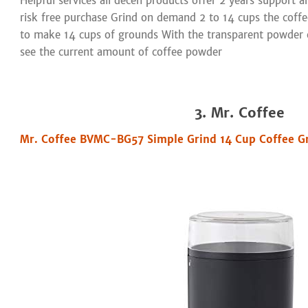
Helpful services all decen products offer 2 years support a
risk free purchase Grind on demand 2 to 14 cups the coffe
to make 14 cups of grounds With the transparent powder 
see the current amount of coffee powder
3. Mr. Coffee
Mr. Coffee BVMC-BG57 Simple Grind 14 Cup Coffee Gr