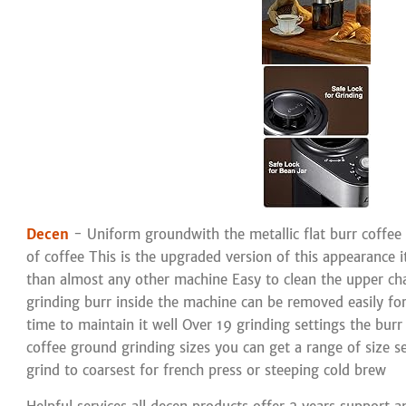
Decen
- Uniform groundwith the metallic flat burr coffee g
of coffee This is the upgraded version of this appearance 
than almost any other machine Easy to clean the upper ch
grinding burr inside the machine can be removed easily for c
time to maintain it well Over 19 grinding settings the burr
coffee ground grinding sizes you can get a range of size s
grind to coarsest for french press or steeping cold brew