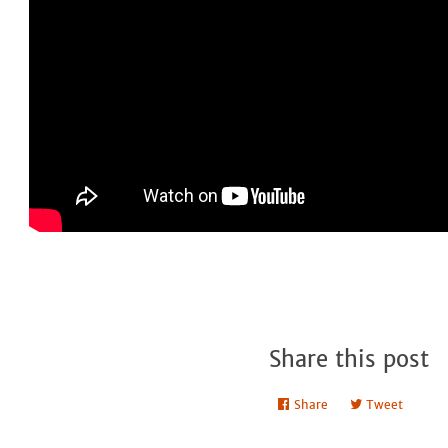
Share this post
Share
Share
Tweet
Tweet
on
on