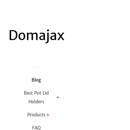
Blog
Best Pot Lid
Holders
Products
FAQ