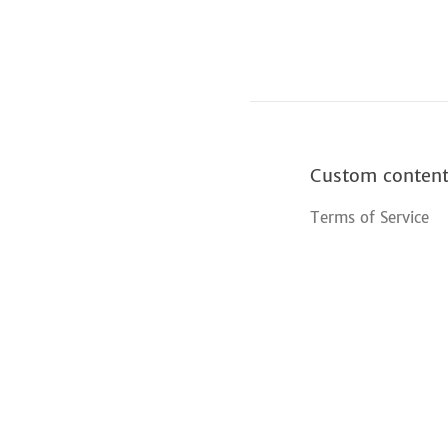
Custom conten
Terms of Service