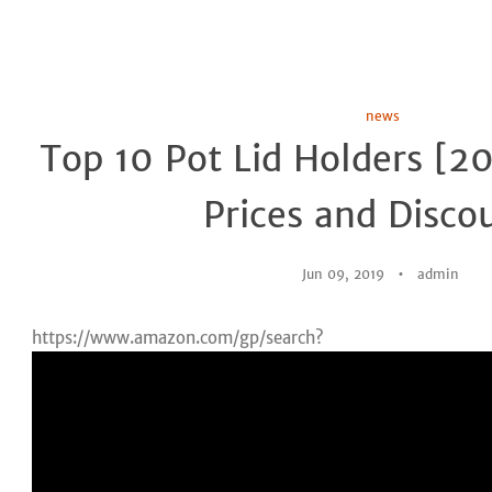
news
Top 10 Pot Lid Holders [2
Prices and Disco
Jun 09, 2019
admin
https://www.amazon.com/gp/search?