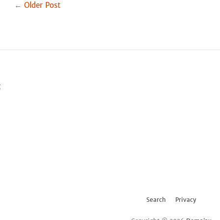
Facebook
Twitter
←
Older Post
t
Search
Privacy