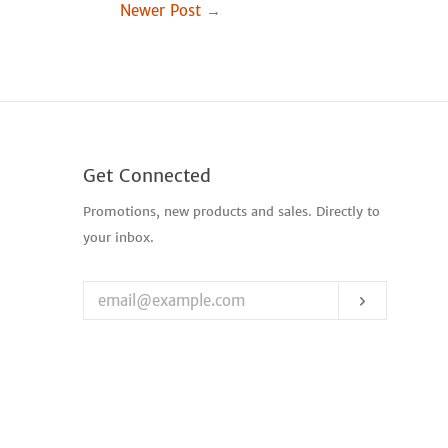
Newer Post
→
Get Connected
Enter
Promotions, new products and sales. Directly to
your
your inbox.
email
Subscribe