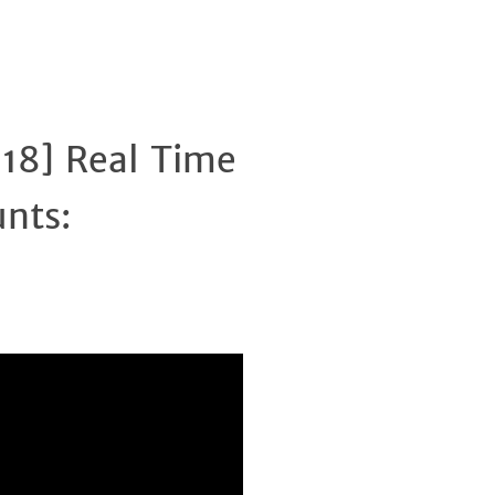
018] Real Time
Clos
unts: