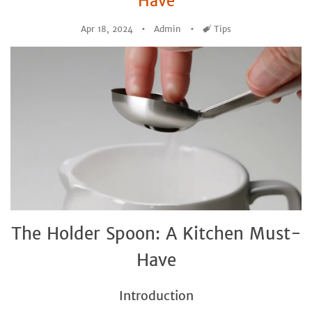
Have
Apr 18, 2024
Admin
Tags
Tips
The Holder Spoon: A Kitchen Must-
Have
Introduction