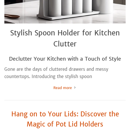
Stylish Spoon Holder for Kitchen
Clutter
Declutter Your Kitchen with a Touch of Style
Gone are the days of cluttered drawers and messy
countertops. Introducing the stylish spoon
Read more
Hang on to Your Lids: Discover the
Magic of Pot Lid Holders