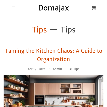
Blog
Menu
Cart
Cl
Best Pot Lid
Tips
— Tips
Holders
Products
Taming the Kitchen Chaos: A Guide to
FAQ
Organization
Apr 19, 2024
Admin
Tags
Tips