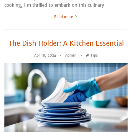
cooking, I'm thrilled to embark on this culinary
Read more
The Dish Holder: A Kitchen Essential
Apr 18, 2024
Admin
Tags
Tips