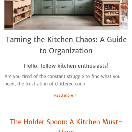
Taming the Kitchen Chaos: A Guide
to Organization
Hello, fellow kitchen enthusiasts!
Are you tired of the constant struggle to find what you
need, the frustration of cluttered coun
Read more
The Holder Spoon: A Kitchen Must-