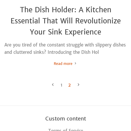
The Dish Holder: A Kitchen
Essential That Will Revolutionize
Your Sink Experience
Are you tired of the constant struggle with slippery dishes
and cluttered sinks? Introducing the Dish Hol
Read more
1
2
Custom content
Terms of Service