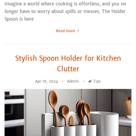
Imagine a world where cooking is effortless, and you no
longer have to worry about spills or messes. The Holder
Spoon is here
Read more
Stylish Spoon Holder for Kitchen
Clutter
Apr 18, 2024
Admin
Tags
Tips