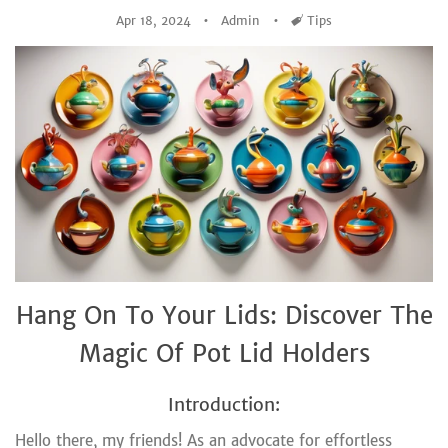
Apr 18, 2024
Admin
Tags
Tips
Hang On To Your Lids: Discover The
Magic Of Pot Lid Holders
Introduction:
Hello there, my friends! As an advocate for effortless