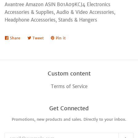
Avantree Amazon ASIN B01A09KCJ4 Electronics
Accessories & Supplies, Audio & Video Accessories,
Headphone Accessories, Stands & Hangers
Share
Share
Tweet
Tweet
Pin it
Pin
on
on
on
Facebook
Twitter
Pinterest
Custom content
Terms of Service
Get Connected
Promotions, new products and sales. Directly to your inbox.
Enter
your
email