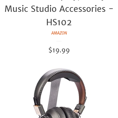
Music Studio Accessories -
HS102
AMAZON
Regular
$19.99
price