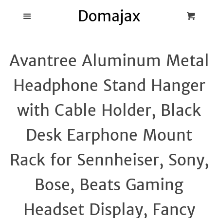
Blog
Menu
Cart
Cl
Best Pot Lid
Avantree Aluminum Metal
Holders
Headphone Stand Hanger
Products
with Cable Holder, Black
FAQ
Desk Earphone Mount
Rack for Sennheiser, Sony,
Bose, Beats Gaming
Headset Display, Fancy