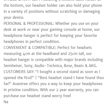
the bottom, our headset holder can also hold your phone
in a variety of positions without scratching or damaging
your device.
PERSONAL & PROFESSIONAL: Whether you use on your
desk at work or near your gaming console at home, our
headphone hanger is perfect for keeping your favorite
headphones in perfect condition.
CONVENIENT & COMPATIBLE: Perfect for headsets
measuring 4cm at the headband and 25cm tall, our
headset hanger is compatible with major brands including
Sennheiser, Sony, Audio-Technica, Bose, Beats & AKG.
CUSTOMERS SAY: “I bought a second stand as soon as I
opened the first!” | “Best headset stand I have found thus
far!” Avantree offers you a way to keep your headphones
in pristine condition. With our 2 year warranty, you can
purchase our headset stand worry free!
Na