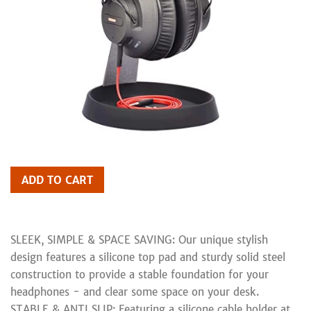
ADD TO CART
SLEEK, SIMPLE & SPACE SAVING: Our unique stylish
design features a silicone top pad and sturdy solid steel
construction to provide a stable foundation for your
headphones - and clear some space on your desk.
STABLE & ANTI SLIP: Featuring a silicone cable holder at