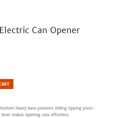
 Electric Can Opener
Clos
CART
bottom heavy base prevents sliding tipping press-
 lever makes opening cans effortless