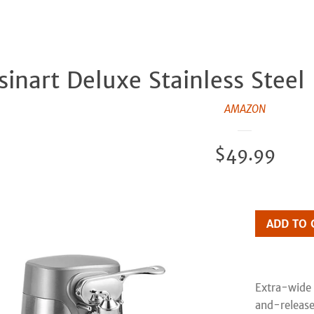
sinart Deluxe Stainless Steel
AMAZON
Regular
$49.99
price
ADD TO 
Extra-wide 
and-release