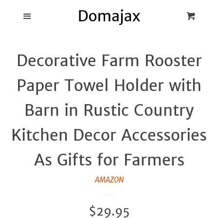
Blog
Menu
Cart
Cl
Best Pot Lid
Decorative Farm Rooster
Holders
Paper Towel Holder with
Products
Barn in Rustic Country
FAQ
Kitchen Decor Accessories
As Gifts for Farmers
AMAZON
Regular
$29.95