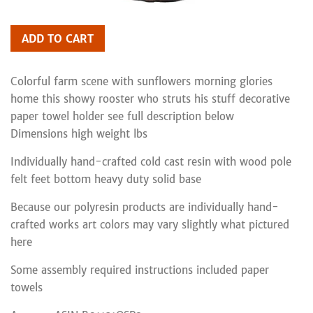
ADD TO CART
Colorful farm scene with sunflowers morning glories
home this showy rooster who struts his stuff decorative
paper towel holder see full description below
Dimensions high weight lbs
Individually hand-crafted cold cast resin with wood pole
felt feet bottom heavy duty solid base
Because our polyresin products are individually hand-
crafted works art colors may vary slightly what pictured
here
Some assembly required instructions included paper
towels