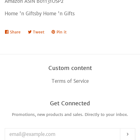
Amazon ASIN B01131OSP2
Home 'n Giftsby Home 'n Gifts
Share
Share
Tweet
Tweet
Pin it
Pin
on
on
on
Facebook
Twitter
Pinterest
Custom content
Terms of Service
Get Connected
Promotions, new products and sales. Directly to your inbox.
Enter
your
email
Sub