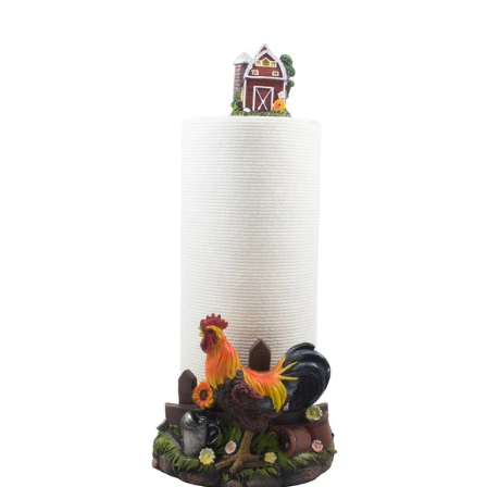
price