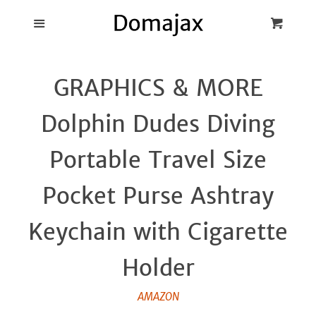
Blog
Menu
Cart
Cl
Best Pot Lid
GRAPHICS & MORE
Holders
Dolphin Dudes Diving
Products
Portable Travel Size
FAQ
Pocket Purse Ashtray
Keychain with Cigarette
Holder
AMAZON