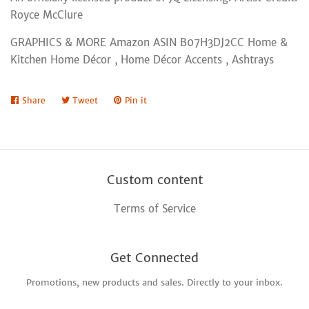
Royce McClure
GRAPHICS & MORE Amazon ASIN B07H3DJ2CC Home &
Kitchen Home Décor , Home Décor Accents , Ashtrays
Share
Share
Tweet
Tweet
Pin it
Pin
on
on
on
Facebook
Twitter
Pinterest
Custom content
Terms of Service
Get Connected
Promotions, new products and sales. Directly to your inbox.
Enter
your