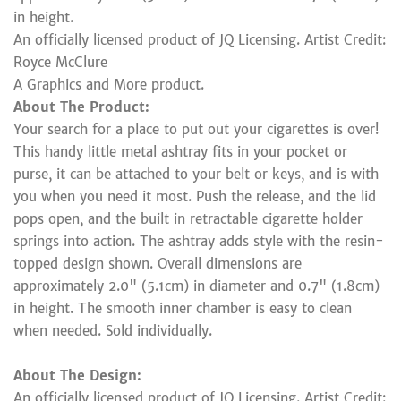
in height.
An officially licensed product of JQ Licensing. Artist Credit:
Royce McClure
A Graphics and More product.
About The Product:
Your search for a place to put out your cigarettes is over!
This handy little metal ashtray fits in your pocket or
purse, it can be attached to your belt or keys, and is with
you when you need it most. Push the release, and the lid
pops open, and the built in retractable cigarette holder
springs into action. The ashtray adds style with the resin-
topped design shown. Overall dimensions are
approximately 2.0" (5.1cm) in diameter and 0.7" (1.8cm)
in height. The smooth inner chamber is easy to clean
when needed. Sold individually.
About The Design:
An officially licensed product of JQ Licensing. Artist Credit: