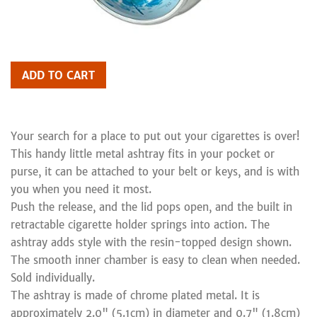
ADD TO CART
Your search for a place to put out your cigarettes is over!
This handy little metal ashtray fits in your pocket or
purse, it can be attached to your belt or keys, and is with
you when you need it most.
Push the release, and the lid pops open, and the built in
retractable cigarette holder springs into action. The
ashtray adds style with the resin-topped design shown.
The smooth inner chamber is easy to clean when needed.
Sold individually.
The ashtray is made of chrome plated metal. It is
approximately 2.0" (5.1cm) in diameter and 0.7" (1.8cm)