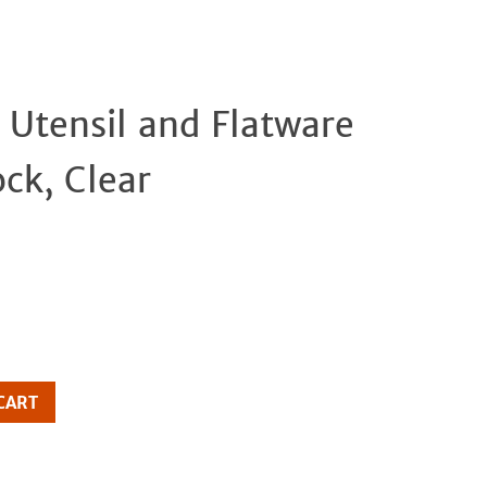
 Utensil and Flatware
Clos
ck, Clear
CART