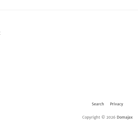
t
Search
Privacy
Copyright © 2026
Domajax