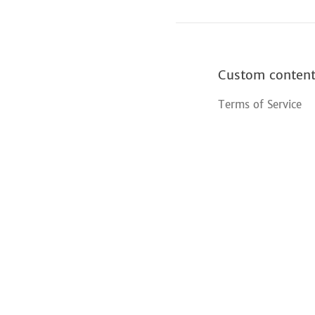
Custom conten
Terms of Service