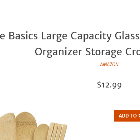
 Basics Large Capacity Glass
Organizer Storage Cro
AMAZON
Regular
$12.99
price
ADD TO 