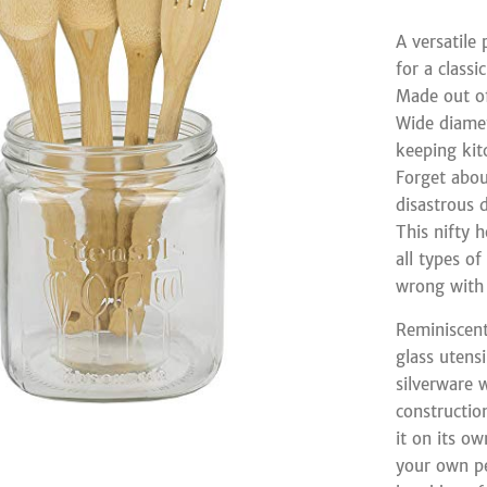
A versatile
for a classi
Made out of
Wide diamet
keeping kit
Forget abou
disastrous 
This nifty 
all types o
wrong with 
Reminiscent
glass utensi
silverware 
constructio
it on its ow
your own pe