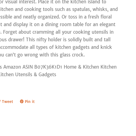
 visual interest. Place it on the kitchen island to
itchen and cooking tools such as spatulas, whisks, and
sible and neatly organized. Or toss in a fresh floral
 and display it on a dining room table for an elegant
e. Forget about cramming all your cooking utensils in
ous drawer! This nifty holder is solidly built and tall
ccommodate all types of kitchen gadgets and knick
u can’t go wrong with this glass crock.
s Amazon ASIN B07K36K1D1 Home & Kitchen Kitchen
Kitchen Utensils & Gadgets
e
Tweet
Tweet
Pin it
Pin
on
on
book
Twitter
Pinterest