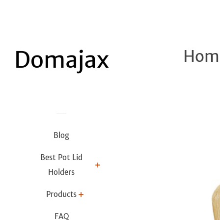
Home
Blog
Best Pot Lid
Holders
Products
FAQ