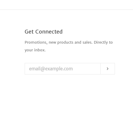
Get Connected
Enter
Promotions, new products and sales. Directly to
your
your inbox.
email
Subscribe