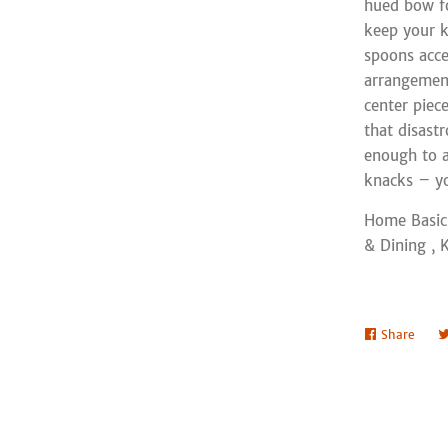
hued bow for
keep your k
spoons acces
arrangement
center piec
that disastr
enough to a
knacks – yo
Home Basic
& Dining , 
Share
Shar
on
Face