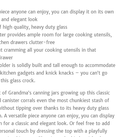
 piece anyone can enjoy, you can display it on its own
c and elegant look
 high quality, heavy duty glass
er provides ample room for large cooking utensils,
chen drawers clutter-free
t cramming all your cooking utensils in that
drawer
holder is solidly built and tall enough to accommodate
f kitchen gadgets and knick knacks – you can’t go
this glass crock.
 of Grandma’s canning jars growing up this classic
l canister corrals even the most chunkiest stash of
without tipping over thanks to its heavy duty glass
n. A versatile piece anyone can enjoy, you can display
n for a classic and elegant look. Or feel free to add
rsonal touch by dressing the top with a playfully