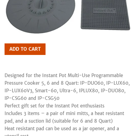
ADD TO CART
Designed for the Instant Pot Multi-Use Programmable
Pressure Cooker 5, 6 and 8 Quart: IP-DUO60, IP-LUX60,
IP-LUX60V3, Smart-60, Ultra-6, IPLUX80, IP-DUO80,
IP-CSG60 and IP-CSG50
Perfect gift set for the Instant Pot enthusiasts
Includes 3 items – a pair of mini mitts, a heat resistant
pad, and a suction lid (suitable for 6 and 8 Quart)
Heat resistant pad can be used as a jar opener, and a