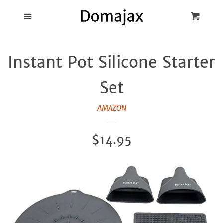
Blog
Menu
Cart
Cl
Best Pot Lid
Instant Pot Silicone Starter
Holders
Set
Products
AMAZON
FAQ
Regular
$14.95
price