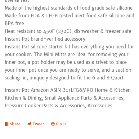
utensil rest
Made of the highest standards of food grade safe silicone
Made from FDA & LFGB tested inert food safe silicone and
BPA free
Heat resistant to 450F (230C), dishwasher & freezer safe
Instant Pot brand-verified accessory.
Instant Pot silicone starter kit has everything you need for
your cooker. The Mini Mitts are ideal for removing your
inner pot, a pot holder may be used as a trivet to place
your inner pot once you are ready to serve, and a suction
sealing lid, uniquely designed to fit the 6 and 8 Quart.
Instant Pot Amazon ASIN B01LFG6MKO Home & Kitchen
Kitchen & Dining, Small Appliance Parts & Accessories,
Pressure Cooker Parts & Accessories, Accessories
Share
Share
Tweet
Tweet
Pin it
Pin
on
on
on
Facebook
Twitter
Pinterest