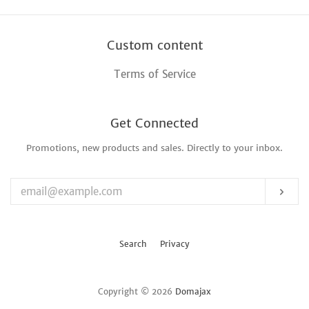
Custom content
Terms of Service
Get Connected
Promotions, new products and sales. Directly to your inbox.
Enter
your
email
Sub
Search
Privacy
Copyright © 2026
Domajax