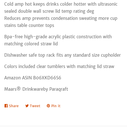
Cold amp hot keeps drinks colder hotter with ultrasonic
sealed double wall screw lid temp rating deg
Reduces amp prevents condensation sweating more cup
stains table counter tops
Bpa-free high-grade acrylic plastic construction with
matching colored straw lid
Dishwasher safe top rack fits any standard size cupholder
Colors included clear tumblers with matching lid straw
Amazon ASIN B06XKD66S6
Maars® Drinkwareby Paraqraft
Share
Share
Tweet
Tweet
Pin it
Pin
on
on
on
Facebook
Twitter
Pinterest