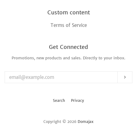
Custom content
Terms of Service
Get Connected
Promotions, new products and sales. Directly to your inbox.
Enter
your
email
Sub
Search
Privacy
Copyright © 2026
Domajax