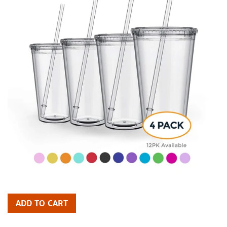
ADD TO CART