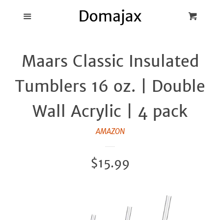
Blog
Menu
Cart
Cl
Best Pot Lid
Maars Classic Insulated
Holders
Tumblers 16 oz. | Double
Products
Wall Acrylic | 4 pack
FAQ
AMAZON
Regular
$15.99
price