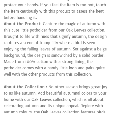
protect your hands. If you feel the item is too hot, touch
the item cautiously with this product to assess the heat
before handling it.
About the Product:
Capture the magic of autumn with
this cute little potholder from our Oak Leaves collection.
Brought to life with hues that signify autumn, the design
captures a scene of tranquility where a bird is seen
enjoying the falling leaves of autumn. Set against a beige
background, the design is sandwiched by a solid border.
Made from 100% cotton with a strong lining, the
potholder comes with a handy little loop and pairs quite
well with the other products from this collection.
About the Collection :
No other season brings great joy
to us like autumn. Add beautiful autumnal colors to your
home with our Oak Leaves collection, which is all about
celebrating autumn and its unique appeal. Replete with
autumn colours, the Oak Leaves collection features birds