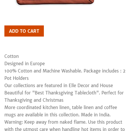
ADD TO CART
Cotton
Designed in Europe
100% Cotton and Machine Washable. Package includes : 2
Pot Holders
Our collections are featured in Elle Decor and House
Beautiful for "Best Thanksgiving Tablecloth". Perfect for
Thanksgiving and Christmas
More coordinated kitchen linen, table linen and coffee
mugs are available in this collection. Made in India.
Warning: Keep away from naked flame. Use this product
with the utmost care when handling hot items in order to