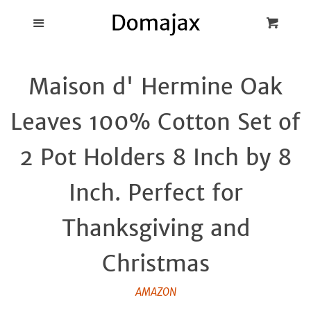
Blog
Menu
Cart
Cl
Best Pot Lid
Maison d' Hermine Oak
Holders
Leaves 100% Cotton Set of
Products
2 Pot Holders 8 Inch by 8
FAQ
Inch. Perfect for
Thanksgiving and
Christmas
AMAZON