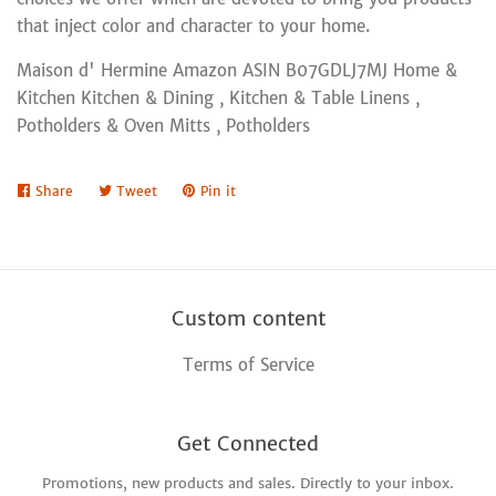
that inject color and character to your home.
Maison d' Hermine Amazon ASIN B07GDLJ7MJ Home &
Kitchen Kitchen & Dining , Kitchen & Table Linens ,
Potholders & Oven Mitts , Potholders
Share
Share
Tweet
Tweet
Pin it
Pin
on
on
on
Facebook
Twitter
Pinterest
Custom content
Terms of Service
Get Connected
Promotions, new products and sales. Directly to your inbox.
Enter