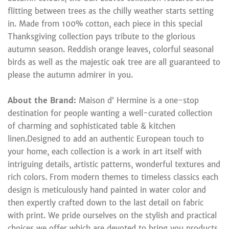
flitting between trees as the chilly weather starts setting
in. Made from 100% cotton, each piece in this special
Thanksgiving collection pays tribute to the glorious
autumn season. Reddish orange leaves, colorful seasonal
birds as well as the majestic oak tree are all guaranteed to
please the autumn admirer in you.
About the Brand:
Maison d’ Hermine is a one-stop
destination for people wanting a well-curated collection
of charming and sophisticated table & kitchen
linen.Designed to add an authentic European touch to
your home, each collection is a work in art itself with
intriguing details, artistic patterns, wonderful textures and
rich colors. From modern themes to timeless classics each
design is meticulously hand painted in water color and
then expertly crafted down to the last detail on fabric
with print. We pride ourselves on the stylish and practical
choices we offer which are devoted to bring you products