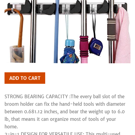
ADD TO CART
STRONG BEARING CAPACITY :The every ball slot of the
broom holder can fix the hand-held tools with diameter
between 0.681.12 inches, and bear the weight up to 6.0
lb, that means it can organize most of tools of your
home.
2-in-1 DESIGN FOR VERSATILE USE: This multi-used