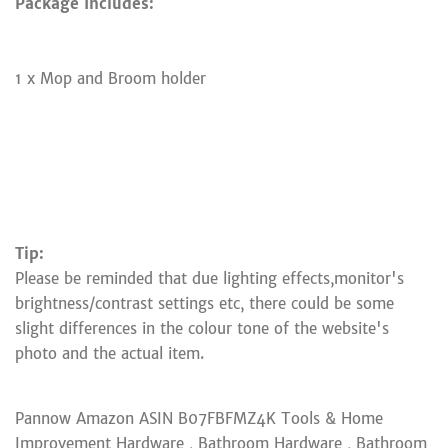
Package Includes:
1 x Mop and Broom holder
Tip:
Please be reminded that due lighting effects,monitor's
brightness/contrast settings etc, there could be some
slight differences in the colour tone of the website's
photo and the actual item.
Pannow Amazon ASIN B07FBFMZ4K Tools & Home
Improvement Hardware , Bathroom Hardware , Bathroom