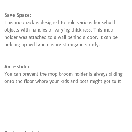
Save Space:
This mop rack is designed to hold various household
objects with handles of varying thickness. This mop
holder was attached to a wall behind a door. It can be
holding up well and ensure strongand sturdy.
Anti-slide:
You can prevent the mop broom holder is always sliding
onto the floor where your kids and pets might get to it