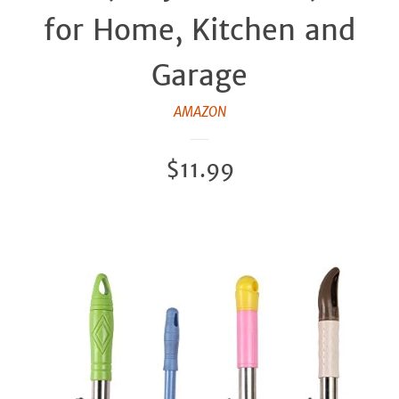
for Home, Kitchen and
Garage
AMAZON
Regular
$11.99
price