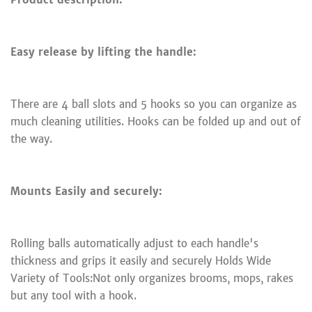
Easy release by lifting the handle:
There are 4 ball slots and 5 hooks so you can organize as
much cleaning utilities. Hooks can be folded up and out of
the way.
Mounts Easily and securely:
Rolling balls automatically adjust to each handle's
thickness and grips it easily and securely Holds Wide
Variety of Tools:Not only organizes brooms, mops, rakes
but any tool with a hook.