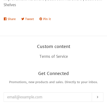
Shelves
Share
Share
Tweet
Tweet
Pin it
Pin
on
on
on
Facebook
Twitter
Pinterest
Custom content
Terms of Service
Get Connected
Promotions, new products and sales. Directly to your inbox.
Enter
your
email
Sub