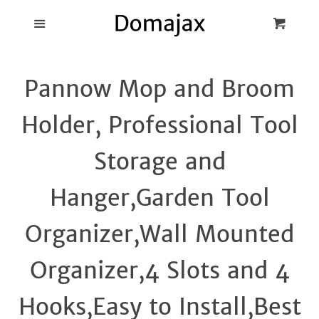
Blog
Menu
Cart
Cl
Best Pot Lid
Pannow Mop and Broom
Holders
Holder, Professional Tool
Products
Storage and
FAQ
Hanger,Garden Tool
Organizer,Wall Mounted
Organizer,4 Slots and 4
Hooks,Easy to Install,Best