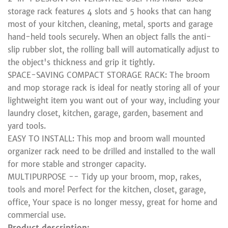
storage rack features 4 slots and 5 hooks that can hang
most of your kitchen, cleaning, metal, sports and garage
hand-held tools securely. When an object falls the anti-
slip rubber slot, the rolling ball will automatically adjust to
the object's thickness and grip it tightly.
SPACE-SAVING COMPACT STORAGE RACK: The broom
and mop storage rack is ideal for neatly storing all of your
lightweight item you want out of your way, including your
laundry closet, kitchen, garage, garden, basement and
yard tools.
EASY TO INSTALL: This mop and broom wall mounted
organizer rack need to be drilled and installed to the wall
for more stable and stronger capacity.
MULTIPURPOSE -- Tidy up your broom, mop, rakes,
tools and more! Perfect for the kitchen, closet, garage,
office, Your space is no longer messy, great for home and
commercial use.
Product description: