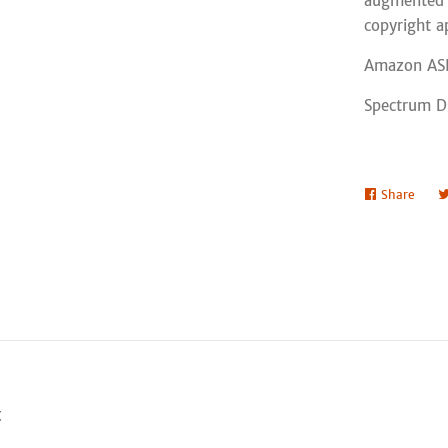
augmented o
copyright a
Amazon AS
Spectrum Di
Share
Shar
on
Face
t