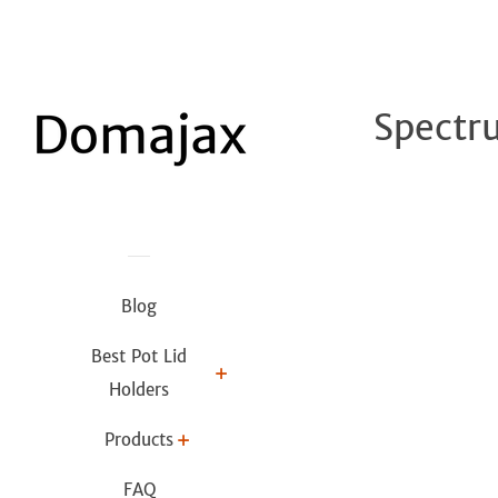
Spectr
Blog
Best Pot Lid
Holders
Products
FAQ