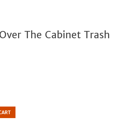
 Over The Cabinet Trash
Clos
CART