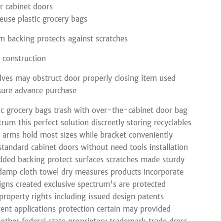
r cabinet doors
euse plastic grocery bags
 backing protects against scratches
l construction
lves may obstruct door properly closing item used
sure advance purchase
ic grocery bags trash with over-the-cabinet door bag
rum this perfect solution discreetly storing recyclables
l arms hold most sizes while bracket conveniently
 standard cabinet doors without need tools installation
dded backing protect surfaces scratches made sturdy
damp cloth towel dry measures products incorporate
signs created exclusive spectrum's are protected
 property rights including issued design patents
ent applications protection certain may provided