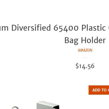
um Diversified 65400 Plastic
Bag Holder
AMAZON
Regular
$14.56
price
ADD TO 