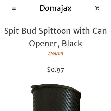
Blog
Menu
Cart
Cl
Best Pot Lid
Spit Bud Spittoon with Can
Holders
Opener, Black
Products
AMAZON
FAQ
Regular
$0.97
price