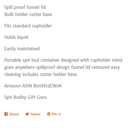
Spill proof funnel lid
Built holder cutter base
Fits standard cupholder
Holds liquid
Easily maintained
Portable spit bud container designed with cupholder mind
goes anywhere spillproof design funnel lid removed easy
cleaning includes cutter holder base
Amazon ASIN B00NS3EW0K
Spit Budby Gift Guru
Share
Share
Tweet
Tweet
Pin it
Pin
on
on
on
Facebook
Twitter
Pinterest