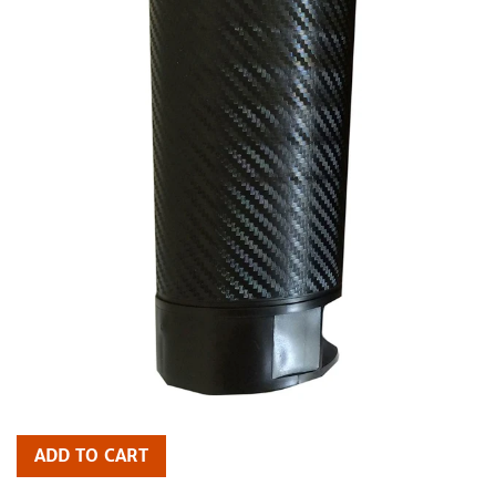
ADD TO CART