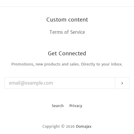
Custom content
Terms of Service
Get Connected
Promotions, new products and sales. Directly to your inbox.
Enter
your
email
Sub
Search
Privacy
Copyright © 2026
Domajax