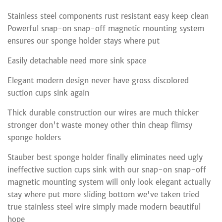
Stainless steel components rust resistant easy keep clean
Powerful snap-on snap-off magnetic mounting system
ensures our sponge holder stays where put
Easily detachable need more sink space
Elegant modern design never have gross discolored
suction cups sink again
Thick durable construction our wires are much thicker
stronger don't waste money other thin cheap flimsy
sponge holders
Stauber best sponge holder finally eliminates need ugly
ineffective suction cups sink with our snap-on snap-off
magnetic mounting system will only look elegant actually
stay where put more sliding bottom we've taken tried
true stainless steel wire simply made modern beautiful
hope