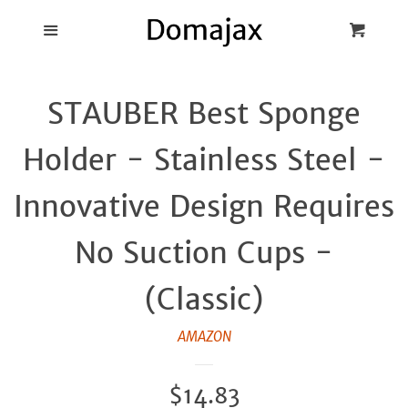
Blog
Menu
Cart
Cl
Best Pot Lid
STAUBER Best Sponge
Holders
Holder - Stainless Steel -
Products
Innovative Design Requires
FAQ
No Suction Cups -
(Classic)
AMAZON
Regular
$14.83