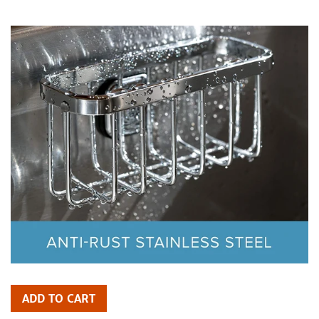
price
ADD TO CART