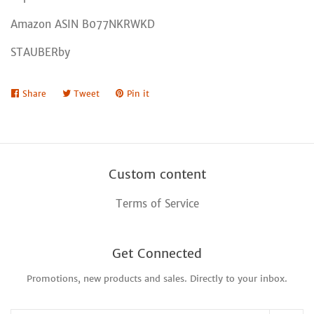
Amazon ASIN B077NKRWKD
STAUBERby
Share
Share
Tweet
Tweet
Pin it
Pin
on
on
on
Facebook
Twitter
Pinterest
Custom content
Terms of Service
Get Connected
Promotions, new products and sales. Directly to your inbox.
Enter
your
email