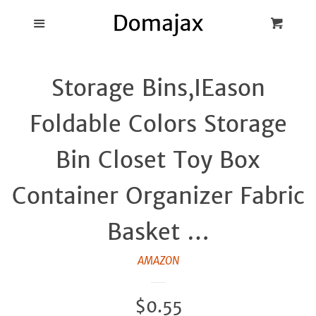
Blog
Menu
Cart
Cl
Best Pot Lid
Storage Bins,IEason
Holders
Foldable Colors Storage
Products
Bin Closet Toy Box
FAQ
Container Organizer Fabric
Basket …
AMAZON
Regular
$0.55