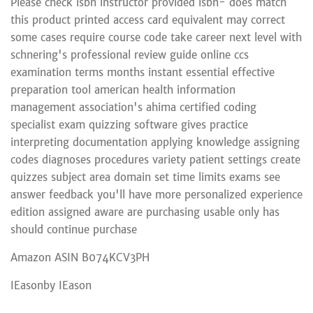
Please check isbn instructor provided isbn- does match
this product printed access card equivalent may correct
some cases require course code take career next level with
schnering's professional review guide online ccs
examination terms months instant essential effective
preparation tool american health information
management association's ahima certified coding
specialist exam quizzing software gives practice
interpreting documentation applying knowledge assigning
codes diagnoses procedures variety patient settings create
quizzes subject area domain set time limits exams see
answer feedback you'll have more personalized experience
edition assigned aware are purchasing usable only has
should continue purchase
Amazon ASIN B074KCV3PH
IEasonby IEason