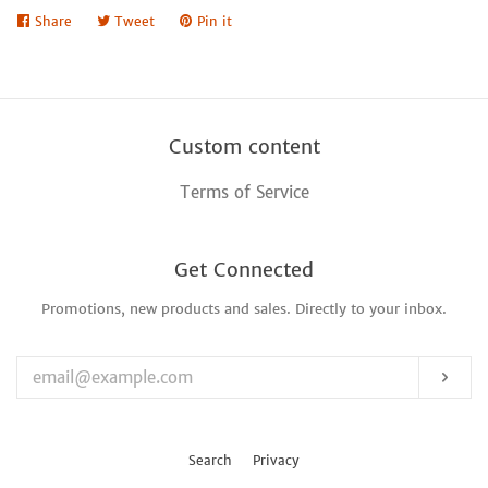
Share
Share
Tweet
Tweet
Pin it
Pin
on
on
on
Facebook
Twitter
Pinterest
Custom content
Terms of Service
Get Connected
Promotions, new products and sales. Directly to your inbox.
Enter
your
email
Sub
Search
Privacy