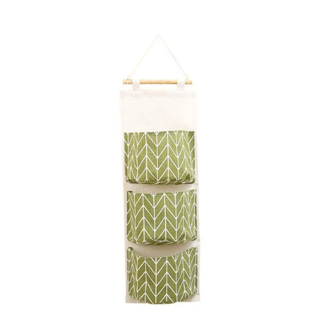
price