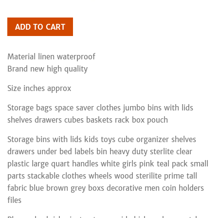
ADD TO CART
Material linen waterproof
Brand new high quality
Size inches approx
Storage bags space saver clothes jumbo bins with lids
shelves drawers cubes baskets rack box pouch
Storage bins with lids kids toys cube organizer shelves
drawers under bed labels bin heavy duty sterlite clear
plastic large quart handles white girls pink teal pack small
parts stackable clothes wheels wood sterilite prime tall
fabric blue brown grey boxs decorative men coin holders
files