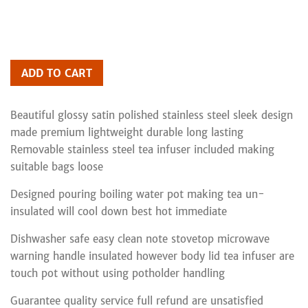
ADD TO CART
Beautiful glossy satin polished stainless steel sleek design
made premium lightweight durable long lasting
Removable stainless steel tea infuser included making
suitable bags loose
Designed pouring boiling water pot making tea un-
insulated will cool down best hot immediate
Dishwasher safe easy clean note stovetop microwave
warning handle insulated however body lid tea infuser are
touch pot without using potholder handling
Guarantee quality service full refund are unsatisfied