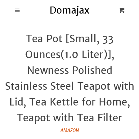
Blog
Menu
Cart
Cl
Best Pot Lid
Tea Pot [Small, 33
Holders
Ounces(1.0 Liter)],
Products
Newness Polished
FAQ
Stainless Steel Teapot with
Lid, Tea Kettle for Home,
Teapot with Tea Filter
AMAZON