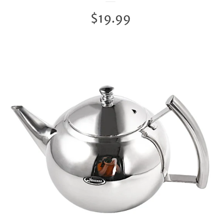
Regular
$19.99
price