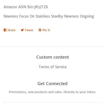
Amazon ASIN B013R5JTZ6
Newness Focus On Stainless Steelby Newness Ongoing
Share
Share
Tweet
Tweet
Pin it
Pin
on
on
on
Facebook
Twitter
Pinterest
Custom content
Terms of Service
Get Connected
Promotions, new products and sales. Directly to your inbox.
Enter
your
email