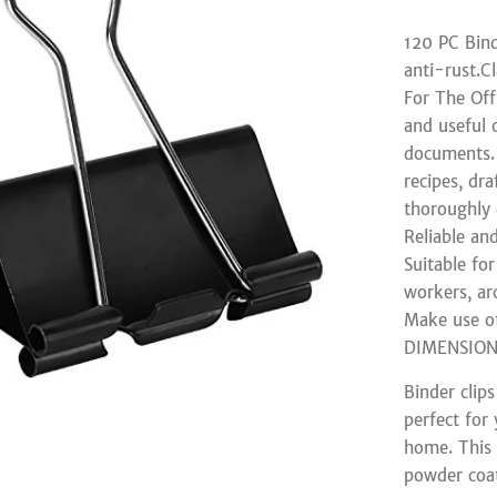
120 PC Bind
anti-rust.Cl
For The Off
and useful 
documents. 
recipes, dr
thoroughly
Reliable an
Suitable for
workers, arc
Make use of
DIMENSIONS
Binder clip
perfect for 
home. This 
powder coat