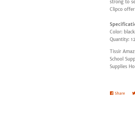
strong to s
Clipco offe
Specificat
Color: black
Quantity: 1
Tissir Ama
School Supp
Supplies Ho
Share
Shar
on
Face