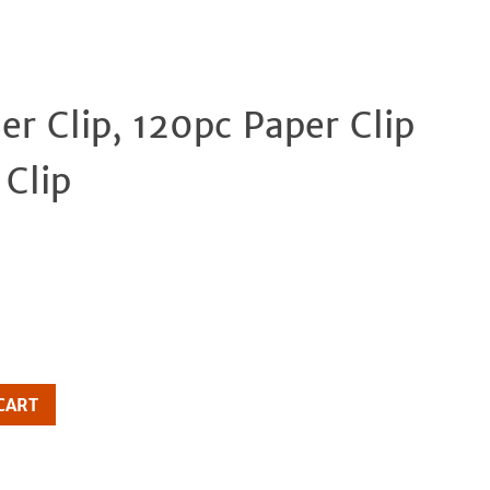
der Clip, 120pc Paper Clip
Clos
Clip
CART