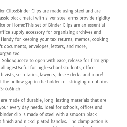
er Clips:Binder Clips are made using steel and are
assic black metal with silver steel arms provide rigidity
ice or Home:This set of Binder Clips are an essential
office supply accessory for organizing archives and
Handy for keeping your tax returns, memos, cooking
aft documents, envelopes, letters, and more,
 organized
d SolidSqueeze to open with ease, release for firm grip
 all agesUseful for high-school students, office
hivists, secretaries, lawyers, desk-clerks and more!
 the hollow gap in the holder for stringing up photos
: 0.6inch
s are made of durable, long-lasting materials that are
your every day needs. Ideal for schools, offices and
binder clip is made of steel with a smooth black
 finish and nickel plated handles. The clamp action is