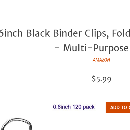
.6inch Black Binder Clips, Fol
- Multi-Purpose 
AMAZON
Regular
$5.99
price
ADD TO 