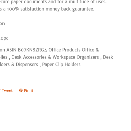
ecure paper documents and for a multitude of uses.
rs a 100% satisfaction money back guarantee.
ion
20pc
zon ASIN B07KN8ZRG4 Office Products Office &
lies , Desk Accessories & Workspace Organizers , Desk
lders & Dispensers , Paper Clip Holders
e
Tweet
Tweet
Pin it
Pin
on
on
book
Twitter
Pinterest