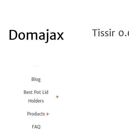
Tissir 0
Blog
Best Pot Lid
Holders
Products
FAQ