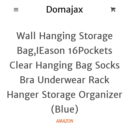
Blog
Menu
Cart
Cl
Best Pot Lid
Wall Hanging Storage
Holders
Bag,IEason 16Pockets
Products
Clear Hanging Bag Socks
FAQ
Bra Underwear Rack
Hanger Storage Organizer
(Blue)
AMAZON