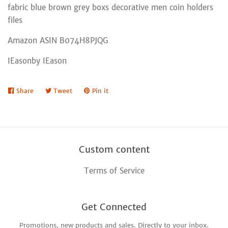
fabric blue brown grey boxs decorative men coin holders
files
Amazon ASIN B074H8PJQG
IEasonby IEason
Share
Share
Tweet
Tweet
Pin it
Pin
on
on
on
Facebook
Twitter
Pinterest
Custom content
Terms of Service
Get Connected
Promotions, new products and sales. Directly to your inbox.
Enter