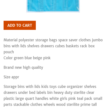
ADD TO CART
Material polyester storage bags space saver clothes jumbo
bins with lids shelves drawers cubes baskets rack box
pouch
Color green blue beige pink
Brand new high quality
Size appr
Storage bins with lids kids toys cube organizer shelves
drawers under bed labels bin heavy duty sterlite clear
plastic large quart handles white girls pink teal pack small
parts stackable clothes wheels wood sterilite prime tall