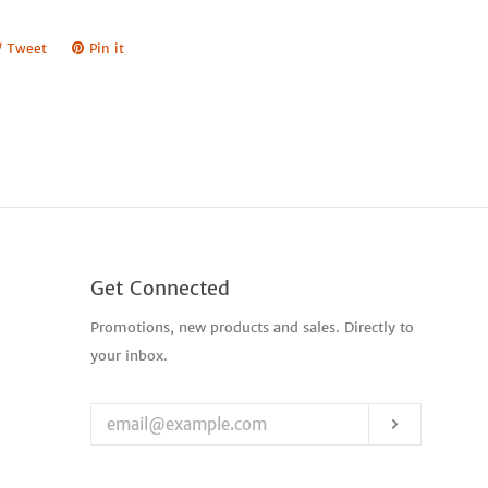
e
Tweet
Tweet
Pin it
Pin
on
on
book
Twitter
Pinterest
Get Connected
Enter
Promotions, new products and sales. Directly to
your
your inbox.
email
Subscribe