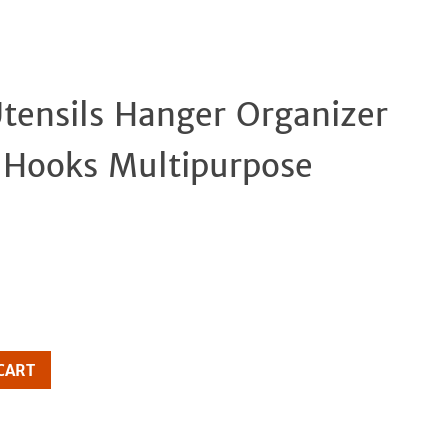
tensils Hanger Organizer
Clos
5 Hooks Multipurpose
CART