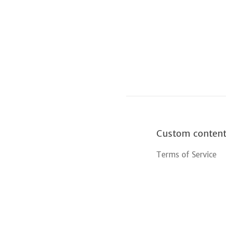
Custom conten
Terms of Service