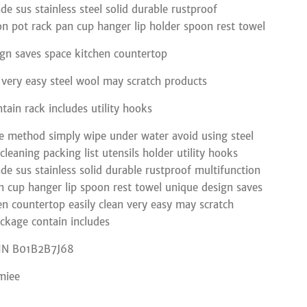
de sus stainless steel solid durable rustproof
on pot rack pan cup hanger lip holder spoon rest towel
gn saves space kitchen countertop
n very easy steel wool may scratch products
tain rack includes utility hooks
 method simply wipe under water avoid using steel
leaning packing list utensils holder utility hooks
de sus stainless solid durable rustproof multifunction
n cup hanger lip spoon rest towel unique design saves
en countertop easily clean very easy may scratch
ckage contain includes
IN B01B2B7J68
miee