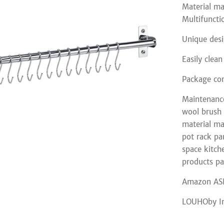
Material ma
Multifuncti
Unique desi
Easily clea
Package con
Maintenance
wool brush c
material ma
pot rack pa
space kitch
products pa
Amazon AS
LOUHOby I