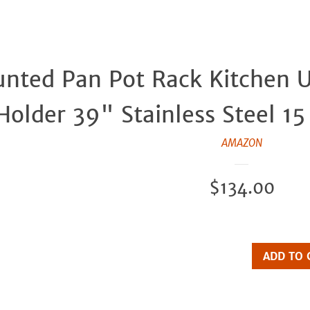
nted Pan Pot Rack Kitchen U
 Holder 39" Stainless Steel 1
AMAZON
Regular
$134.00
price
ADD TO 