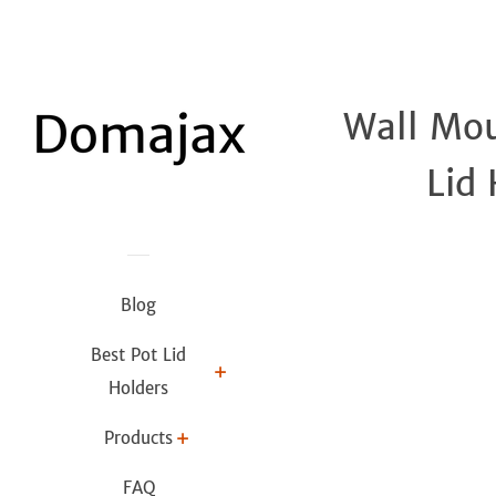
Wall Mou
Lid
Blog
Best Pot Lid
Holders
Products
FAQ