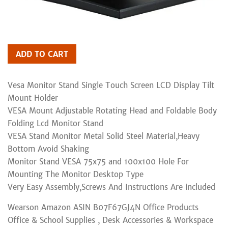
ADD TO CART
Vesa Monitor Stand Single Touch Screen LCD Display Tilt
Mount Holder
VESA Mount Adjustable Rotating Head and Foldable Body
Folding Lcd Monitor Stand
VESA Stand Monitor Metal Solid Steel Material,Heavy
Bottom Avoid Shaking
Monitor Stand VESA 75x75 and 100x100 Hole For
Mounting The Monitor Desktop Type
Very Easy Assembly,Screws And Instructions Are included
Wearson Amazon ASIN B07F67GJ4N Office Products
Office & School Supplies , Desk Accessories & Workspace