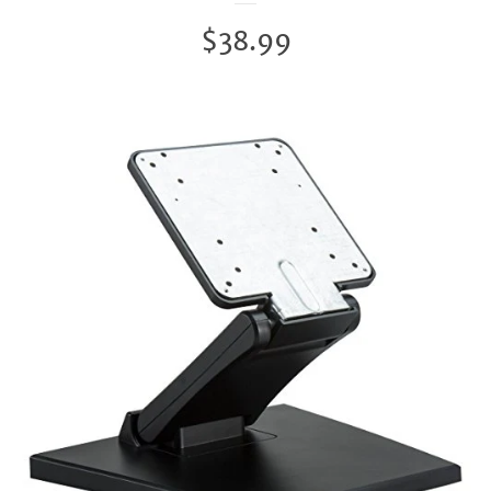
Regular
$38.99
price