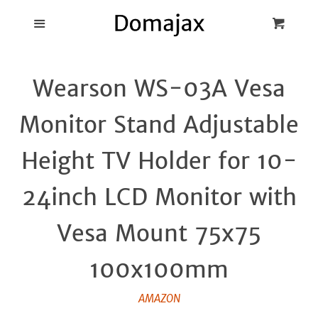
Blog
Menu
Cart
Cl
Best Pot Lid
Wearson WS-03A Vesa
Holders
Monitor Stand Adjustable
Products
Height TV Holder for 10-
FAQ
24inch LCD Monitor with
Vesa Mount 75x75
100x100mm
AMAZON