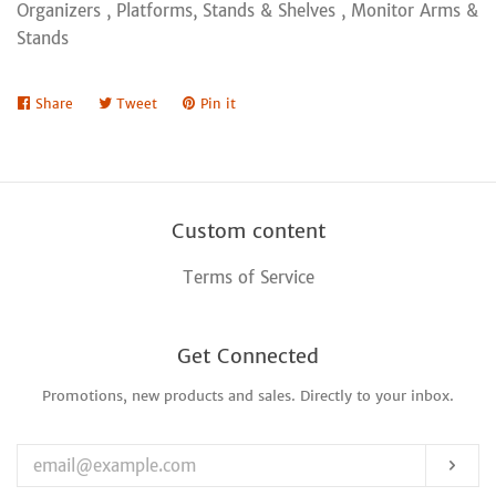
Organizers , Platforms, Stands & Shelves , Monitor Arms &
Stands
Share
Share
Tweet
Tweet
Pin it
Pin
on
on
on
Facebook
Twitter
Pinterest
Custom content
Terms of Service
Get Connected
Promotions, new products and sales. Directly to your inbox.
Enter
your
email
Sub