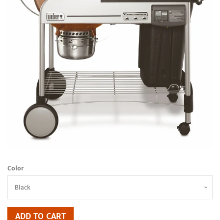
Color
ADD TO CART