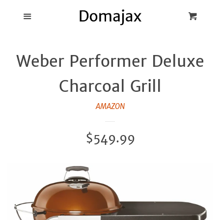
Blog
Menu
Cart
Cl
Best Pot Lid
Weber Performer Deluxe
Holders
Charcoal Grill
Products
AMAZON
FAQ
Regular
$549.99
price