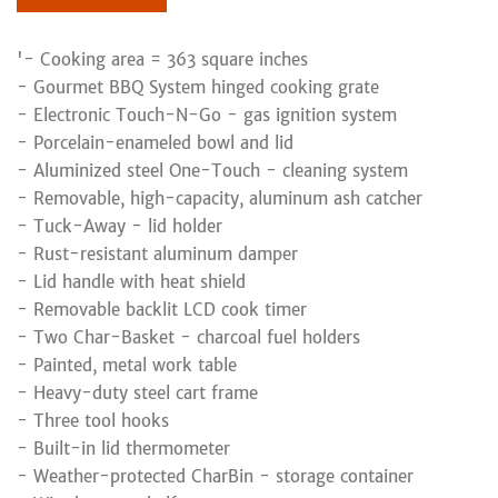
'- Cooking area = 363 square inches
- Gourmet BBQ System hinged cooking grate
- Electronic Touch-N-Go - gas ignition system
- Porcelain-enameled bowl and lid
- Aluminized steel One-Touch - cleaning system
- Removable, high-capacity, aluminum ash catcher
- Tuck-Away - lid holder
- Rust-resistant aluminum damper
- Lid handle with heat shield
- Removable backlit LCD cook timer
- Two Char-Basket - charcoal fuel holders
- Painted, metal work table
- Heavy-duty steel cart frame
- Three tool hooks
- Built-in lid thermometer
- Weather-protected CharBin - storage container