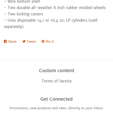
- Wire bottom shelf
- Two durable all-weather 8 inch rubber molded wheels
- Two locking casters
- Uses disposable 14.1 or 16.4 oz. LP cylinders (sold
separately)
Share
Share
Tweet
Tweet
Pin it
Pin
on
on
on
Facebook
Twitter
Pinterest
Custom content
Terms of Service
Get Connected
Promotions, new products and sales. Directly to your inbox.
Enter