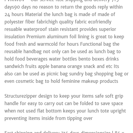
days90 days no reason to return the goods reply within
24 hours Material the lunch bag is made of made of
polyester fiber fabrichigh quality fabric ecofriendly
resuable waterproof stain resistant provides superior
insulation Premium aluminum foil lining is great to keep
food fresh and warmcold for hours Functional bag the
reusable handbag not only can be used as lunch bag to
hold food beverages water bottles bento boxes drinks
sandwich fruits apple banana orange snack and etc Its
also can be used as picnic bag sundry bag shopping bag or
even cosmetic bag to hold feminine makeup products
Structurezipper design to keep your items safe soft grip
handle for easy to carry out can be folded to save space
when not used flat bottom keeps your lunch tote upright
preventing items inside from tipping over