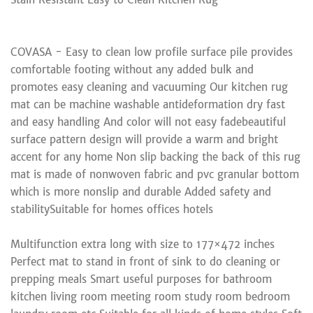
COVASA - Easy to clean low profile surface pile provides
comfortable footing without any added bulk and
promotes easy cleaning and vacuuming Our kitchen rug
mat can be machine washable antideformation dry fast
and easy handling And color will not easy fadebeautiful
surface pattern design will provide a warm and bright
accent for any home Non slip backing the back of this rug
mat is made of nonwoven fabric and pvc granular bottom
which is more nonslip and durable Added safety and
stabilitySuitable for homes offices hotels
Multifunction extra long with size to 177×472 inches
Perfect mat to stand in front of sink to do cleaning or
prepping meals Smart useful purposes for bathroom
kitchen living room meeting room study room bedroom