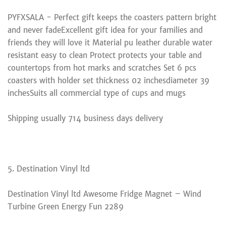
PYFXSALA - Perfect gift keeps the coasters pattern bright
and never fadeExcellent gift idea for your families and
friends they will love it Material pu leather durable water
resistant easy to clean Protect protects your table and
countertops from hot marks and scratches Set 6 pcs
coasters with holder set thickness 02 inchesdiameter 39
inchesSuits all commercial type of cups and mugs
Shipping usually 714 business days delivery
5. Destination Vinyl ltd
Destination Vinyl ltd Awesome Fridge Magnet – Wind
Turbine Green Energy Fun 2289