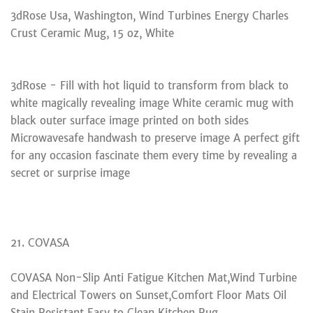
3dRose Usa, Washington, Wind Turbines Energy Charles
Crust Ceramic Mug, 15 oz, White
3dRose - Fill with hot liquid to transform from black to
white magically revealing image White ceramic mug with
black outer surface image printed on both sides
Microwavesafe handwash to preserve image A perfect gift
for any occasion fascinate them every time by revealing a
secret or surprise image
21. COVASA
COVASA Non-Slip Anti Fatigue Kitchen Mat,Wind Turbine
and Electrical Towers on Sunset,Comfort Floor Mats Oil
Stain Resistant Easy to Clean Kitchen Rug