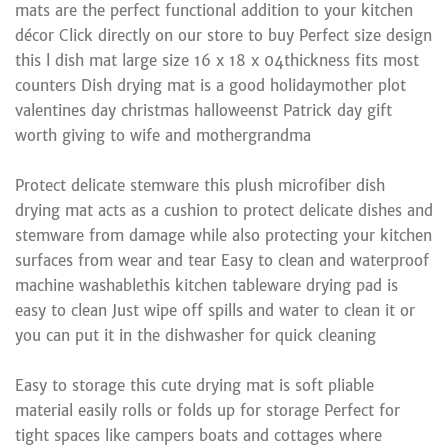
mats are the perfect functional addition to your kitchen
décor Click directly on our store to buy Perfect size design
this l dish mat large size 16 x 18 x 04thickness fits most
counters Dish drying mat is a good holidaymother plot
valentines day christmas halloweenst Patrick day gift
worth giving to wife and mothergrandma
Protect delicate stemware this plush microfiber dish
drying mat acts as a cushion to protect delicate dishes and
stemware from damage while also protecting your kitchen
surfaces from wear and tear Easy to clean and waterproof
machine washablethis kitchen tableware drying pad is
easy to clean Just wipe off spills and water to clean it or
you can put it in the dishwasher for quick cleaning
Easy to storage this cute drying mat is soft pliable
material easily rolls or folds up for storage Perfect for
tight spaces like campers boats and cottages where