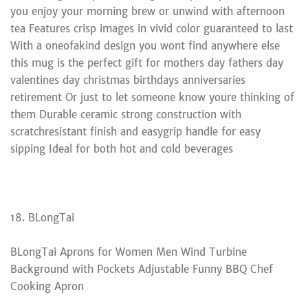
you enjoy your morning brew or unwind with afternoon
tea Features crisp images in vivid color guaranteed to last
With a oneofakind design you wont find anywhere else
this mug is the perfect gift for mothers day fathers day
valentines day christmas birthdays anniversaries
retirement Or just to let someone know youre thinking of
them Durable ceramic strong construction with
scratchresistant finish and easygrip handle for easy
sipping Ideal for both hot and cold beverages
18. BLongTai
BLongTai Aprons for Women Men Wind Turbine
Background with Pockets Adjustable Funny BBQ Chef
Cooking Apron