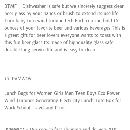
BTMF - Dishwasher is safe but we sincerely suggest clean
beer glass by your hands or brush to extend its use life
Turn baby turn wind turbine tech Each cup can hold 16
ounces of your favorite beer and various beverages This is
a great gift for beer lovers everyone wants to toast with
this fun beer glass Its made of highquality glass safe
durable long service life and is easy to clean
10. PVMWOV
Lunch Bags for Women Girls Men Teen Boys Eco Power
Wind Turbines Generating Electricity Lunch Tote Box for
Work School Travel and Picnic
PVMWOV - Our service fast shipping and delivery 715