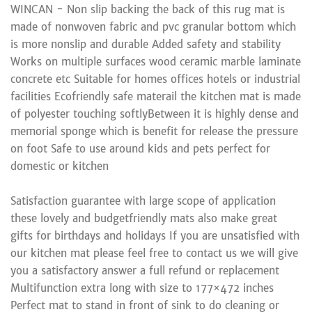
WINCAN - Non slip backing the back of this rug mat is
made of nonwoven fabric and pvc granular bottom which
is more nonslip and durable Added safety and stability
Works on multiple surfaces wood ceramic marble laminate
concrete etc Suitable for homes offices hotels or industrial
facilities Ecofriendly safe materail the kitchen mat is made
of polyester touching softlyBetween it is highly dense and
memorial sponge which is benefit for release the pressure
on foot Safe to use around kids and pets perfect for
domestic or kitchen
Satisfaction guarantee with large scope of application
these lovely and budgetfriendly mats also make great
gifts for birthdays and holidays If you are unsatisfied with
our kitchen mat please feel free to contact us we will give
you a satisfactory answer a full refund or replacement
Multifunction extra long with size to 177×472 inches
Perfect mat to stand in front of sink to do cleaning or