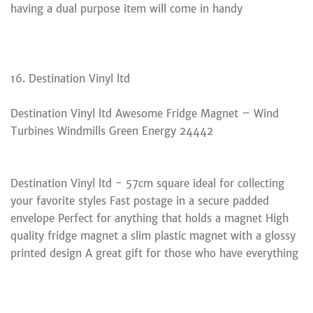
having a dual purpose item will come in handy
16. Destination Vinyl ltd
Destination Vinyl ltd Awesome Fridge Magnet – Wind
Turbines Windmills Green Energy 24442
Destination Vinyl ltd - 57cm square ideal for collecting
your favorite styles Fast postage in a secure padded
envelope Perfect for anything that holds a magnet High
quality fridge magnet a slim plastic magnet with a glossy
printed design A great gift for those who have everything