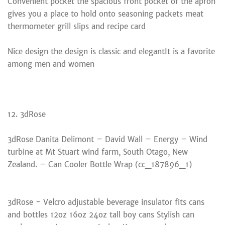
Convenient pocket the spacious front pocket of the apron
gives you a place to hold onto seasoning packets meat
thermometer grill slips and recipe card
Nice design the design is classic and elegantIt is a favorite
among men and women
12. 3dRose
3dRose Danita Delimont – David Wall – Energy – Wind
turbine at Mt Stuart wind farm, South Otago, New
Zealand. – Can Cooler Bottle Wrap (cc_187896_1)
3dRose - Velcro adjustable beverage insulator fits cans
and bottles 12oz 16oz 24oz tall boy cans Stylish can