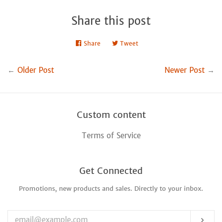
Share this post
Share
Share
Tweet
Tweet
on
on
Facebook
Twitter
←
Older Post
Newer Post
→
Custom content
Terms of Service
Get Connected
Promotions, new products and sales. Directly to your inbox.
Enter
your
email
Sub