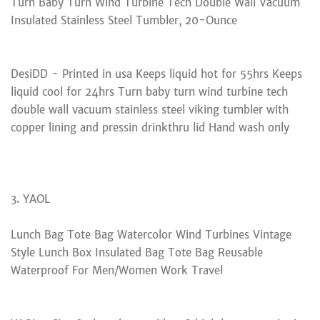
Turn Baby Turn Wind Turbine Tech Double Wall Vacuum
Insulated Stainless Steel Tumbler, 20-Ounce
DesiDD - Printed in usa Keeps liquid hot for 55hrs Keeps
liquid cool for 24hrs Turn baby turn wind turbine tech
double wall vacuum stainless steel viking tumbler with
copper lining and pressin drinkthru lid Hand wash only
3. YAOL
Lunch Bag Tote Bag Watercolor Wind Turbines Vintage
Style Lunch Box Insulated Bag Tote Bag Reusable
Waterproof For Men/Women Work Travel