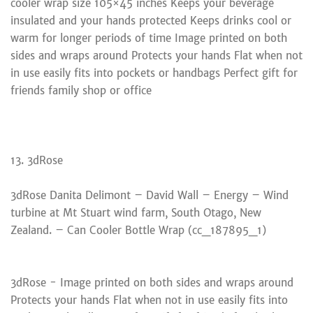
cooler wrap size 105×45 inches Keeps your beverage
insulated and your hands protected Keeps drinks cool or
warm for longer periods of time Image printed on both
sides and wraps around Protects your hands Flat when not
in use easily fits into pockets or handbags Perfect gift for
friends family shop or office
13. 3dRose
3dRose Danita Delimont – David Wall – Energy – Wind
turbine at Mt Stuart wind farm, South Otago, New
Zealand. – Can Cooler Bottle Wrap (cc_187895_1)
3dRose - Image printed on both sides and wraps around
Protects your hands Flat when not in use easily fits into