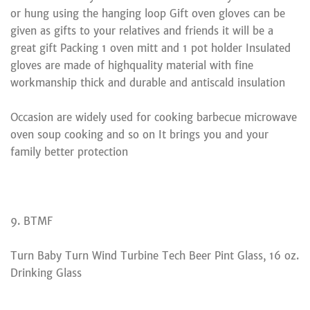
or hung using the hanging loop Gift oven gloves can be
given as gifts to your relatives and friends it will be a
great gift Packing 1 oven mitt and 1 pot holder Insulated
gloves are made of highquality material with fine
workmanship thick and durable and antiscald insulation
Occasion are widely used for cooking barbecue microwave
oven soup cooking and so on It brings you and your
family better protection
9. BTMF
Turn Baby Turn Wind Turbine Tech Beer Pint Glass, 16 oz.
Drinking Glass