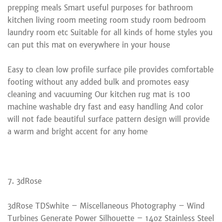
prepping meals Smart useful purposes for bathroom
kitchen living room meeting room study room bedroom
laundry room etc Suitable for all kinds of home styles you
can put this mat on everywhere in your house
Easy to clean low profile surface pile provides comfortable
footing without any added bulk and promotes easy
cleaning and vacuuming Our kitchen rug mat is 100
machine washable dry fast and easy handling And color
will not fade beautiful surface pattern design will provide
a warm and bright accent for any home
7. 3dRose
3dRose TDSwhite – Miscellaneous Photography – Wind
Turbines Generate Power Silhouette – 14oz Stainless Steel