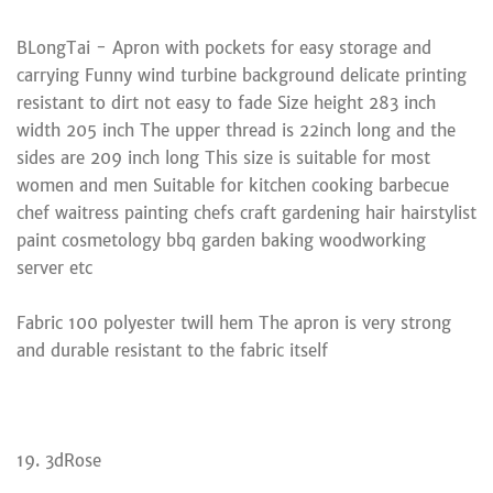
BLongTai - Apron with pockets for easy storage and
carrying Funny wind turbine background delicate printing
resistant to dirt not easy to fade Size height 283 inch
width 205 inch The upper thread is 22inch long and the
sides are 209 inch long This size is suitable for most
women and men Suitable for kitchen cooking barbecue
chef waitress painting chefs craft gardening hair hairstylist
paint cosmetology bbq garden baking woodworking
server etc
Fabric 100 polyester twill hem The apron is very strong
and durable resistant to the fabric itself
19. 3dRose