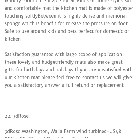
laundry room etc Suitable for all kinds of home styles Soft
and comfortable mat the kitchen mat is made of polyester
touching softlyBetween it is highly dense and memorial
sponge which is benefit for release the pressure on foot
Safe to use around kids and pets perfect for domestic or
kitchen
Satisfaction guarantee with large scope of application
these lovely and budgetfriendly mats also make great
gifts for birthdays and holidays If you are unsatisfied with
our kitchen mat please feel free to contact us we will give
you a satisfactory answer a full refund or replacement
22. 3dRose
3dRose Washington, Walla Farm wind turbines-US48