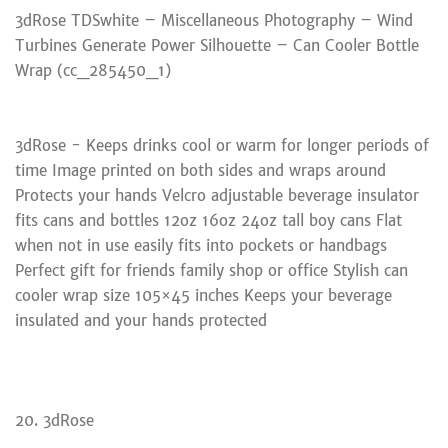
3dRose TDSwhite – Miscellaneous Photography – Wind
Turbines Generate Power Silhouette – Can Cooler Bottle
Wrap (cc_285450_1)
3dRose - Keeps drinks cool or warm for longer periods of
time Image printed on both sides and wraps around
Protects your hands Velcro adjustable beverage insulator
fits cans and bottles 12oz 16oz 24oz tall boy cans Flat
when not in use easily fits into pockets or handbags
Perfect gift for friends family shop or office Stylish can
cooler wrap size 105×45 inches Keeps your beverage
insulated and your hands protected
20. 3dRose