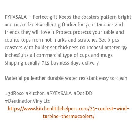
PYFXSALA - Perfect gift keeps the coasters pattern bright
and never fadeExcellent gift idea for your families and
friends they will love it Protect protects your table and
countertops from hot marks and scratches Set 6 pcs
coasters with holder set thickness 02 inchesdiameter 39
inchesSuits all commercial type of cups and mugs
Shipping usually 714 business days delivery
Material pu leather durable water resistant easy to clean
#3dRose #Kitchen #PYFXSALA #DesiDD
#DestinationVinylLtd
https://www.kitchenlittlehelpers.com/23-coolest-wind-
turbine-thermocoolers/