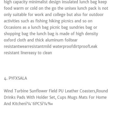
high capacity minimalist design insulated lunch bag keep
food warm or cold on the go the unisex lunch pack is not
only suitable for work and college but also for outdoor
activities such as fishing hiking picnics and so on
Occasions as a lunch bag picnic bag sundries bag or
shopping bag the lunch bag is made of high density
oxford cloth and thick aluminum foiltear
resistantwearresistantmild waterproofdirtproofLeak
resistant linereasy to clean
4. PYFXSALA
Wind Turbine Sunflower Field PU Leather Coasters,Round
Drinks Pads With Holder Set, Cups Mugs Mats For Home
And Kitchenï¼ˆ6PCSï¼‰