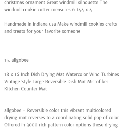
christmas ornament Great windmill silhouette The
windmill cookie cutter measures 6 144 x 4
Handmade in indiana usa Make windmill cookies crafts
and treats for your favorite someone
15. allgobee
18 x 16 Inch Dish Drying Mat Watercolor Wind Turbines
Vintage Style Large Reversible Dish Mat Microfiber
Kitchen Counter Mat
allgobee - Reversible color this vibrant multicolored
drying mat reverses to a coordinating solid pop of color
Offered in 3000 rich pattern color options these drying