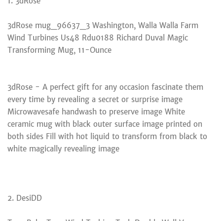
1. 3dRose
3dRose mug_96637_3 Washington, Walla Walla Farm
Wind Turbines Us48 Rdu0188 Richard Duval Magic
Transforming Mug, 11-Ounce
3dRose - A perfect gift for any occasion fascinate them
every time by revealing a secret or surprise image
Microwavesafe handwash to preserve image White
ceramic mug with black outer surface image printed on
both sides Fill with hot liquid to transform from black to
white magically revealing image
2. DesiDD