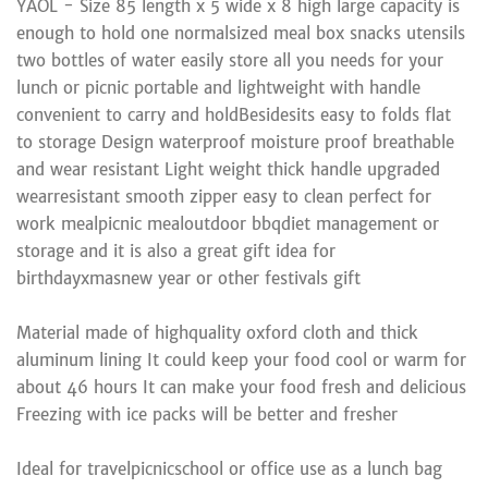
YAOL - Size 85 length x 5 wide x 8 high large capacity is
enough to hold one normalsized meal box snacks utensils
two bottles of water easily store all you needs for your
lunch or picnic portable and lightweight with handle
convenient to carry and holdBesidesits easy to folds flat
to storage Design waterproof moisture proof breathable
and wear resistant Light weight thick handle upgraded
wearresistant smooth zipper easy to clean perfect for
work mealpicnic mealoutdoor bbqdiet management or
storage and it is also a great gift idea for
birthdayxmasnew year or other festivals gift
Material made of highquality oxford cloth and thick
aluminum lining It could keep your food cool or warm for
about 46 hours It can make your food fresh and delicious
Freezing with ice packs will be better and fresher
Ideal for travelpicnicschool or office use as a lunch bag