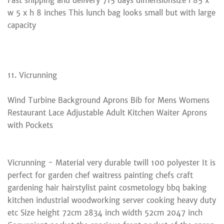
Fast shipping and delivery 715 days dimensionsize l 85 x
w 5 x h 8 inches This lunch bag looks small but with large
capacity
11. Vicrunning
Wind Turbine Background Aprons Bib for Mens Womens
Restaurant Lace Adjustable Adult Kitchen Waiter Aprons
with Pockets
Vicrunning - Material very durable twill 100 polyester It is
perfect for garden chef waitress painting chefs craft
gardening hair hairstylist paint cosmetology bbq baking
kitchen industrial woodworking server cooking heavy duty
etc Size height 72cm 2834 inch width 52cm 2047 inch