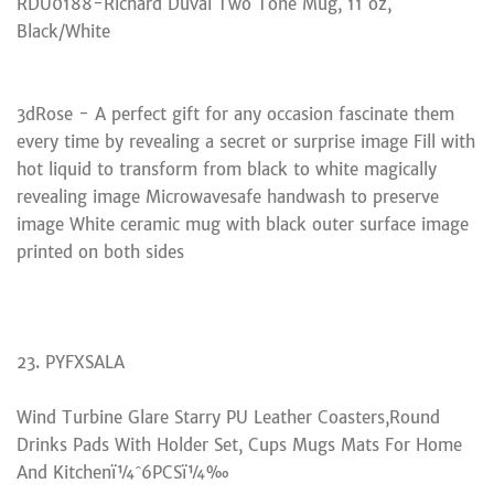
RDU0188-Richard Duval Two Tone Mug, 11 oz,
Black/White
3dRose - A perfect gift for any occasion fascinate them
every time by revealing a secret or surprise image Fill with
hot liquid to transform from black to white magically
revealing image Microwavesafe handwash to preserve
image White ceramic mug with black outer surface image
printed on both sides
23. PYFXSALA
Wind Turbine Glare Starry PU Leather Coasters,Round
Drinks Pads With Holder Set, Cups Mugs Mats For Home
And Kitchenï¼ˆ6PCSï¼‰