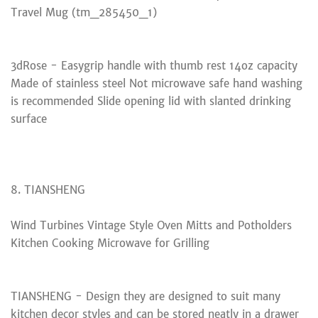
Travel Mug (tm_285450_1)
3dRose - Easygrip handle with thumb rest 14oz capacity
Made of stainless steel Not microwave safe hand washing
is recommended Slide opening lid with slanted drinking
surface
8. TIANSHENG
Wind Turbines Vintage Style Oven Mitts and Potholders
Kitchen Cooking Microwave for Grilling
TIANSHENG - Design they are designed to suit many
kitchen decor styles and can be stored neatly in a drawer