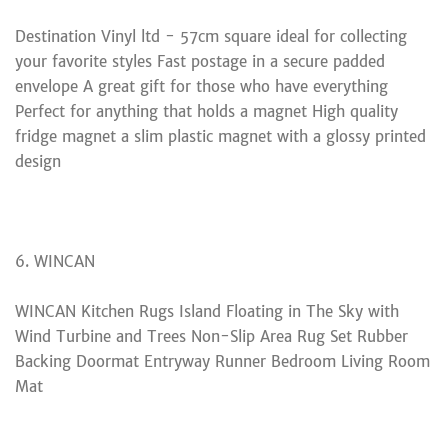
Destination Vinyl ltd - 57cm square ideal for collecting
your favorite styles Fast postage in a secure padded
envelope A great gift for those who have everything
Perfect for anything that holds a magnet High quality
fridge magnet a slim plastic magnet with a glossy printed
design
6. WINCAN
WINCAN Kitchen Rugs Island Floating in The Sky with
Wind Turbine and Trees Non-Slip Area Rug Set Rubber
Backing Doormat Entryway Runner Bedroom Living Room
Mat