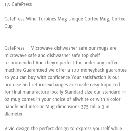
17. CafePress
CafePress Wind Turbines Mug Unique Coffee Mug, Coffee
Cup
CafePress - Microwave dishwasher safe our mugs are
microwave safe and dishwasher safe top shelf
recommended And theyre perfect for under any coffee
machine Guaranteed we offer a 100 moneyback guarantee
so you can buy with confidence Your satisfaction is our
promise and returnsexchanges are made easy Imported
for final manufacture locally Standard size our standard 11
oz mug comes in your choice of allwhite or with a color
handle and interior Mug dimensions 375 tall x 3 in
diameter
Vivid design the perfect design to express yourself while