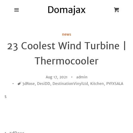
Blog
Menu
Cart
Cl
Best Pot Lid
news
Holders
23 Coolest Wind Turbine |
Products
Thermocooler
FAQ
Aug 17, 2021
admin
Tags
3dRose
,
DesiDD
,
DestinationVinylLtd
,
Kitchen
,
PYFXSALA
s