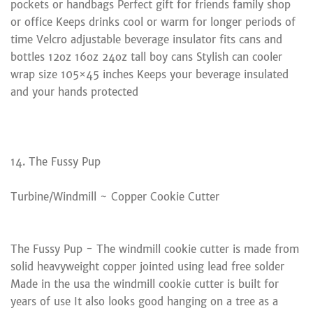
pockets or handbags Perfect gift for friends family shop
or office Keeps drinks cool or warm for longer periods of
time Velcro adjustable beverage insulator fits cans and
bottles 12oz 16oz 24oz tall boy cans Stylish can cooler
wrap size 105×45 inches Keeps your beverage insulated
and your hands protected
14. The Fussy Pup
Turbine/Windmill ~ Copper Cookie Cutter
The Fussy Pup - The windmill cookie cutter is made from
solid heavyweight copper jointed using lead free solder
Made in the usa the windmill cookie cutter is built for
years of use It also looks good hanging on a tree as a