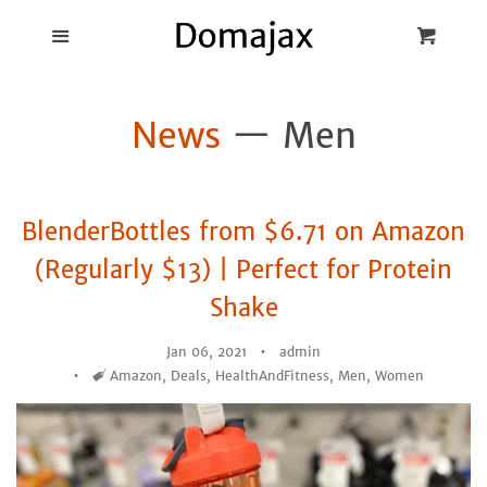
Blog
Menu
Cart
Cl
Best Pot Lid
News
— Men
Holders
Products
BlenderBottles from $6.71 on Amazon
FAQ
(Regularly $13) | Perfect for Protein
Shake
Jan 06, 2021
admin
Tags
Amazon
,
Deals
,
HealthAndFitness
,
Men
,
Women