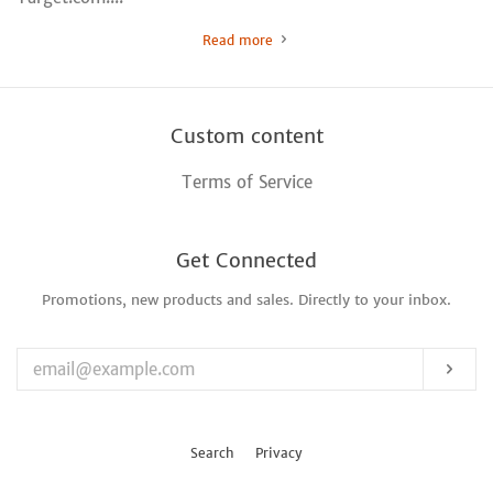
Read more
Custom content
Terms of Service
Get Connected
Promotions, new products and sales. Directly to your inbox.
Enter
your
email
Sub
Search
Privacy