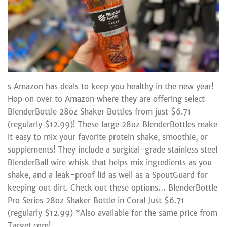
s Amazon has deals to keep you healthy in the new year!
Hop on over to Amazon where they are offering select
BlenderBottle 28oz Shaker Bottles from just $6.71
(regularly $12.99)! These large 28oz BlenderBottles make
it easy to mix your favorite protein shake, smoothie, or
supplements! They include a surgical-grade stainless steel
BlenderBall wire whisk that helps mix ingredients as you
shake, and a leak-proof lid as well as a SpoutGuard for
keeping out dirt. Check out these options… BlenderBottle
Pro Series 28oz Shaker Bottle in Coral Just $6.71
(regularly $12.99) *Also available for the same price from
Target.com!...