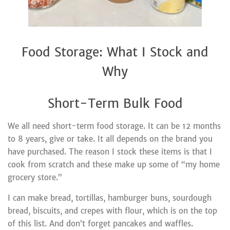
Food Storage: What I Stock and
Why
Short-Term Bulk Food
We all need short-term food storage. It can be 12 months
to 8 years, give or take. It all depends on the brand you
have purchased. The reason I stock these items is that I
cook from scratch and these make up some of “my home
grocery store.”
I can make bread, tortillas, hamburger buns, sourdough
bread, biscuits, and crepes with flour, which is on the top
of this list. And don’t forget pancakes and waffles.