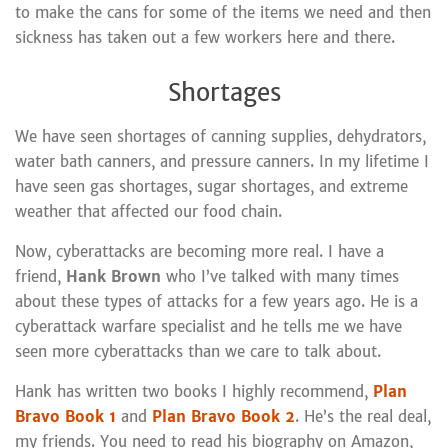
to make the cans for some of the items we need and then
sickness has taken out a few workers here and there.
Shortages
We have seen shortages of canning supplies, dehydrators,
water bath canners, and pressure canners. In my lifetime I
have seen gas shortages, sugar shortages, and extreme
weather that affected our food chain.
Now, cyberattacks are becoming more real. I have a
friend,
Hank Brown
who I’ve talked with many times
about these types of attacks for a few years ago. He is a
cyberattack warfare specialist and he tells me we have
seen more cyberattacks than we care to talk about.
Hank has written two books I highly recommend,
Plan
Bravo Book 1
and
Plan Bravo Book 2
. He’s the real deal,
my friends. You need to read his biography on Amazon,