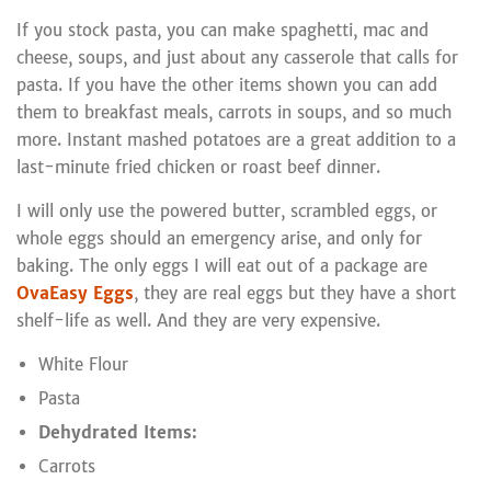
If you stock pasta, you can make spaghetti, mac and
cheese, soups, and just about any casserole that calls for
pasta. If you have the other items shown you can add
them to breakfast meals, carrots in soups, and so much
more. Instant mashed potatoes are a great addition to a
last-minute fried chicken or roast beef dinner.
I will only use the powered butter, scrambled eggs, or
whole eggs should an emergency arise, and only for
baking. The only eggs I will eat out of a package are
OvaEasy Eggs
, they are real eggs but they have a short
shelf-life as well. And they are very expensive.
White Flour
Pasta
Dehydrated Items:
Carrots