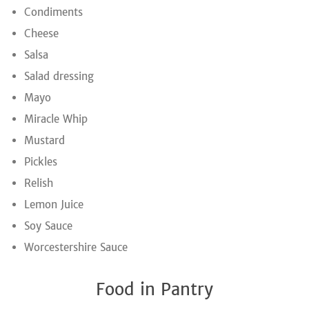
Condiments
Cheese
Salsa
Salad dressing
Mayo
Miracle Whip
Mustard
Pickles
Relish
Lemon Juice
Soy Sauce
Worcestershire Sauce
Food in Pantry