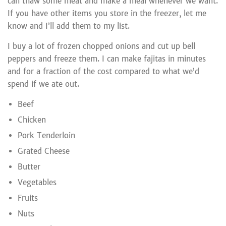
can thaw some meat and make a meal whenever we want.
If you have other items you store in the freezer, let me
know and I’ll add them to my list.
I buy a lot of frozen chopped onions and cut up bell
peppers and freeze them. I can make fajitas in minutes
and for a fraction of the cost compared to what we’d
spend if we ate out.
Beef
Chicken
Pork Tenderloin
Grated Cheese
Butter
Vegetables
Fruits
Nuts