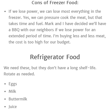
Cons of Freezer Food:
If we lose power, we can lose most everything in the
freezer. Yes, we can pressure cook the meat, but that
takes time and fuel. Mark and I have decided we’ll have
a BBQ with our neighbors if we lose power for an
extended period of time. I’m buying less and less meat,
the cost is too high for our budget.
Refrigerator Food
We need these, but they don’t have a long shelf-life.
Rotate as needed.
Eggs
Milk
Buttermilk
Juice