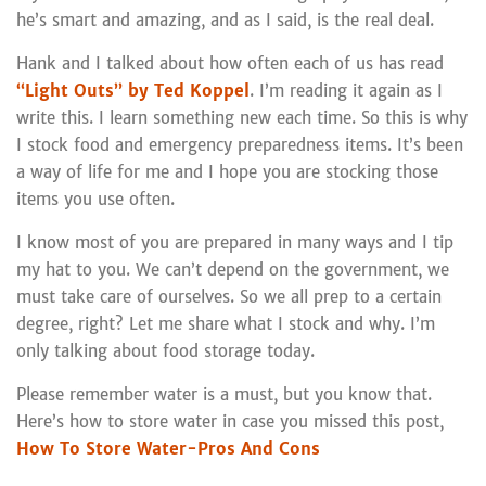
he’s smart and amazing, and as I said, is the real deal.
Hank and I talked about how often each of us has read
“Light Outs” by Ted Koppel
. I’m reading it again as I
write this. I learn something new each time. So this is why
I stock food and emergency preparedness items. It’s been
a way of life for me and I hope you are stocking those
items you use often.
I know most of you are prepared in many ways and I tip
my hat to you. We can’t depend on the government, we
must take care of ourselves. So we all prep to a certain
degree, right? Let me share what I stock and why. I’m
only talking about food storage today.
Please remember water is a must, but you know that.
Here’s how to store water in case you missed this post,
How To Store Water-Pros And Cons