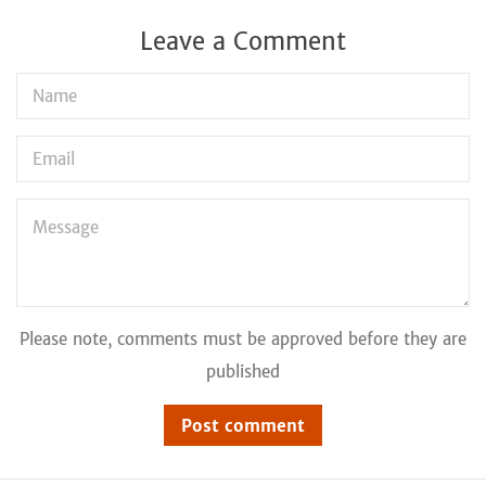
Leave a Comment
Name
Email
Message
Please note, comments must be approved before they are
published