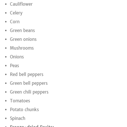
Cauliflower
Celery
Corn
Green beans
Green onions
Mushrooms
Onions
Peas
Red bell peppers
Green bell peppers
Green chili peppers
Tomatoes
Potato chunks
Spinach