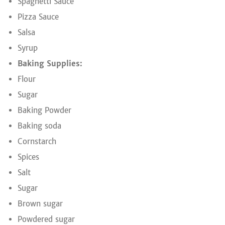
Spaghetti Sauce
Pizza Sauce
Salsa
Syrup
Baking Supplies:
Flour
Sugar
Baking Powder
Baking soda
Cornstarch
Spices
Salt
Sugar
Brown sugar
Powdered sugar