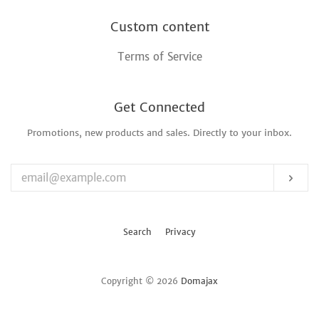
Custom content
Terms of Service
Get Connected
Promotions, new products and sales. Directly to your inbox.
Enter
your
email
Sub
Search
Privacy
Copyright © 2026
Domajax