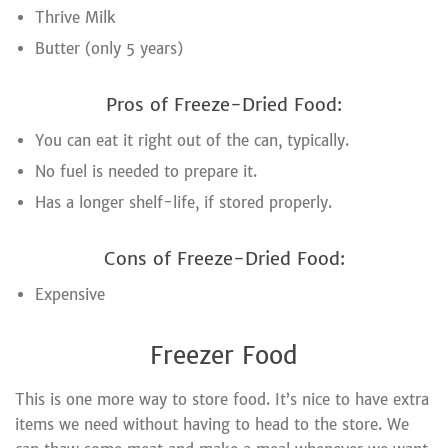
Thrive Milk
Butter (only 5 years)
Pros of Freeze-Dried Food:
You can eat it right out of the can, typically.
No fuel is needed to prepare it.
Has a longer shelf-life, if stored properly.
Cons of Freeze-Dried Food:
Expensive
Freezer Food
This is one more way to store food. It’s nice to have extra
items we need without having to head to the store. We