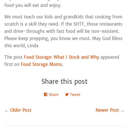
food you will eat and enjoy.
We must teach our kids and grandkids that cooking from
scratch is a skill they need. If the SHTF, those restaurants
and drive-throughs with fast food will be non-existent.
Please keep prepping, you know we must. May God Bless
this world, Linda
The post
Food Storage: What I Stock and Why
appeared
first on
Food Storage Moms
.
Share this post
Share
Share
Tweet
Tweet
on
on
Facebook
Twitter
←
Older Post
Newer Post
→