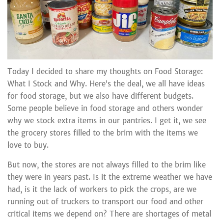
Today I decided to share my thoughts on Food Storage:
What I Stock and Why. Here’s the deal, we all have ideas
for food storage, but we also have different budgets.
Some people believe in food storage and others wonder
why we stock extra items in our pantries. I get it, we see
the grocery stores filled to the brim with the items we
love to buy.
But now, the stores are not always filled to the brim like
they were in years past. Is it the extreme weather we have
had, is it the lack of workers to pick the crops, are we
running out of truckers to transport our food and other
critical items we depend on? There are shortages of metal