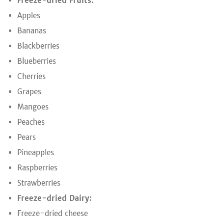
Freeze-dried Fruits:
Apples
Bananas
Blackberries
Blueberries
Cherries
Grapes
Mangoes
Peaches
Pears
Pineapples
Raspberries
Strawberries
Freeze-dried Dairy:
Freeze-dried cheese