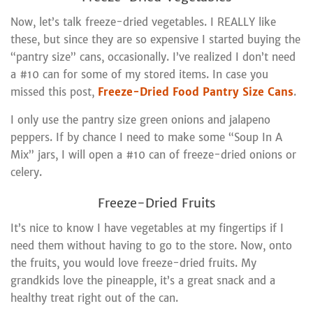
Now, let’s talk freeze-dried vegetables. I REALLY like
these, but since they are so expensive I started buying the
“pantry size” cans, occasionally. I’ve realized I don’t need
a #10 can for some of my stored items. In case you
missed this post,
Freeze-Dried Food Pantry Size Cans
.
I only use the pantry size green onions and jalapeno
peppers. If by chance I need to make some “Soup In A
Mix” jars, I will open a #10 can of freeze-dried onions or
celery.
Freeze-Dried Fruits
It’s nice to know I have vegetables at my fingertips if I
need them without having to go to the store. Now, onto
the fruits, you would love freeze-dried fruits. My
grandkids love the pineapple, it’s a great snack and a
healthy treat right out of the can.