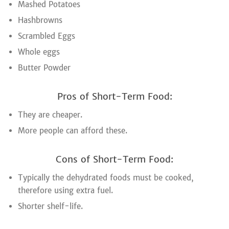
Mashed Potatoes
Hashbrowns
Scrambled Eggs
Whole eggs
Butter Powder
Pros of Short-Term Food:
They are cheaper.
More people can afford these.
Cons of Short-Term Food:
Typically the dehydrated foods must be cooked,
therefore using extra fuel.
Shorter shelf-life.