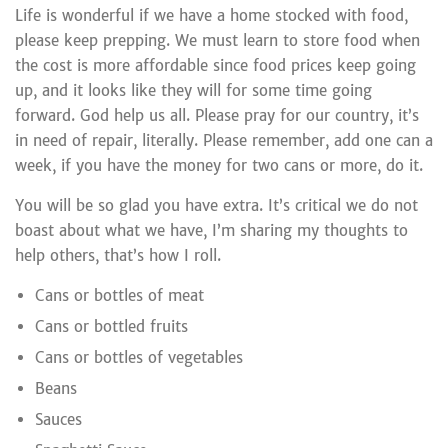
Life is wonderful if we have a home stocked with food,
please keep prepping. We must learn to store food when
the cost is more affordable since food prices keep going
up, and it looks like they will for some time going
forward. God help us all. Please pray for our country, it’s
in need of repair, literally. Please remember, add one can a
week, if you have the money for two cans or more, do it.
You will be so glad you have extra. It’s critical we do not
boast about what we have, I’m sharing my thoughts to
help others, that’s how I roll.
Cans or bottles of meat
Cans or bottled fruits
Cans or bottles of vegetables
Beans
Sauces