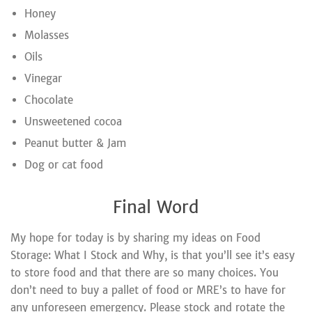
Honey
Molasses
Oils
Vinegar
Chocolate
Unsweetened cocoa
Peanut butter & Jam
Dog or cat food
Final Word
My hope for today is by sharing my ideas on Food
Storage: What I Stock and Why, is that you’ll see it’s easy
to store food and that there are so many choices. You
don’t need to buy a pallet of food or MRE’s to have for
any unforeseen emergency. Please stock and rotate the