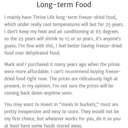
Long-term Food
I mainly have Thrive Life long-term freeze-dried food,
which under really cool temperatures will last for 25 years.
I don’t keep my heat and air conditioning at 65 degrees
so the 25 years will shrink to 15 or so years, it’s anyone’s
guess. I’m fine with this, I feel better having freeze-dried
food over dehydrated food.
Mark and I purchased it many years ago when the prices
were more affordable. I can’t recommend buying freeze-
dried food right now. The prices are ridiculously high at
present, in my opinion. I’m not sure the prices will be
coming back down anytime soon.
You may want to invest in “meals in buckets,” most are
pretty inexpensive and easy to store. They would not be
my first choice, but whatever works for you, do it so you
at least have some foods stored away.