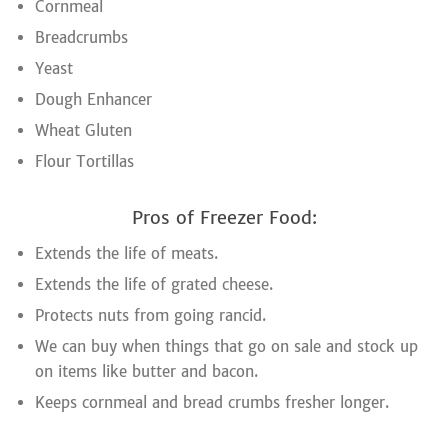
Cornmeal
Breadcrumbs
Yeast
Dough Enhancer
Wheat Gluten
Flour Tortillas
Pros of Freezer Food:
Extends the life of meats.
Extends the life of grated cheese.
Protects nuts from going rancid.
We can buy when things that go on sale and stock up
on items like butter and bacon.
Keeps cornmeal and bread crumbs fresher longer.