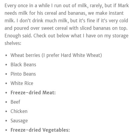
Every once in a while I run out of milk, rarely, but if Mark
needs milk for his cereal and bananas, we make instant
milk. I don’t drink much milk, but it’s fine if it’s very cold
and poured over sweet cereal with sliced bananas on top.
Enough said. Check out below what I have on my storage
shelves:
Wheat berries (I prefer Hard White Wheat)
Black Beans
Pinto Beans
White Rice
Freeze-dried Meat:
Beef
Chicken
Sausage
Freeze-dried Vegetables: