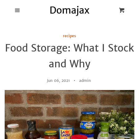
Blog
Menu
Cart
Cl
Best Pot Lid
recipes
Holders
Food Storage: What I Stock
Products
and Why
FAQ
Jun 06, 2021
admin