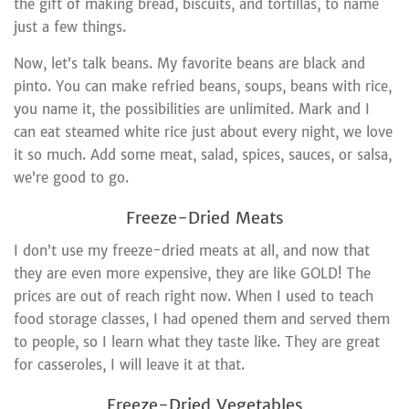
the gift of making bread, biscuits, and tortillas, to name
just a few things.
Now, let’s talk beans. My favorite beans are black and
pinto. You can make refried beans, soups, beans with rice,
you name it, the possibilities are unlimited. Mark and I
can eat steamed white rice just about every night, we love
it so much. Add some meat, salad, spices, sauces, or salsa,
we’re good to go.
Freeze-Dried Meats
I don’t use my freeze-dried meats at all, and now that
they are even more expensive, they are like GOLD! The
prices are out of reach right now. When I used to teach
food storage classes, I had opened them and served them
to people, so I learn what they taste like. They are great
for casseroles, I will leave it at that.
Freeze-Dried Vegetables