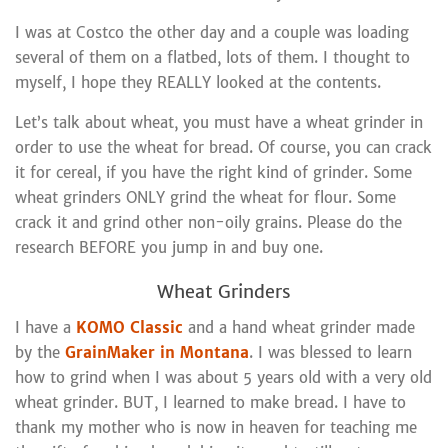
I was at Costco the other day and a couple was loading
several of them on a flatbed, lots of them. I thought to
myself, I hope they REALLY looked at the contents.
Let’s talk about wheat, you must have a wheat grinder in
order to use the wheat for bread. Of course, you can crack
it for cereal, if you have the right kind of grinder. Some
wheat grinders ONLY grind the wheat for flour. Some
crack it and grind other non-oily grains. Please do the
research BEFORE you jump in and buy one.
Wheat Grinders
I have a
KOMO Classic
and a hand wheat grinder made
by the
GrainMaker in Montana
. I was blessed to learn
how to grind when I was about 5 years old with a very old
wheat grinder. BUT, I learned to make bread. I have to
thank my mother who is now in heaven for teaching me