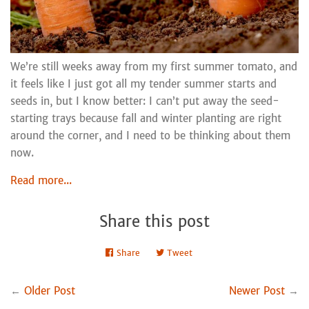
We’re still weeks away from my first summer tomato, and
it feels like I just got all my tender summer starts and
seeds in, but I know better: I can’t put away the seed-
starting trays because fall and winter planting are right
around the corner, and I need to be thinking about them
now.
Read more...
Share this post
Share
Share
Tweet
Tweet
on
on
Facebook
Twitter
←
Older Post
Newer Post
→