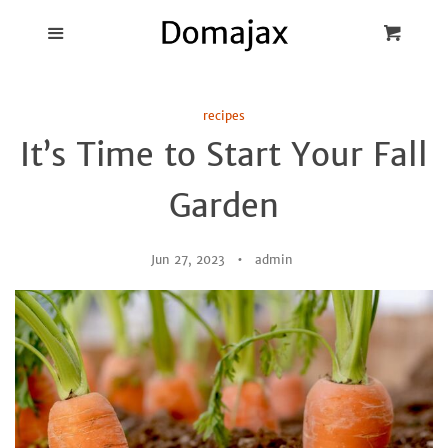
Blog
Menu
Cart
Cl
Best Pot Lid
recipes
Holders
It’s Time to Start Your Fall
Products
Garden
FAQ
Jun 27, 2023
admin