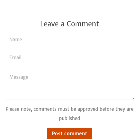
Leave a Comment
Name
Email
Message
Please note, comments must be approved before they are
published