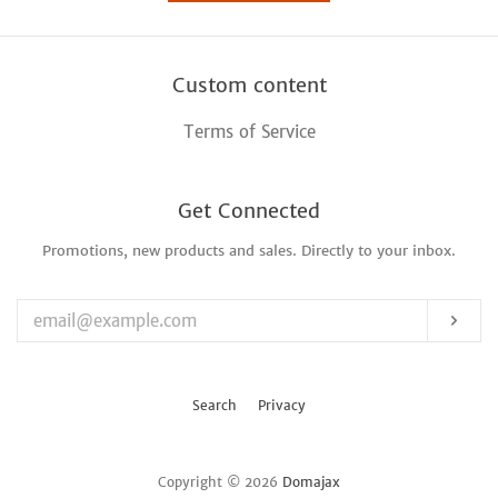
Custom content
Terms of Service
Get Connected
Promotions, new products and sales. Directly to your inbox.
Enter
your
email
Sub
Search
Privacy
Copyright © 2026
Domajax