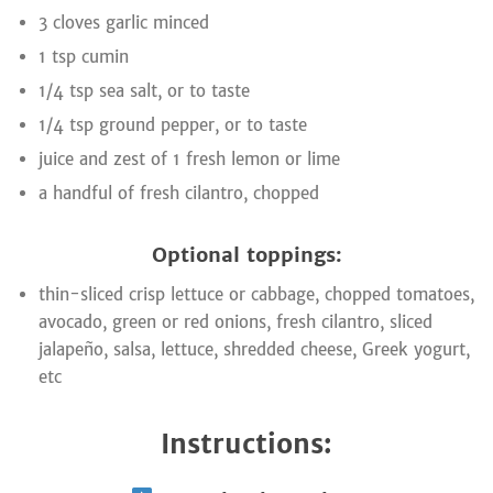
3 cloves garlic minced
1 tsp cumin
1/4 tsp sea salt, or to taste
1/4 tsp ground pepper, or to taste
juice and zest of 1 fresh lemon or lime
a handful of fresh cilantro, chopped
Optional toppings:
thin-sliced crisp lettuce or cabbage, chopped tomatoes,
avocado, green or red onions, fresh cilantro, sliced
jalapeño, salsa, lettuce, shredded cheese, Greek yogurt,
etc
Instructions: