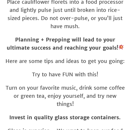
Place cauliflower florets into a food processor
and lightly pulse just until broken into rice-
sized pieces. Do not over-pulse, or you’ll just
have mush.
Planning + Prepping will lead to your
ultimate success and reaching your goals!
Here are some tips and ideas to get you going:
Try to have FUN with this!
Turn on your favorite music, drink some coffee
or green tea, enjoy yourself, and try new
things!
Invest in quality glass storage containers.