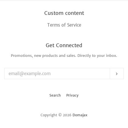
Custom content
Terms of Service
Get Connected
Promotions, new products and sales. Directly to your inbox.
Enter
your
email
Sub
Search
Privacy
Copyright © 2026
Domajax