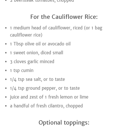
2 beefsteak tomatoes, chopped
For the Cauliflower Rice:
1 medium head of cauliflower, riced (or 1 bag
cauliflower rice)
1 Tbsp olive oil or avocado oil
1 sweet onion, diced small
3 cloves garlic minced
1 tsp cumin
1/4 tsp sea salt, or to taste
1/4 tsp ground pepper, or to taste
juice and zest of 1 fresh lemon or lime
a handful of fresh cilantro, chopped
Optional toppings: