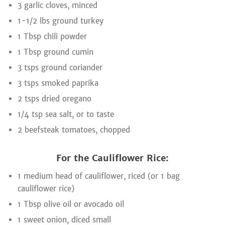
3 garlic cloves, minced
1-1/2 lbs ground turkey
1 Tbsp chili powder
1 Tbsp ground cumin
3 tsps ground coriander
3 tsps smoked paprika
2 tsps dried oregano
1/4 tsp sea salt, or to taste
2 beefsteak tomatoes, chopped
For the Cauliflower Rice:
1 medium head of cauliflower, riced (or 1 bag
cauliflower rice)
1 Tbsp olive oil or avocado oil
1 sweet onion, diced small