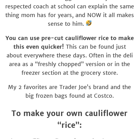
respected coach at school can explain the same
thing mom has for years, and NOW it all makes
sense to him.
You can use pre-cut cauliflower rice to make
this even quicker!
This can be found just
about everywhere these days. Often in the deli
area as a “freshly chopped” version or in the
freezer section at the grocery store.
My 2 favorites are Trader Joe’s brand and the
big frozen bags found at Costco.
To make your own cauliflower
“rice”: