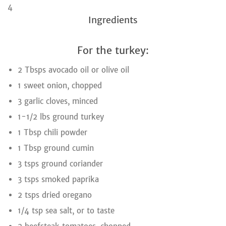
4
Ingredients
For the turkey:
2 Tbsps avocado oil or olive oil
1 sweet onion, chopped
3 garlic cloves, minced
1-1/2 lbs ground turkey
1 Tbsp chili powder
1 Tbsp ground cumin
3 tsps ground coriander
3 tsps smoked paprika
2 tsps dried oregano
1/4 tsp sea salt, or to taste