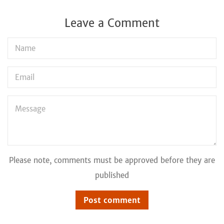
Leave a Comment
Name
Email
Message
Please note, comments must be approved before they are
published