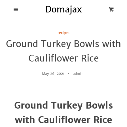
Blog
Menu
Cart
Cl
Best Pot Lid
recipes
Holders
Ground Turkey Bowls with
Products
Cauliflower Rice
FAQ
May 26, 2021
admin
Ground Turkey Bowls
with Cauliflower Rice