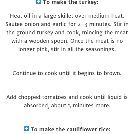
To make the turkey:
Heat oil in a large skillet over medium heat.
Sautee onion and garlic for 2-3 minutes. Stir in
the ground turkey and cook, mincing the meat
with a wooden spoon. Once the meat is no
longer pink, stir in all the seasonings.
Continue to cook until it begins to brown.
Add chopped tomatoes and cook until liquid is
absorbed, about 3 minutes more.
To make the cauliflower rice: