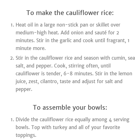
To make the cauliflower rice:
Heat oil in a large non-stick pan or skillet over
medium-high heat. Add onion and sauté for 2
minutes. Stir in the garlic and cook until fragrant, 1
minute more.
Stir in the cauliflower rice and season with cumin, sea
salt, and pepper. Cook, stirring often, until
cauliflower is tender, 6-8 minutes. Stir in the lemon
juice, zest, cilantro, taste and adjust for salt and
pepper.
To assemble your bowls:
Divide the cauliflower rice equally among 4 serving
bowls. Top with turkey and all of your favorite
toppings.