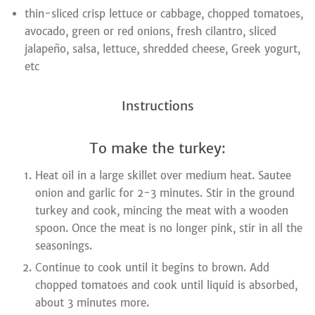
thin-sliced crisp lettuce or cabbage, chopped tomatoes,
avocado, green or red onions, fresh cilantro, sliced
jalapeño, salsa, lettuce, shredded cheese, Greek yogurt,
etc
Instructions
To make the turkey:
Heat oil in a large skillet over medium heat. Sautee
onion and garlic for 2-3 minutes. Stir in the ground
turkey and cook, mincing the meat with a wooden
spoon. Once the meat is no longer pink, stir in all the
seasonings.
Continue to cook until it begins to brown. Add
chopped tomatoes and cook until liquid is absorbed,
about 3 minutes more.