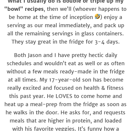
What I usually do is double or triple up my
“bowl” recipes
, then we’ll (whoever happens to
be home at the time of inception
) enjoy a
serving as our meal immediately, and pack up
all the remaining servings in glass containers.
They stay great in the fridge for 3-4 days.
Both Jason and I have pretty hectic daily
schedules and wouldn’t eat as well or as often
without a few meals ready-made in the fridge
at all times. My 17-year-old son has become
really excited and focused on health & fitness
this past year. He LOVES to come home and
heat up a meal-prep from the fridge as soon as
he walks in the door. He asks for, and requests
meals that are higher in protein, and loaded
with his favorite veggies. It’s funny how a