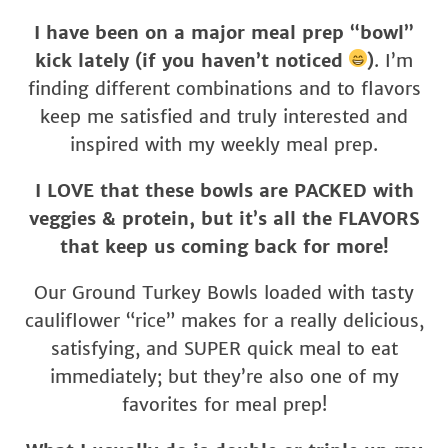
I have been on a major meal prep “bowl”
kick lately (if you haven’t noticed
)
. I’m
finding different combinations and to flavors
keep me satisfied and truly interested and
inspired with my weekly meal prep.
I LOVE that these bowls are PACKED with
veggies & protein, but it’s all the FLAVORS
that keep us coming back for more!
Our Ground Turkey Bowls loaded with tasty
cauliflower “rice” makes for a really delicious,
satisfying, and SUPER quick meal to eat
immediately; but they’re also one of my
favorites for meal prep!