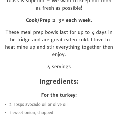
Glass is superior – We want to keep our food
as fresh as possible!
Cook/Prep 2-3× each week.
These meal prep bowls last for up to 4 days in
the fridge and are great eaten cold. I love to
heat mine up and stir everything together then
enjoy.
4 servings
Ingredients:
For the turkey:
2 Tbsps avocado oil or olive oil
1 sweet onion, chopped