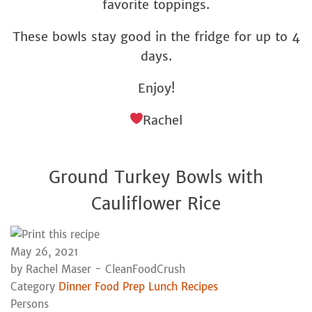
favorite toppings.
These bowls stay good in the fridge for up to 4
days.
Enjoy!
Rachel
Ground Turkey Bowls with
Cauliflower Rice
May 26, 2021
by
Rachel Maser - CleanFoodCrush
Category
Dinner
Food Prep
Lunch
Recipes
Persons