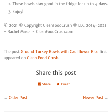
These bowls stay good in the fridge for up to 4 days.
Enjoy!
© 2021 © Copyright CleanFoodCrush ® LLC 2014-2021
- Rachel Maser - CleanFoodCrush.com
The post
Ground Turkey Bowls with Cauliflower Rice
first
appeared on
Clean Food Crush
.
Share this post
Share
Share
Tweet
Tweet
on
on
Facebook
Twitter
←
Older Post
Newer Post
→