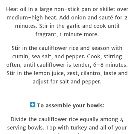
Heat oil in a large non-stick pan or skillet over
medium-high heat. Add onion and sauté for 2
minutes. Stir in the garlic and cook until
fragrant, 1 minute more.
Stir in the cauliflower rice and season with
cumin, sea salt, and pepper. Cook, stirring
often, until cauliflower is tender, 6-8 minutes.
Stir in the lemon juice, zest, cilantro, taste and
adjust for salt and pepper.
To assemble your bowls:
Divide the cauliflower rice equally among 4
serving bowls. Top with turkey and all of your